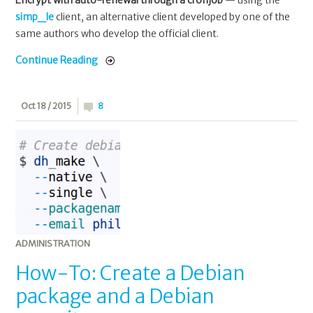
simp_le
client, an alternative client developed by one of the
same authors who develop the official client.
Continue Reading
Oct 18 / 2015
8
ADMINISTRATION
How-To: Create a Debian
package and a Debian