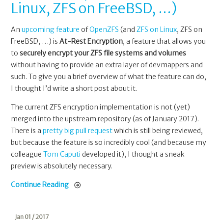
Linux, ZFS on FreeBSD, …)
An
upcoming feature
of
OpenZFS
(and
ZFS on Linux
, ZFS on
FreeBSD, …) is
At-Rest Encryption
, a feature that allows you
to
securely encrypt your ZFS file systems and volumes
without having to provide an extra layer of devmappers and
such. To give you a brief overview of what the feature can do,
I thought I’d write a short post about it.
The current ZFS encryption implementation is not (yet)
merged into the upstream repository (as of January 2017).
There is a
pretty big pull request
which is still being reviewed,
but because the feature is so incredibly cool (and because my
colleague
Tom Caputi
developed it), I thought a sneak
preview is absolutely necessary.
Continue Reading
Jan 01 / 2017