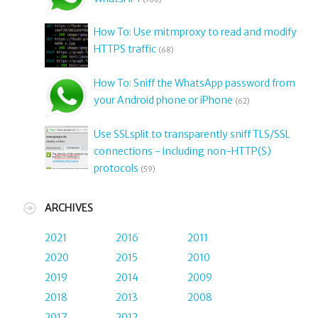
How To: Use mitmproxy to read and modify
HTTPS traffic
(68)
How To: Sniff the WhatsApp password from
your Android phone or iPhone
(62)
Use SSLsplit to transparently sniff TLS/SSL
connections - including non-HTTP(S)
protocols
(59)
ARCHIVES
2021
2016
2011
2020
2015
2010
2019
2014
2009
2018
2013
2008
2017
2012