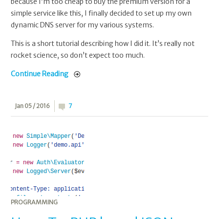
because I’m too cheap to buy the premium version for a
simple service like this, I finally decided to set up my own
dynamic DNS server for my various systems.
This is a short tutorial describing how I did it. It’s really not
rocket science, so don’t expect too much.
Continue Reading
Jan 05 / 2016
7
PROGRAMMING