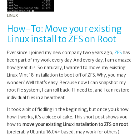
LINUX
How-To: Move your existing
Linux install to ZFS on Root
Ever since I joined my new company two years ago,
ZFS
has
been part of my work every day. And every day, I am amazed
how great it is. So naturally, I wanted to move my existing
Linux Mint 18 installation to boot off of ZFS. Why, you may
wonder? Well that’s easy. Because now I can snapshot my
root file system, I can roll back if I need to, and I can restore
individual files in a heartbeat.
It took a bit of fiddling in the beginning, but once you know
how it works, it’s a piece of cake. This short post shows you
how to
move your existing Linux installation to ZFS on root
(preferably Ubuntu 16.04+ based, may work for others).