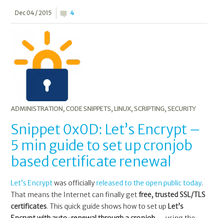
Dec 04 / 2015
4
ADMINISTRATION
,
CODE SNIPPETS
,
LINUX
,
SCRIPTING
,
SECURITY
Snippet 0x0D: Let’s Encrypt –
5 min guide to set up cronjob
based certificate renewal
Let’s Encrypt
was officially
released to the open public today
.
That means the Internet can finally get
free, trusted SSL/TLS
certificates
. This quick guide shows how to set up
Let’s
Encrypt with auto-renewal through a cronjob
— using the