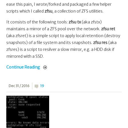
ease this pain, I wrote/forked and packaged a few helper
scripts which I called
zfsu
, a collection of ZFS utilities.
It consists of the following tools:
zfsu tx
(aka zfstx)
maintains a mirror of a ZFS pool over the network.
zfsu ret
(aka zfsret) is a simple script to apply local retention (destroy
snapshots) of a file system and its snapshots.
zfsu res
(aka
zfsres) is a script to resilver a slow mirror, e.g. a HDD disk if
mirrored with a SSD.
Continue Reading
Dec 31 / 2016
19