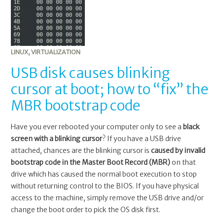
LINUX
,
VIRTUALIZATION
USB disk causes blinking
cursor at boot; how to “fix” the
MBR bootstrap code
Have you ever rebooted your computer only to see a
black
screen with a blinking cursor
? If you have a USB drive
attached, chances are the blinking cursor is
caused by invalid
bootstrap code in the Master Boot Record (MBR)
on that
drive which has caused the normal boot execution to stop
without returning control to the BIOS. If you have physical
access to the machine, simply remove the USB drive and/or
change the boot order to pick the OS disk first.