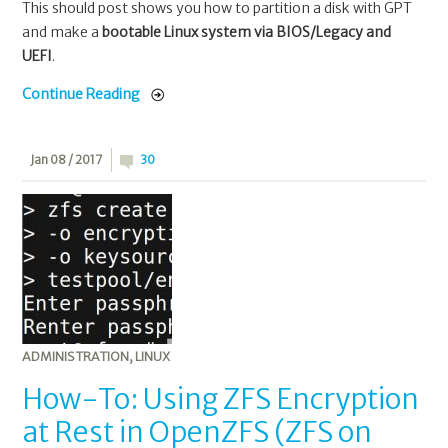
This should post shows you how to partition a disk with GPT
and make a
bootable Linux system via BIOS/Legacy and
UEFI
.
Continue Reading
Jan 08 / 2017
30
ADMINISTRATION
,
LINUX
How-To: Using ZFS Encryption
at Rest in OpenZFS (ZFS on