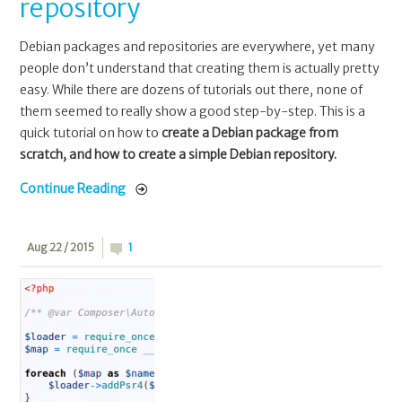
repository
Debian packages and repositories are everywhere, yet many
people don’t understand that creating them is actually pretty
easy. While there are dozens of tutorials out there, none of
them seemed to really show a good step-by-step. This is a
quick tutorial on how to
create a Debian package from
scratch, and how to create a simple Debian repository.
Continue Reading
Aug 22 / 2015
1