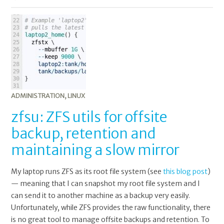
ADMINISTRATION
,
LINUX
zfsu: ZFS utils for offsite
backup, retention and
maintaining a slow mirror
My laptop runs ZFS as its root file system (see
this blog post
)
— meaning that I can snapshot my root file system and I
can send it to another machine as a backup very easily.
Unfortunately, while ZFS provides the raw functionality, there
is no great tool to manage offsite backups and retention. To