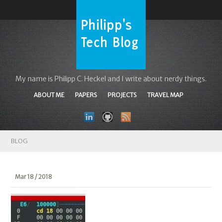
My name is Philipp C. Heckel and I write about nerdy things.
ABOUT ME
PAPERS
PROJECTS
TRAVEL MAP
BLOG
Mar 18 / 2018