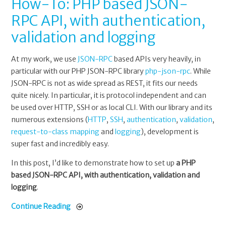
How-To: PHP based JSON-
RPC API, with authentication,
validation and logging
At my work, we use
JSON-RPC
based APIs very heavily, in
particular with our PHP JSON-RPC library
php-json-rpc
. While
JSON-RPC is not as wide spread as REST, it fits our needs
quite nicely. In particular, it is protocol independent and can
be used over HTTP, SSH or as local CLI. With our library and its
numerous extensions (
HTTP
,
SSH
,
authentication
,
validation
,
request-to-class mapping
and
logging
), development is
super fast and incredibly easy.
In this post, I’d like to demonstrate how to set up
a PHP
based JSON-RPC API, with authentication, validation and
logging
.
Continue Reading