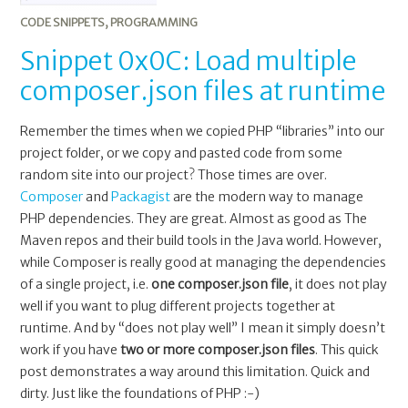
CODE SNIPPETS
,
PROGRAMMING
Snippet 0x0C: Load multiple
composer.json files at runtime
Remember the times when we copied PHP “libraries” into our
project folder, or we copy and pasted code from some
random site into our project? Those times are over.
Composer
and
Packagist
are the modern way to manage
PHP dependencies. They are great. Almost as good as The
Maven repos and their build tools in the Java world. However,
while Composer is really good at managing the dependencies
of a single project, i.e.
one composer.json file
, it does not play
well if you want to plug different projects together at
runtime. And by “does not play well” I mean it simply doesn’t
work if you have
two or more composer.json files
. This quick
post demonstrates a way around this limitation. Quick and
dirty. Just like the foundations of PHP :-)