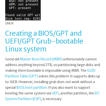
LINUX
Creating a BIOS/GPT and
UEFI/GPT Grub-bootable
Linux system
Good old
Master Boot Record (MBR)
unfortunately cannot
address anything beyond 2TB, so partitioning large disks and
making them bootable is impossible using MBR. The
GUID
Partition Table (GPT)
solves this problem: It supports disks up
to 16EB. However, installing grub does not work without a
special
BIOS boot partition
. If you also want to support
booting the same system via
UEFI
, another partition, the
EFI
System Partition (ESP)
, is necessary.