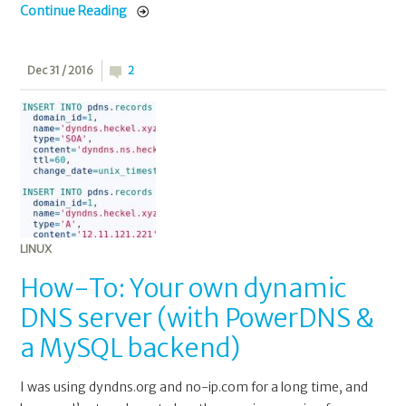
Continue Reading
Dec 31 / 2016
2
LINUX
How-To: Your own dynamic
DNS server (with PowerDNS &
a MySQL backend)
I was using dyndns.org and no-ip.com for a long time, and