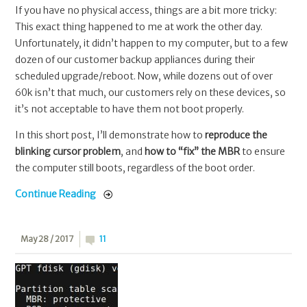
If you have no physical access, things are a bit more tricky:
This exact thing happened to me at work the other day.
Unfortunately, it didn’t happen to my computer, but to a few
dozen of our customer backup appliances during their
scheduled upgrade/reboot. Now, while dozens out of over
60k isn’t that much, our customers rely on these devices, so
it’s not acceptable to have them not boot properly.
In this short post, I’ll demonstrate how to
reproduce the
blinking cursor problem
, and
how to “fix” the MBR
to ensure
the computer still boots, regardless of the boot order.
Continue Reading
May 28 / 2017
11