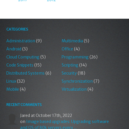
CATEGORIES
Administration
(9)
Multimedia
(5)
Android
(3)
Office
(4)
Cloud Computing
(5)
Programming
(26)
Code Snippets
(15)
Scripting
(14)
Distributed Systems
(6)
Security
(18)
Linux
(32)
Synchronization
(7)
Mobile
(4)
Virtualization
(4)
RECENT COMMENTS
Jared
at October 17th, 2022
on
Image based upgrades: Upgrading software
and OS of 80k servers every ...