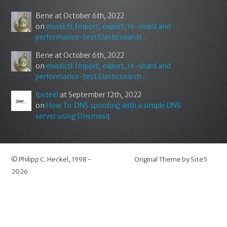
Bene
at October 6th, 2022
on
elastictl: Import, export, re-shard and
performance-test Elasticsearch ...
Bene
at October 6th, 2022
on
elastictl: Import, export, re-shard and
performance-test Elasticsearch ...
Ipsteel
at September 12th, 2022
on
How To: DNS spoofing with a simple DNS
server using Dnsmasq
©
Philipp C. Heckel
, 1998 -
Original Theme by
Site5
2026