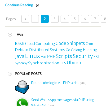
Continue Reading
Pages:
‹
1
2
3
4
5
6
7
TAGS
Code Snippets
Bash
Cloud Computing
Cron
Debian
Distributed Systems
Hacking
Go
Golang
Linux
Security
Java
Scripts
PHP
SSL
Mail
Ubuntu
Synchronization
TLS
Syncany
POPULAR POSTS
Roundcube login via PHP script
(209)
Send WhatsApp messages via PHP using
WhatsAPI
(160)