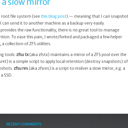
 a slow mirror
s root file system (see
this blog post
) — meaning that I can snapsho
I can send it to another machine as a backup very easily.
 provides the raw functionality, there is no great tool to manage
ntion. To ease this pain, I wrote/forked and packaged a few helper
, a collection of ZFS utilities.
ing tools:
zfsu tx
(aka zfstx) maintains a mirror of a ZFS pool over the
ret) is a simple script to apply local retention (destroy snapshots) of
apshots.
zfsu res
(aka zfsres) is a script to resilver a slow mirror, e.g. a
 a SSD.
RECENT COMMENTS