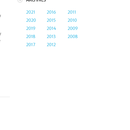
ARCHIVES
2021
2016
2011
w
2020
2015
2010
2019
2014
2009
y
2018
2013
2008
e
2017
2012