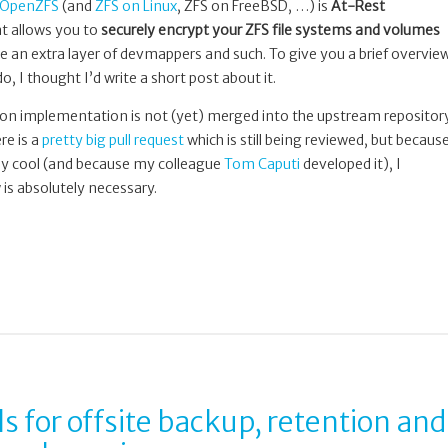
OpenZFS
(and
ZFS on Linux
, ZFS on FreeBSD, …) is
At-Rest
at allows you to
securely encrypt your ZFS file systems and volumes
e an extra layer of devmappers and such. To give you a brief overvie
o, I thought I’d write a short post about it.
ion implementation is not (yet) merged into the upstream repositor
re is a
pretty big pull request
which is still being reviewed, but becaus
ibly cool (and because my colleague
Tom Caputi
developed it), I
is absolutely necessary.
ls for offsite backup, retention and