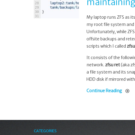
maintaining
backup,
retention
and
My laptop runs ZFS as it
maintaining
my root file system and 
a
Unfortunately, while ZFS
slow
offsite backups and rete
mirror
scripts which I called
zfsu
It consists of the follow
network.
zfsu ret
(aka zfs
a file system and its sn
HDD disk if mirrored with
Continue Reading
CATEGORIES