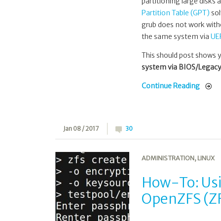
partitioning large disk
Partition Table (GPT)
sol
grub does not work with
the same system via
UE
This should post shows 
system via BIOS/Legacy
Continue Reading
Jan 08 / 2017
30
ADMINISTRATION
,
LINUX
How-To: Usin
OpenZFS (ZF