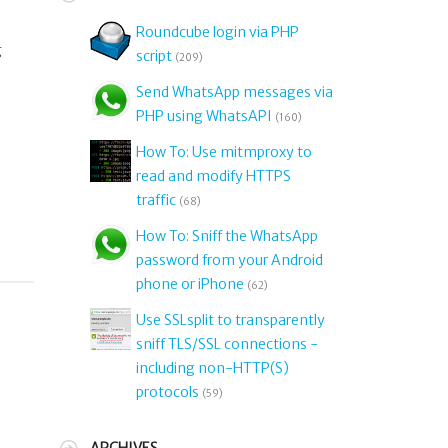
Roundcube login via PHP
g
script
(209)
Send WhatsApp messages via
PHP using WhatsAPI
(160)
How To: Use mitmproxy to
read and modify HTTPS
traffic
(68)
How To: Sniff the WhatsApp
password from your Android
phone or iPhone
(62)
Use SSLsplit to transparently
sniff TLS/SSL connections -
including non-HTTP(S)
protocols
(59)