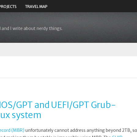
PROJECTS
TRAVEL MAP
 and I write about nerdy things.
BIOS/GPT and UEFI/GPT Grub-
nux system
ecord (MBR)
unfortunately cannot address anything beyond 2TB, s