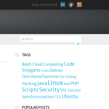
Stay connected
TAGS
Code
Bash
Cloud Computing
Snippets
Debian
Cron
Distributed Systems
Go
Golang
Linux
Java
PHP
Hacking
Mail
Security
Scripts
SSL
Syncany
Ubuntu
Synchronization
TLS
o
POPULAR POSTS