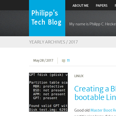
ABOUT ME
PAPERS
My name is Philipp C. Heckel
YEARLY ARCHIVES /
2017
May 28 / 2017
11
LINUX
Creating a 
bootable Li
Good old
Master Boot R