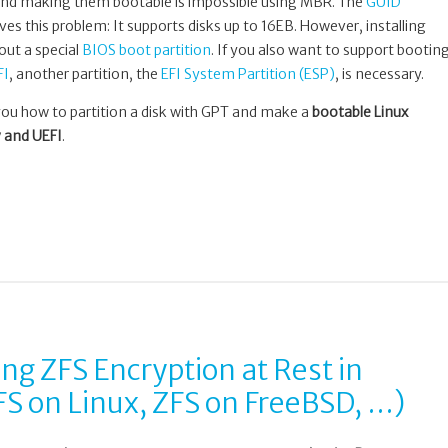
s and making them bootable is impossible using MBR. The
GUID
ves this problem: It supports disks up to 16EB. However, installing
out a special
BIOS boot partition
. If you also want to support bootin
FI
, another partition, the
EFI System Partition (ESP)
, is necessary.
you how to partition a disk with GPT and make a
bootable Linux
 and UEFI
.
g ZFS Encryption at Rest in
S on Linux, ZFS on FreeBSD, …)