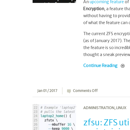
An
upcoming feature
of
Encryption
, a feature th
without having to provid
of what the feature can d
The current ZFS encrypt
(as of January 2017). The
the feature is so incred
thought a sneak preview 
Continue Reading
on
Jan 01 / 2017
Comments Off
zfsu:
ZFS
ADMINISTRATION
,
LINUX
utils
for
zfsu: ZFS uti
offsite