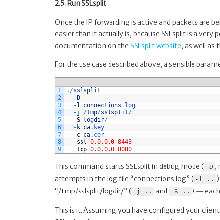
2.5. Run SSLsplit
Once the IP forwarding is active and packets are be
easier than it actually is, because SSLsplit is a very
documentation on the
SSLsplit website
, as well a
For the use case described above, a sensible parame
1
.
/
sslsplit
2
-
D
3
-
l
connections
.log
4
-
j
/
tmp
/
sslsplit
/
5
-
S
logdir
/
6
-
k
ca
.key
7
-
c
ca
.cer
8
ssl
0.0.0.0
8443
9
tcp
0.0.0.0
8080
This command starts SSLsplit in debug mode (
,
-D
attempts in the log file “connections.log” (
)
-l ..
“/tmp/sslsplit/logdir/” (
and
) — each
-j ..
-S ..
This is it. Assuming you have configured your clien