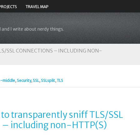
PROJECTS
TRAVEL MAP
 and I write about nerdy things.
TLS/SSL CONNECTIONS – INCLUDING NON-
e-middle
,
Security
,
SSL
,
SSLsplit
,
TLS
 to transparently sniff TLS/SSL
 – including non-HTTP(S)