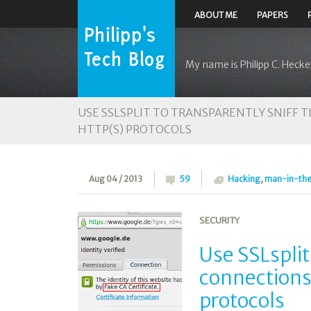
ABOUT ME
PAPERS
My name is Philipp C. Heckel
USE SSLSPLIT TO TRANSPARENTLY SNIFF 
HTTP(S) PROTOCOLS
Aug 04 / 2013
59
Hacking
,
man-in-th
SECURITY
Use SSLsplit
connections
protocols