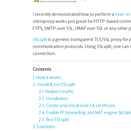
I recently demonstrated how to perform a
man-in-
mitmproxy works just great for HTTP-based commun
FTPS, SMTP over SSL, IMAP over SSL or any other p
SSLsplit
is a generic transparent TLS/SSL proxy for
communication protocols. Using SSLsplit, one can i
connection.
Contents
1. How it works
2. Install & run SSLsplit
2.1. Redirect traffic
2.2. Installation
2.3. Create and install root CA certificate
2.4. Enable IP forwarding and NAT engine (iptabl
2.5. Run SSLsplit
3. Examples