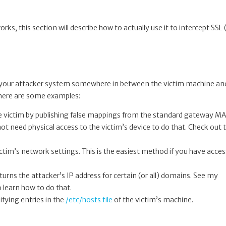
rks, this section will describe how to actually use it to intercept SSL
d your attacker system somewhere in between the victim machine an
 here are some examples:
 the victim by publishing false mappings from the standard gateway M
not need physical access to the victim’s device to do that. Check out 
ctim’s network settings. This is the easiest method if you have acces
turns the attacker’s IP address for certain (or all) domains. See my
 learn how to do that.
ifying entries in the
/etc/hosts file
of the victim’s machine.