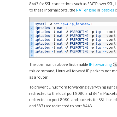
8443 for SSL connections such as SMTP over SSL, HT
to these internal ports, the
NAT engine
in
iptables
c
1
sysctl
-
w
net
.ipv4
.ip_forward
=
1
2
iptables
-
t
nat
-
F
3
iptables
-
t
nat
-
A
PREROUTING
-
p
tcp
--
dport
4
iptables
-
t
nat
-
A
PREROUTING
-
p
tcp
--
dport
5
iptables
-
t
nat
-
A
PREROUTING
-
p
tcp
--
dport
6
iptables
-
t
nat
-
A
PREROUTING
-
p
tcp
--
dport
7
iptables
-
t
nat
-
A
PREROUTING
-
p
tcp
--
dport
8
iptables
-
t
nat
-
A
PREROUTING
-
p
tcp
--
dport
9
.
.
.
The commands above first enable
IP forwarding
(
s
this command, Linux will forward IP packets not me
as a router.
To prevent Linux from forwarding everything right a
redirected to the local port 8080 and 8443. Packets
redirected to port 8080, and packets for SSL-base
and 587) are redirected to port 8443.