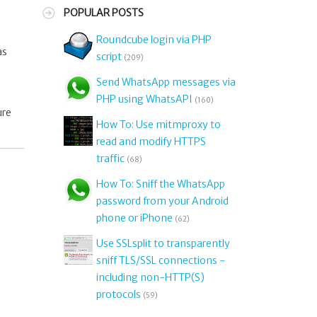
POPULAR POSTS
Roundcube login via PHP
as
script
(209)
Send WhatsApp messages via
PHP using WhatsAPI
(160)
ure
How To: Use mitmproxy to
read and modify HTTPS
traffic
(68)
How To: Sniff the WhatsApp
password from your Android
phone or iPhone
(62)
Use SSLsplit to transparently
sniff TLS/SSL connections -
including non-HTTP(S)
protocols
(59)