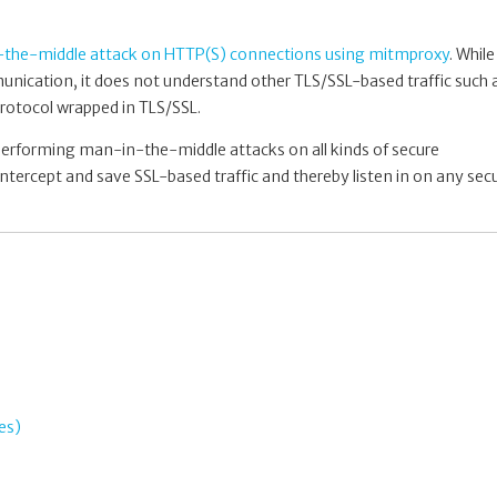
the-middle attack on HTTP(S) connections using mitmproxy
. While
ication, it does not understand other TLS/SSL-based traffic such 
rotocol wrapped in TLS/SSL.
 performing man-in-the-middle attacks on all kinds of secure
ntercept and save SSL-based traffic and thereby listen in on any sec
es)