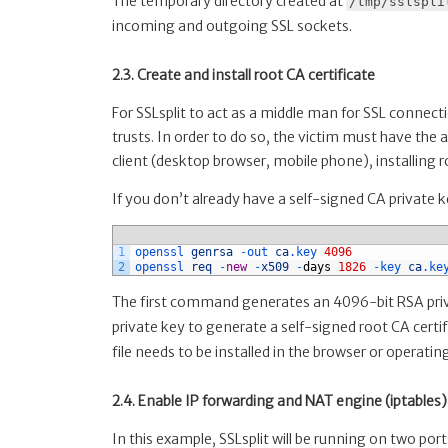
The temporary directory created at
/tmp/sslspli
incoming and outgoing SSL sockets.
2.3. Create and install root CA certificate
For SSLsplit to act as a middle man for SSL connecti
trusts. In order to do so, the victim must have the 
client (desktop browser, mobile phone), installing roo
If you don’t already have a self-signed CA private
1
openssl 
genrsa
-
out 
ca
.key
4096
2
openssl 
req
-
new
-
x509
-
days
1826
-
key 
ca
.ke
The first command generates an 4096-bit RSA priv
private key to generate a self-signed root CA certif
file needs to be installed in the browser or operatin
2.4. Enable IP forwarding and NAT engine (iptables)
In this example, SSLsplit will be running on two p