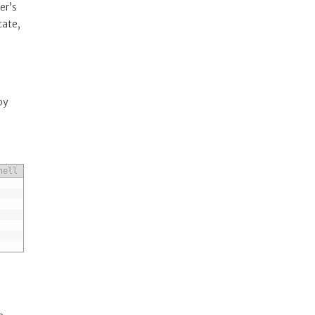
er’s
cate,
by
hell