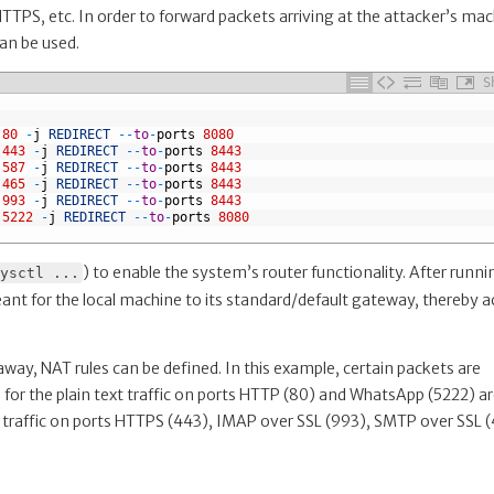
TPS, etc. In order to forward packets arriving at the attacker’s ma
an be used.
S
80
-
j
REDIRECT
--
to
-
ports
8080
443
-
j
REDIRECT
--
to
-
ports
8443
587
-
j
REDIRECT
--
to
-
ports
8443
465
-
j
REDIRECT
--
to
-
ports
8443
993
-
j
REDIRECT
--
to
-
ports
8443
5222
-
j
REDIRECT
--
to
-
ports
8080
) to enable the system’s router functionality. After runni
ysctl ...
ant for the local machine to its standard/default gateway, thereby a
way, NAT rules can be defined. In this example, certain packets are
 for the plain text traffic on ports HTTP (80) and WhatsApp (5222) a
d traffic on ports HTTPS (443), IMAP over SSL (993), SMTP over SSL 