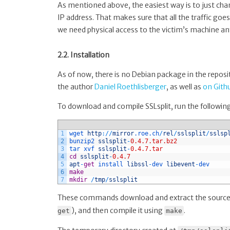
As mentioned above, the easiest way is to just chan
IP address. That makes sure that all the traffic goe
we need physical access to the victim’s machine a
2.2. Installation
As of now, there is no Debian package in the reposi
the author
Daniel Roethlisberger
, as well as
on Gith
To download and compile SSLsplit, run the follow
1
wget 
http
:
/
/
mirror
.roe
.ch
/
rel
/
sslsplit
/
sslsp
2
bunzip2 
sslsplit
-
0.4.7.tar.bz2
3
tar 
xvf 
sslsplit
-
0.4.7.tar
4
cd
sslsplit
-
0.4.7
5
apt
-
get
install 
libssl
-
dev 
libevent
-
dev
6
make
7
mkdir
/
tmp
/
sslsplit
These commands download and extract the source
), and then compile it using
.
get
make