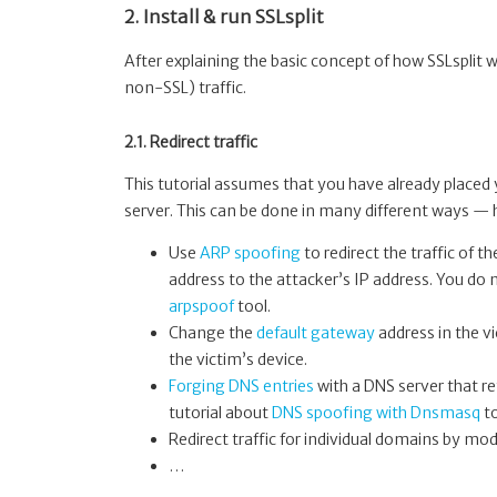
2. Install & run SSLsplit
After explaining the basic concept of how SSLsplit wo
non-SSL) traffic.
2.1. Redirect traffic
This tutorial assumes that you have already place
server. This can be done in many different ways —
Use
ARP spoofing
to redirect the traffic of
address to the attacker’s IP address. You do 
arpspoof
tool.
Change the
default gateway
address in the vi
the victim’s device.
Forging DNS entries
with a DNS server that re
tutorial about
DNS spoofing with Dnsmasq
to
Redirect traffic for individual domains by mod
…