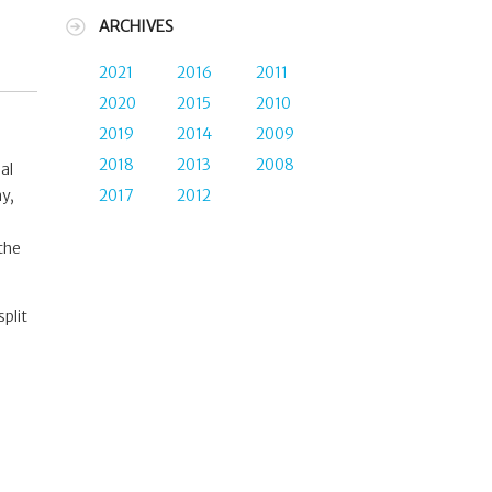
ARCHIVES
2021
2016
2011
2020
2015
2010
2019
2014
2009
2018
2013
2008
al
2017
2012
ay,
 the
plit