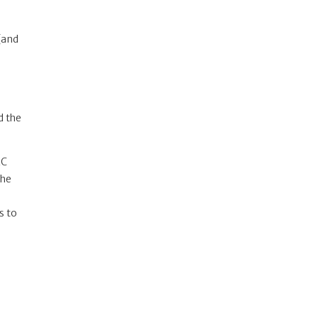
 (and
d the
AC
the
s to