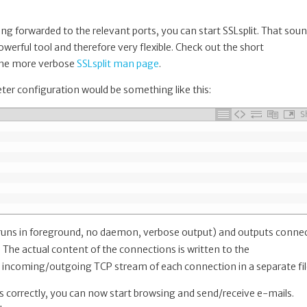
ing forwarded to the relevant ports, you can start SSLsplit. That sou
 powerful tool and therefore very flexible. Check out the short
s the more verbose
SSLsplit man page
.
ter configuration would be something like this:
S
 runs in foreground, no daemon, verbose output) and outputs conne
. The actual content of the connections is written to the
 incoming/outgoing TCP stream of each connection in a separate fil
ts correctly, you can now start browsing and send/receive e-mails.