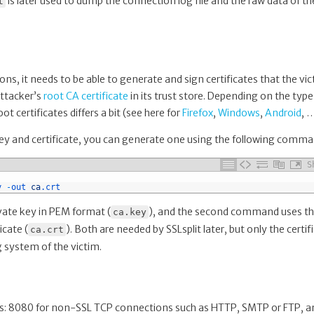
is later used to dump the connection log file and the raw data of th
t
ons, it needs to be able to generate and sign certificates that the vi
attacker’s
root CA certificate
in its trust store. Depending on the type
t certificates differs a bit (see here for
Firefox
,
Windows
,
Android
, 
 key and certificate, you can generate one using the following comma
S
y
-
out 
ca
.crt
ate key in PEM format (
), and the second command uses th
ca.key
icate (
). Both are needed by SSLsplit later, but only the certif
ca.crt
g system of the victim.
orts: 8080 for non-SSL TCP connections such as HTTP, SMTP or FTP, a