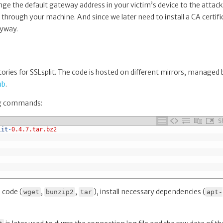
ge the default gateway address in your victim’s device to the attack
s through your machine. And since we later need to install a CA certifi
nyway.
tories for SSLsplit. The code is hosted on different mirrors, managed 
ub
.
ing commands:
S
lit
-
0.4.7.tar.bz2
 code (
,
,
), install necessary dependencies (
wget
bunzip2
tar
apt-