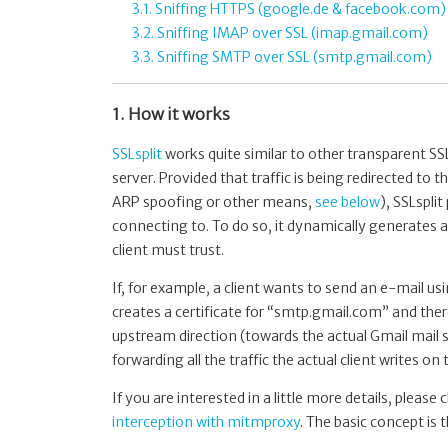
3.1. Sniffing HTTPS (google.de & facebook.com)
3.2. Sniffing IMAP over SSL (imap.gmail.com)
3.3. Sniffing SMTP over SSL (smtp.gmail.com)
1. How it works
SSLsplit
works quite similar to other transparent SSL
server. Provided that traffic is being redirected to 
ARP spoofing or other means,
see below
), SSLspli
connecting to. To do so, it dynamically generates a c
client must trust.
If, for example, a client wants to send an e-mail u
creates a certificate for “smtp.gmail.com” and ther
upstream direction (towards the actual Gmail mail se
forwarding all the traffic the actual client writes on
If you are interested in a little more details, pleas
interception with mitmproxy
. The basic concept is 