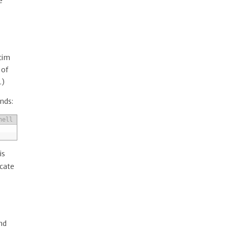
e
ctim
 of
…)
nds:
hell
is
icate
nd