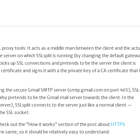
 proxy tools: It acts as a middle man between the client and the actu
the server on which SSLsplit is running (by changing the default gatew
t picks up SSL connections and pretends to be the server the client is
ertificate and signs it with a the private key of a CA certificate that
sing the secure Gmail SMTP server (smtp.gmail.com on port 465), SSLs
eby pretends to be the Gmail mail server towards the client. In the
rver), SSLsplit connects to the server just like a normal client —
 the SSL socket.
e check out the “How it works” section of the post about
HTTPS
the same, so it should be relatively easy to understand.