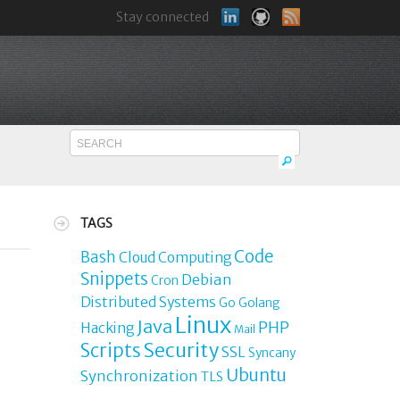
Stay connected
TAGS
Code
Bash
Cloud Computing
Snippets
Debian
Cron
Distributed Systems
Go
Golang
Linux
Java
PHP
Hacking
Mail
Security
Scripts
SSL
Syncany
Ubuntu
Synchronization
TLS