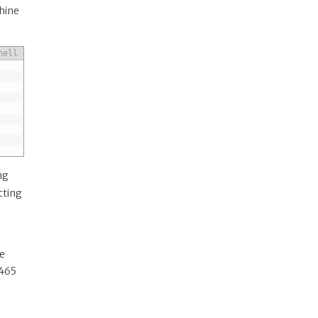
chine
hell
ng
cting
re
(465