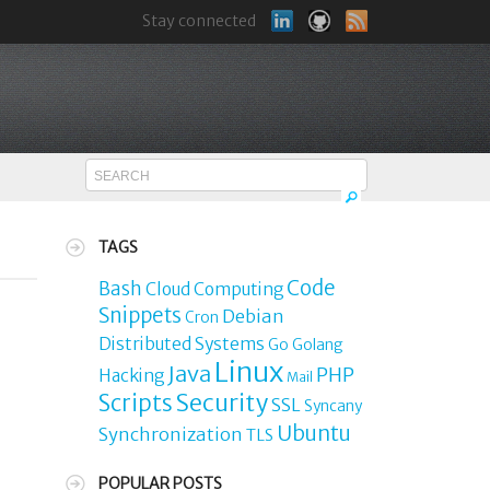
Stay connected
TAGS
Code
Bash
Cloud Computing
Snippets
Debian
Cron
Distributed Systems
Go
Golang
Linux
Java
PHP
Hacking
Mail
Security
Scripts
SSL
Syncany
Ubuntu
Synchronization
TLS
POPULAR POSTS