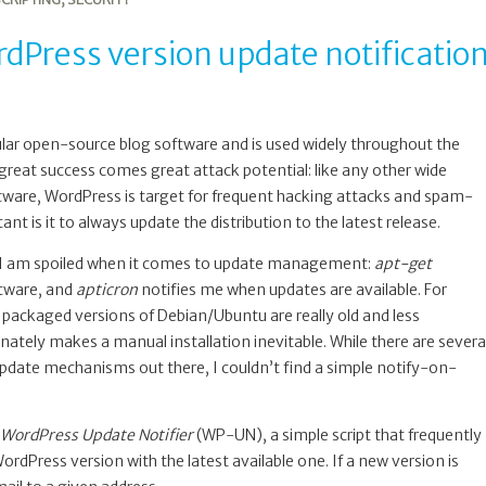
Press version update notificatio
ular open-source blog software and is used widely throughout the
great success comes great attack potential: like any other wide
ware, WordPress is target for frequent hacking attacks and spam-
ant is it to always update the distribution to the latest release.
 I am spoiled when it comes to update management:
apt-get
tware, and
apticron
notifies me when updates are available. For
packaged versions of Debian/Ubuntu are really old and less
nately makes a manual installation inevitable. While there are severa
ate mechanisms out there, I couldn’t find a simple notify-on-
WordPress Update Notifier
(WP-UN), a simple script that frequently
rdPress version with the latest available one. If a new version is