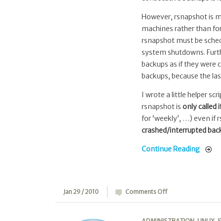
However, rsnapshot is me
machines rather than for
rsnapshot must be schedu
system shutdowns. Furthe
backups as if they were 
backups, because the las
I wrote a little helper scr
rsnapshot is
only called 
for ‘weekly’, …) even if 
crashed/interrupted back
Continue Reading
on
Jan 29 / 2010
Comments Off
WP-
UN:
ADMINISTRATION
,
LINUX
,
S