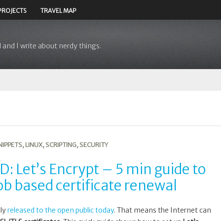
PROJECTS
TRAVEL MAP
 and I write about nerdy things.
NIPPETS
,
LINUX
,
SCRIPTING
,
SECURITY
: Let’s Encrypt – 5 min guide to
ob based certificate renewal
lly
released to the open public today
. That means the Internet can