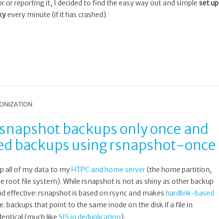
ror or reporting it, I decided to find the easy way out and simple
set up
ky
every minute (if it has crashed).
ONIZATION
 rsnapshot backups only once and
iled backups using rsnapshot-once
p all of my data to my
HTPC and home server
(the home partition,
 root file system). While rsnapshot is not as shiny as other backup
e and effective: rsnapshot is based on rsync and makes
hardlink-based
i.e. backups that point to the same inode on the disk if a file in
dentical (much like
SIS in deduplication
).