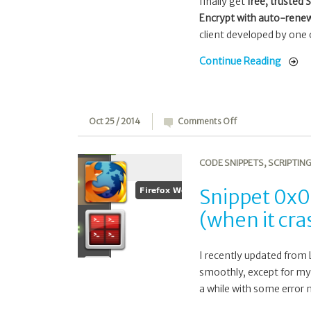
finally get
free, trusted 
Encrypt with auto-renew
client developed by one 
Continue Reading
on
Oct 25 / 2014
Comments Off
Snippet
0x07:
CODE SNIPPETS
,
SCRIPTIN
Restart
Docky
Snippet 0x0
from
(when it cr
a
cronjob
(when
I recently updated from 
it
smoothly, except for m
crashed)
a while with some error