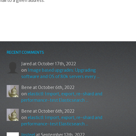
mail to a given address.
RECENT COMMENTS
Jared
at October 17th, 2022
on
Image based upgrades: Upgrading
software and OS of 80k servers every ...
Bene
at October 6th, 2022
on
elastictl: Import, export, re-shard and
performance-test Elasticsearch ...
Bene
at October 6th, 2022
on
elastictl: Import, export, re-shard and
performance-test Elasticsearch ...
Ipsteel
at September 12th, 2022