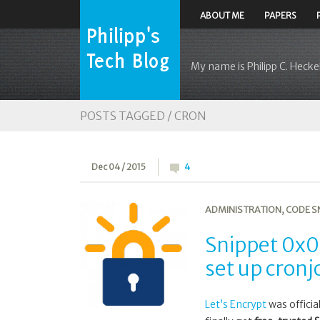
ABOUT ME
PAPERS
My name is Philipp C. Heckel
POSTS TAGGED /
CRON
Dec 04 / 2015
4
ADMINISTRATION
,
CODE S
Snippet 0x0D
set up cronj
Let’s Encrypt
was officia