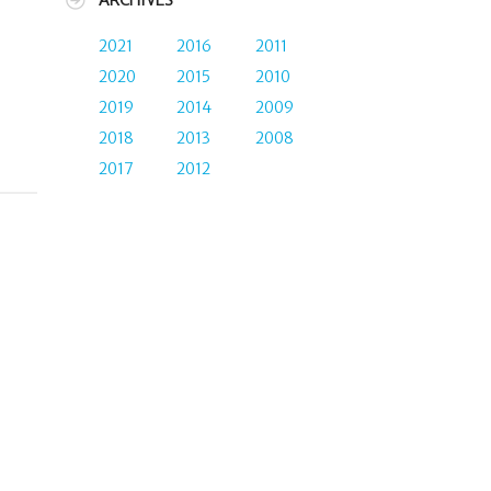
ARCHIVES
2021
2016
2011
2020
2015
2010
2019
2014
2009
2018
2013
2008
2017
2012