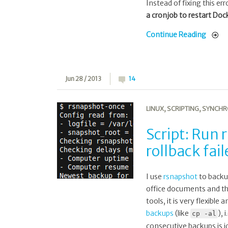
Instead of fixing this er
a cronjob to restart Doc
Continue Reading
Jun 28 / 2013
14
LINUX
,
SCRIPTING
,
SYNCHR
Script: Run
rollback fa
I use
rsnapshot
to backu
office documents and the
tools, it is very flexibl
backups
(like
), 
cp -al
consecutive backups is i