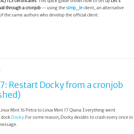
SSL/TLS certificates
. This quick guide shows how to set up
Let’s
al through a cronjob
— using the
simp_le
client, an alternative
of the same authors who develop the official client.
G
7: Restart Docky from a cronjob
ashed)
Linux Mint 16 Petra to Linux Mint 17 Qiana. Everything went
y dock
Docky
. For some reason, Docky decides to crash every once in
 message.