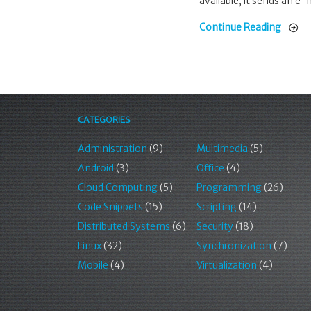
available, it sends an e-
Continue Reading
CATEGORIES
Administration
(9)
Multimedia
(5)
Android
(3)
Office
(4)
Cloud Computing
(5)
Programming
(26)
Code Snippets
(15)
Scripting
(14)
Distributed Systems
(6)
Security
(18)
Linux
(32)
Synchronization
(7)
Mobile
(4)
Virtualization
(4)