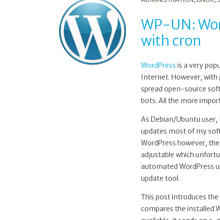
WordPress
version
WP-UN: Word
update
with cron
notification
with
cron
WordPress
is a very pop
Internet. However, with 
spread open-source soft
bots. All the more import
As Debian/Ubuntu user,
updates most of my sof
WordPress however, the 
adjustable which unfortu
automated WordPress upd
update tool.
This post introduces the
compares the installed Wo