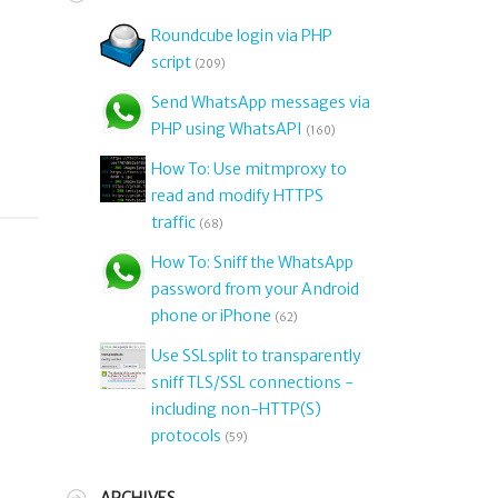
Roundcube login via PHP
script
(209)
Send WhatsApp messages via
PHP using WhatsAPI
(160)
How To: Use mitmproxy to
read and modify HTTPS
traffic
(68)
How To: Sniff the WhatsApp
password from your Android
phone or iPhone
(62)
Use SSLsplit to transparently
sniff TLS/SSL connections -
including non-HTTP(S)
protocols
(59)