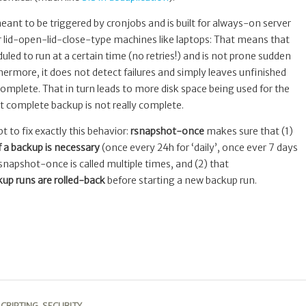
ant to be triggered by cronjobs and is built for always-on server
 lid-open-lid-close-type machines like laptops: That means that
led to run at a certain time (no retries!) and is not prone sudden
rmore, it does not detect failures and simply leaves unfinished
complete. That in turn leads to more disk space being used for the
t complete backup is not really complete.
ipt to fix exactly this behavior:
rsnapshot-once
makes sure that (1)
if a backup is necessary
(once every 24h for ‘daily’, once ever 7 days
rsnapshot-once is called multiple times, and (2) that
up runs are rolled-back
before starting a new backup run.
CRIPTING
,
SECURITY