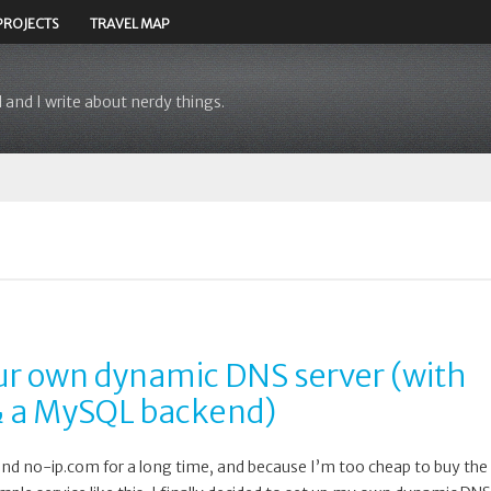
PROJECTS
TRAVEL MAP
 and I write about nerdy things.
r own dynamic DNS server (with
 a MySQL backend)
and no-ip.com for a long time, and because I’m too cheap to buy the