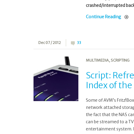
crashed/interrupted back
Continue Reading
Dec 07 / 2012
33
MULTIMEDIA
,
SCRIPTING
Script: Refr
Index of the
Some of AVM’s Fritz!Box 
network attached storag
the fact that the NAS ca
can be streamed to a TV 
entertainment system. I 