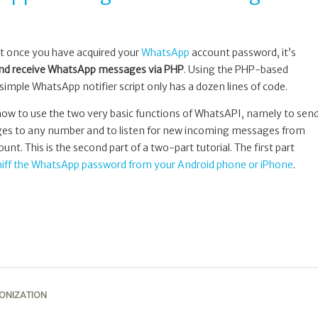
at once you have acquired your
WhatsApp
account password, it’s
nd receive WhatsApp messages via PHP
. Using the PHP-based
 simple WhatsApp notifier script only has a dozen lines of code.
 how to use the two very basic functions of WhatsAPI, namely to sen
es to any number and to listen for new incoming messages from
t. This is the second part of a two-part tutorial. The first part
niff the WhatsApp password from your Android phone or iPhone
.
ONIZATION