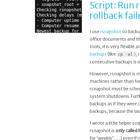
Script: Run
rollback fa
I use
rsnapshot
to backu
office documents and the
tools, it is very flexibl
backups
(like
), 
cp -al
consecutive backups is i
However, rsnapshot is me
machines rather than for
rsnapshot must be schedu
system shutdowns. Furthe
backups as if they were 
backups, because the las
I wrote a little helper scr
rsnapshot is
only called 
for ‘weekly’, …) even if 