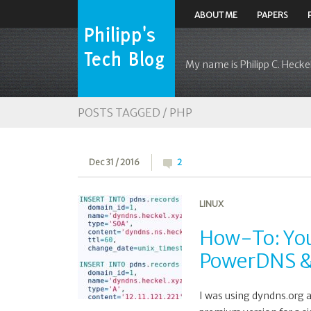
ABOUT ME
PAPERS
My name is Philipp C. Heckel
POSTS TAGGED /
PHP
Dec 31 / 2016
2
LINUX
How-To: You
PowerDNS &
I was using dyndns.org 