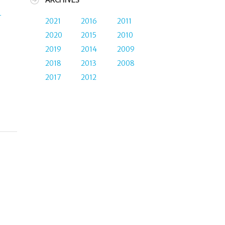
ARCHIVES
-
2021
2016
2011
2020
2015
2010
2019
2014
2009
2018
2013
2008
2017
2012