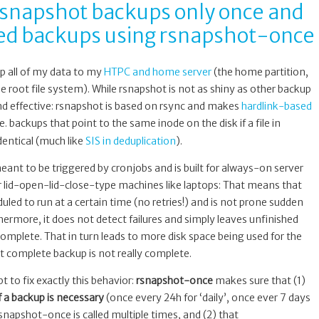
 rsnapshot backups only once and
iled backups using rsnapshot-once
p all of my data to my
HTPC and home server
(the home partition,
 root file system). While rsnapshot is not as shiny as other backup
e and effective: rsnapshot is based on rsync and makes
hardlink-based
i.e. backups that point to the same inode on the disk if a file in
dentical (much like
SIS in deduplication
).
ant to be triggered by cronjobs and is built for always-on server
 lid-open-lid-close-type machines like laptops: That means that
led to run at a certain time (no retries!) and is not prone sudden
rmore, it does not detect failures and simply leaves unfinished
complete. That in turn leads to more disk space being used for the
t complete backup is not really complete.
ipt to fix exactly this behavior:
rsnapshot-once
makes sure that (1)
if a backup is necessary
(once every 24h for ‘daily’, once ever 7 days
rsnapshot-once is called multiple times, and (2) that