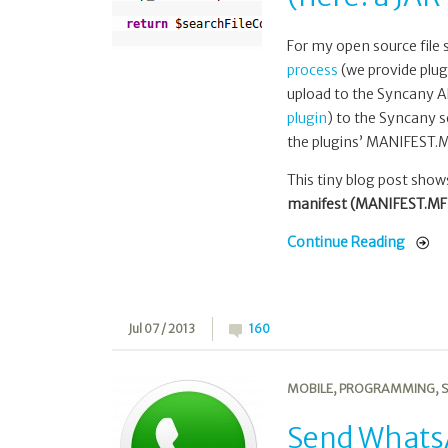
with
PHP
For my open source file
(here:
process
(we provide plug
a
upload to the Syncany AP
JAR
plugin
) to the Syncany s
manifest)
the plugins’ MANIFEST.MF
This tiny blog post sho
manifest (MANIFEST.MF) 
Continue Reading
Jul 07 / 2013
160
MOBILE
,
PROGRAMMING
,
S
Send WhatsA