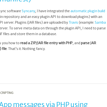
 sync software
Syncany
, I have integrated the
automatic plugin build
in repository and an easy plugin API to download plugins) with an
I server. Plugins (JAR files) are uploaded by
Travis
(example:
Samba
erver. To serve meta data on through the plugin API, I need to parse
 files and store them in a database.
ws you how to
read a ZIP/JAR file entry with PHP
, and
parse JAR
file
. That’s it. Nothing fancy.
CRIPTING
pp messages via PHP using