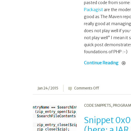
pasted code from some r
Packagist
are the moder
good as The Maven repos 
really good at managing 
does not play well if yo
not play well” I mean it
quick post demonstrates a
foundations of PHP :-)
Continue Reading
on
Jan 24 / 2015
Comments Off
Snippet
0x09:
CODE SNIPPETS
,
PROGRAM
Reading
a
Snippet 0x09
ZIP/JAR
(here: a JAR
file