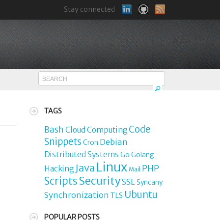
Stay connected
TAGS
Code
Bash
Cloud Computing
Snippets
Debian
Cron
Distributed Systems
Go
Golang
Linux
Java
PHP
Hacking
Mail
Security
Scripts
SSL
Syncany
Ubuntu
Synchronization
TLS
POPULAR POSTS