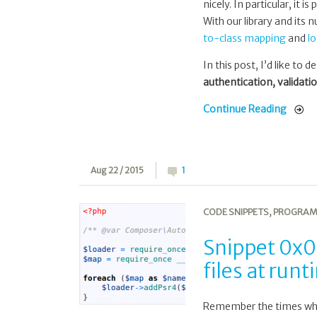
nicely. In particular, it
With our library and its
to-class mapping
and
l
In this post, I’d like to
authentication, validati
Continue Reading
Aug 22 / 2015
1
CODE SNIPPETS
,
PROGRAM
Snippet 0x0
files at run
Remember the times when 