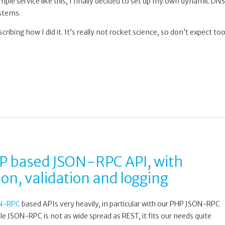
mple service like this, I finally decided to set up my own dynamic DNS
ystems.
escribing how I did it. It’s really not rocket science, so don’t expect to
 based JSON-RPC API, with
on, validation and logging
N-RPC
based APIs very heavily, in particular with our PHP JSON-RPC
ile JSON-RPC is not as wide spread as REST, it fits our needs quite