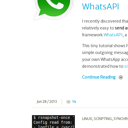
WhatsAPI
I recently discovered th
relatively easy to
send a
framework
WhatsAPI
, a
This tiny tutorial shows
simple outgoing messag
your own WhatsApp accoun
demonstrated how to
s
Continue Reading
Jun 28 / 2013
14
LINUX
,
SCRIPTING
,
SYNCHR