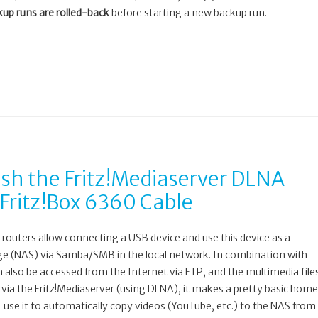
up runs are rolled-back
before starting a new backup run.
esh the Fritz!Mediaserver DLNA
 Fritz!Box 6360 Cable
routers allow connecting a USB device and use this device as a
e (NAS) via Samba/SMB in the local network. In combination with
n also be accessed from the Internet via FTP, and the multimedia file
via the Fritz!Mediaserver (using DLNA), it makes a pretty basic home
use it to automatically copy videos (YouTube, etc.) to the NAS from