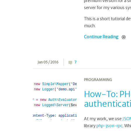
premium version for a si
server for my various s
This is a short tutorial d
much.
Continue Reading
Jan 05 / 2016
7
PROGRAMMING
How-To: PHP
authenticati
At my work, we use
JSO
library
php-json-rpc
. Wh