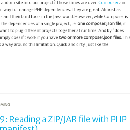
andom site into our project? Those times are over.
Composer
and
n way to manage PHP dependencies. They are great. Almost as
and their build tools in the Java world. However, while Composer is
the dependencies of a single project, i.e.
one composer.json file
, it
u want to plug different projects together at runtime. And by “does
 simply doesn’t work if you have
two or more composer.json files
. Thi
 way around this limitation. Quick and dirty. Just like the
MING
: Reading a ZIP/JAR file with PHP
 manifest)