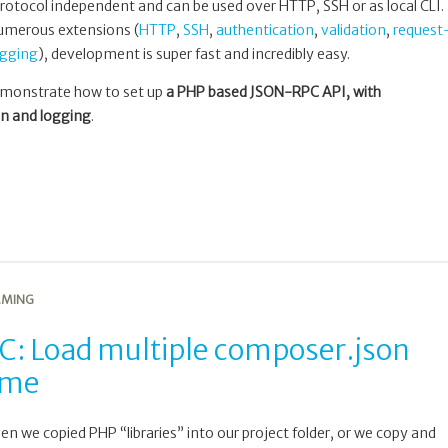
 is protocol independent and can be used over HTTP, SSH or as local CLI.
 numerous extensions (
HTTP
,
SSH
,
authentication
,
validation
,
request
ogging
), development is super fast and incredibly easy.
 demonstrate how to set up
a PHP based JSON-RPC API, with
on and logging
.
MING
C: Load multiple composer.json
time
we copied PHP “libraries” into our project folder, or we copy and