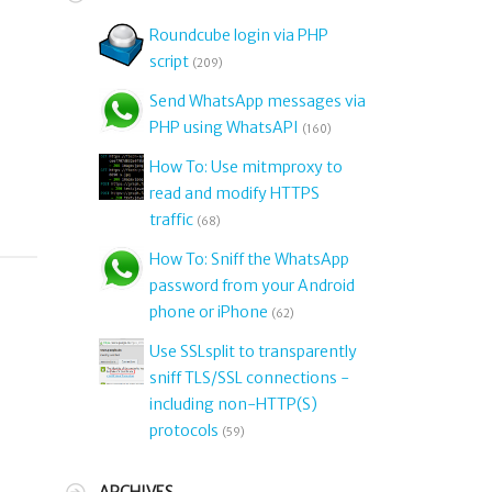
Roundcube login via PHP
script
(209)
o
Send WhatsApp messages via
PHP using WhatsAPI
(160)
How To: Use mitmproxy to
read and modify HTTPS
traffic
(68)
How To: Sniff the WhatsApp
password from your Android
phone or iPhone
(62)
Use SSLsplit to transparently
sniff TLS/SSL connections -
including non-HTTP(S)
protocols
(59)