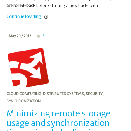
are rolled-back
before starting a new backup run.
Continue Reading
May 20 / 2013
3
CLOUD COMPUTING
,
DISTRIBUTED SYSTEMS
,
SECURITY
,
SYNCHRONIZATION
Minimizing remote storage
usage and synchronization