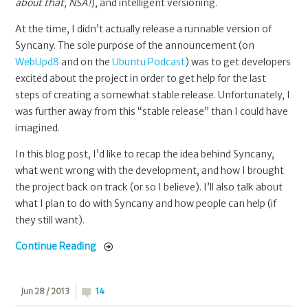
about that, NSA!
), and intelligent versioning.
At the time, I didn’t actually release a runnable version of
Syncany. The sole purpose of the announcement (on
WebUpd8
and on the
Ubuntu Podcast
) was to get developers
excited about the project in order to get help for the last
steps of creating a somewhat stable release. Unfortunately, I
was further away from this “stable release” than I could have
imagined.
In this blog post, I’d like to recap the idea behind Syncany,
what went wrong with the development, and how I brought
the project back on track (or so I believe). I’ll also talk about
what I plan to do with Syncany and how people can help (if
they still want).
Continue Reading
Jun 28 / 2013
14