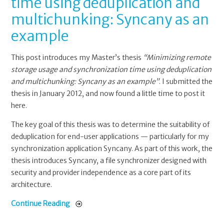
time using deduplication and
multichunking: Syncany as an
example
This post introduces my Master’s thesis
“Minimizing remote
storage usage and synchronization time using deduplication
and multichunking: Syncany as an example”
. I submitted the
thesis in January 2012, and now found a little time to post it
here.
The key goal of this thesis was to determine the suitability of
deduplication for end-user applications — particularly for my
synchronization application Syncany. As part of this work, the
thesis introduces Syncany, a file synchronizer designed with
security and provider independence as a core part of its
architecture.
Continue Reading