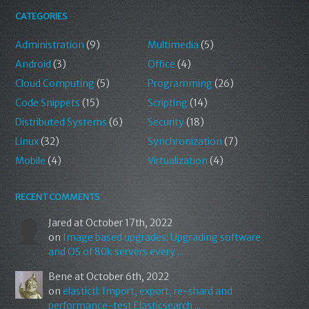
CATEGORIES
Administration
(9)
Multimedia
(5)
Android
(3)
Office
(4)
Cloud Computing
(5)
Programming
(26)
Code Snippets
(15)
Scripting
(14)
Distributed Systems
(6)
Security
(18)
Linux
(32)
Synchronization
(7)
Mobile
(4)
Virtualization
(4)
RECENT COMMENTS
Jared
at October 17th, 2022
on
Image based upgrades: Upgrading software
and OS of 80k servers every ...
Bene
at October 6th, 2022
on
elastictl: Import, export, re-shard and
performance-test Elasticsearch ...