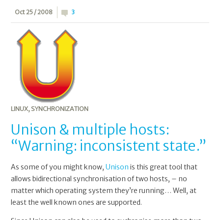
Oct 25 / 2008
3
LINUX
,
SYNCHRONIZATION
Unison & multiple hosts:
“Warning: inconsistent state.”
As some of you might know,
Unison
is this great tool that
allows bidirectional synchronisation of two hosts, – no
matter which operating system they’re running… Well, at
least the well known ones are supported.