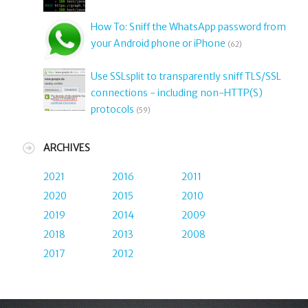
How To: Sniff the WhatsApp password from
your Android phone or iPhone
(62)
Use SSLsplit to transparently sniff TLS/SSL
connections - including non-HTTP(S)
protocols
(59)
ARCHIVES
2021
2016
2011
2020
2015
2010
2019
2014
2009
2018
2013
2008
2017
2012