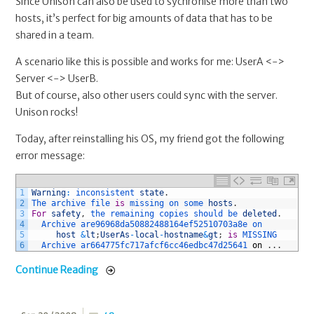
Since Unison can also be used to sychronise more than two
hosts, it’s perfect for big amounts of data that has to be
shared in a team.
A scenario like this is possible and works for me: UserA <->
Server <-> UserB.
But of course, also other users could sync with the server.
Unison rocks!
Today, after reinstalling his OS, my friend got the following
error message:
1
Warning
:
inconsistent 
state
.
2
The 
archive 
file 
is
missing 
on 
some 
hosts
.
3
For
safety
,
the 
remaining 
copies 
should 
be 
deleted
.
4
Archive 
are96968da50882488164ef52510703a8e 
on 
5
host
&
lt
;
UserAs
-
local
-
hostname
&
gt
;
is
MISSING
6
Archive 
ar664775fc717afcf6cc46edbc47d25641 
on
.
.
.
Continue Reading