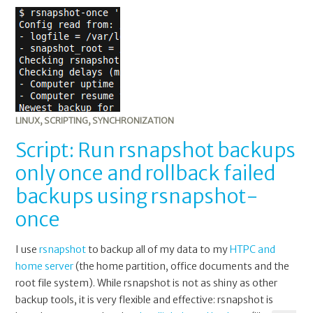
LINUX
,
SCRIPTING
,
SYNCHRONIZATION
Script: Run rsnapshot backups
only once and rollback failed
backups using rsnapshot-
once
I use
rsnapshot
to backup all of my data to my
HTPC and
home server
(the home partition, office documents and the
root file system). While rsnapshot is not as shiny as other
backup tools, it is very flexible and effective: rsnapshot is