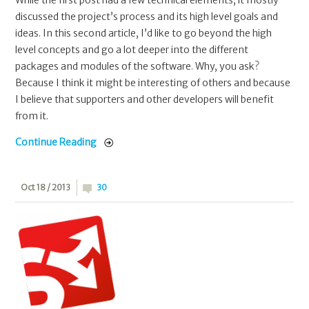
While the first post had a few technical elements, it mostly
discussed the project’s process and its high level goals and
ideas. In this second article, I’d like to go beyond the high
level concepts and go a lot deeper into the different
packages and modules of the software. Why, you ask?
Because I think it might be interesting of others and because
I believe that supporters and other developers will benefit
from it.
Continue Reading
Oct 18 / 2013
30