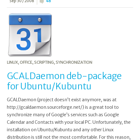
Sep 30 / 2008
48
LINUX
,
OFFICE
,
SCRIPTING
,
SYNCHRONIZATION
GCALDaemon deb-package
for Ubuntu/Kubuntu
GCALDaemon (project doesn’t exist anymore, was at
http://gcaldaemon.sourceforge.net/) is a great tool to
synchronize many of Google’s services such as Google
Calendar and Contacts with your local PC. Unfortunately, the
installation on Ubuntu/Kubuntu and any other Linux
distribution is still not the most comfortable. For this reason,