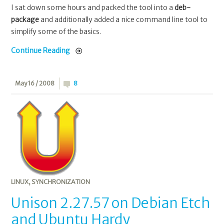
I sat down some hours and packed the tool into a
deb-
package
and additionally added a nice command line tool to
simplify some of the basics.
Continue Reading
May 16 / 2008
8
LINUX
,
SYNCHRONIZATION
Unison 2.27.57 on Debian Etch
and Ubuntu Hardy