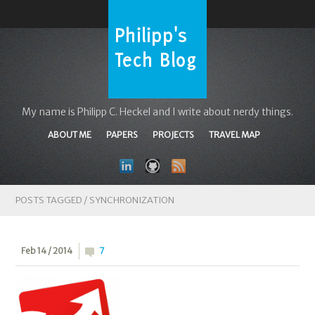
My name is Philipp C. Heckel and I write about nerdy things.
ABOUT ME
PAPERS
PROJECTS
TRAVEL MAP
POSTS TAGGED /
SYNCHRONIZATION
Feb 14 / 2014
7