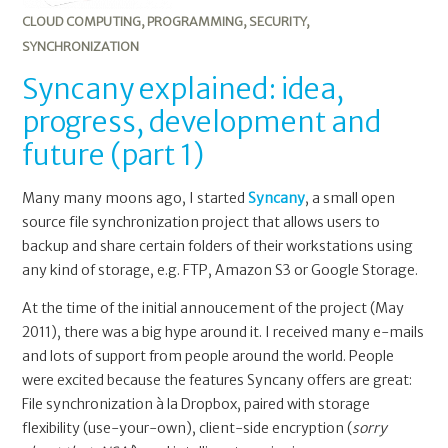
CLOUD COMPUTING
,
PROGRAMMING
,
SECURITY
,
SYNCHRONIZATION
Syncany explained: idea,
progress, development and
future (part 1)
Many many moons ago, I started
Syncany
, a small open
source file synchronization project that allows users to
backup and share certain folders of their workstations using
any kind of storage, e.g. FTP, Amazon S3 or Google Storage.
At the time of the initial annoucement of the project (May
2011), there was a big hype around it. I received many e-mails
and lots of support from people around the world. People
were excited because the features Syncany offers are great:
File synchronization à la Dropbox, paired with storage
flexibility (use-your-own), client-side encryption (
sorry