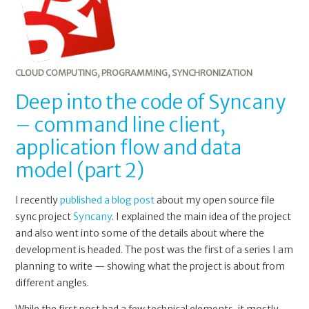
CLOUD COMPUTING
,
PROGRAMMING
,
SYNCHRONIZATION
Deep into the code of Syncany
– command line client,
application flow and data
model (part 2)
I recently
published a blog post
about my open source file
sync project
Syncany
. I explained the main idea of the project
and also went into some of the details about where the
development is headed. The post was the first of a series I am
planning to write — showing what the project is about from
different angles.