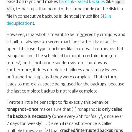
based on rsync and makes
hardlink-based backups
(like
cp -
), i.e. backups that point to the same inode on the disk if a
al
file in consecutive backups is identical (much like
SIS in
deduplication
).
However, rsnapshot is meant to be triggered by cronjobs and
is built for always-on server machines rather than for lid-
open-lid-close-type machines like laptops: That means that
rsnapshot must be scheduled to run at a certain time (no
retries!) and is not prone sudden system shutdowns.
Furthermore, it does not detect failures and simply leaves
unfinished backups as if they were complete. That in turn
leads to more disk space being used for the backups, because
the last complete backup is not really complete.
I wrote a little helper script to fix exactly this behavior:
rsnapshot-once
makes sure that (1) rsnapshot is
only called
if a backup is necessary
(once every 24h for ‘daily’, once ever
7 days for ‘weekly’, …) even if rsnapshot-once is called
multiple times, and (2) that
crashed/interrupted backup runs