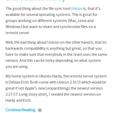
The good thing about the file sync tool
Unison
is, that it’s
available for several operating systems. This is great for
groups working on different systems (Mac, Linux and
Windows) but want to share and synchronize files on a
remote server.
Well, the bad thing about Unison on the other hand is, that its
backwards compatibility is anything but great, so that you
have to make sure that everybody in the team uses the same
version. And this can be tricky depending on what system
you are using.
My home system is Ubuntu Hardy, the remote server system
is Debian Etch. Both come with Unison 2.16.13 which would be
great if not Apple’s new Leopard brings the newest version
2.27.57. Long story short, I needed the newest version on
Hardy and Etch.
Continue Reading