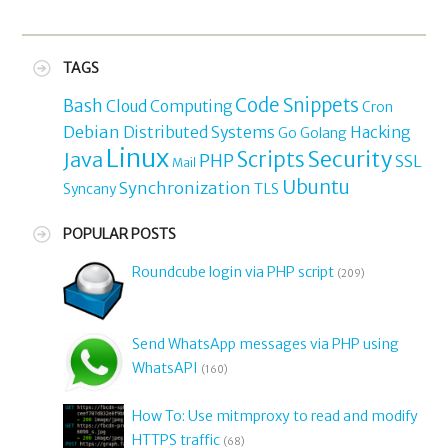
TAGS
Code Snippets
Bash
Cloud Computing
Cron
Debian
Distributed Systems
Hacking
Go
Golang
Linux
Security
Java
Scripts
PHP
SSL
Mail
Ubuntu
Synchronization
TLS
Syncany
POPULAR POSTS
Roundcube login via PHP script
(209)
Send WhatsApp messages via PHP using
WhatsAPI
(160)
How To: Use mitmproxy to read and modify
HTTPS traffic
(68)