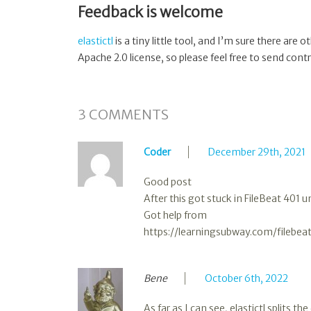
Feedback is welcome
elastictl
is a tiny little tool, and I’m sure there are 
Apache 2.0 license, so please feel free to send contr
3
COMMENTS
Coder
December 29th, 2021
Good post
After this got stuck in FileBeat 401 
Got help from
https://learningsubway.com/filebea
Bene
October 6th, 2022
As far as I can see, elastictl splits 