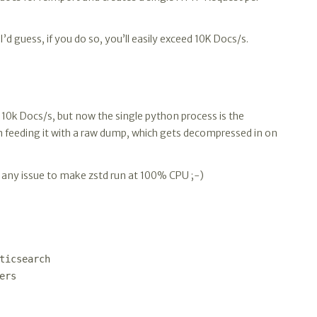
I’d guess, if you do so, you’ll easily exceed 10K Docs/s.
a. 10k Docs/s, but now the single python process is the
 feeding it with a raw dump, which gets decompressed in on
be any issue to make zstd run at 100% CPU ;-)
ticsearch
ers