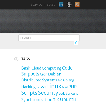
Stay connected
TAGS
Code
Bash
Cloud Computing
Snippets
Debian
Cron
Distributed Systems
Go
Golang
Linux
Java
PHP
Hacking
Mail
Security
Scripts
SSL
Syncany
Ubuntu
Synchronization
TLS