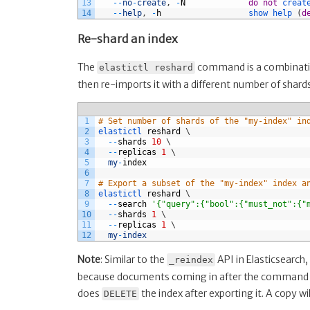
13
--
no
-
create
,
-
N
do
not
creat
14
--
help
,
-
h
show 
help
(
d
Re-shard an index
The
command is a combination
elastictl reshard
then re-imports it with a different number of shards
1
# Set number of shards of the "my-index" in
2
elastictl 
reshard
\
3
--
shards
10
\
4
--
replicas
1
\
5
my
-
index
6
7
# Export a subset of the "my-index" index a
8
elastictl 
reshard
\
9
--
search
'{"query":{"bool":{"must_not":{"
10
--
shards
1
\
11
--
replicas
1
\
12
my
-
index
Note
: Similar to the
API in Elasticsearch,
_reindex
because documents coming in after the command wa
does
the index after exporting it. A copy wi
DELETE