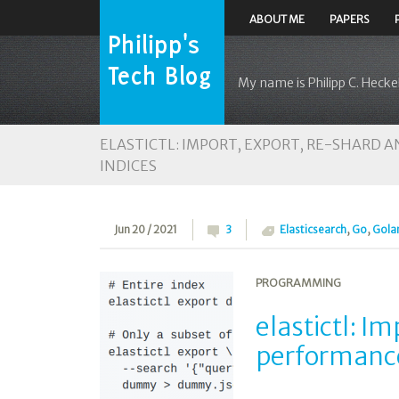
ABOUT ME
PAPERS
My name is Philipp C. Heckel
ELASTICTL: IMPORT, EXPORT, RE-SHARD
INDICES
Jun 20 / 2021
3
Elasticsearch
,
Go
,
Gola
PROGRAMMING
elastictl: I
performance