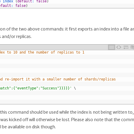
e 
index
(
default
:
false
)
efault
:
false
)
 of the two above commands: it first exports an index into a file a
 and/or replicas.
dex to 10 and the number of replicas to 1
nd re-import it with a smaller number of shards/replicas
match":{"eventType":"Success"}}}}}'
\
 this command should be used while the index is not being written to,
s kicked off will otherwise be lost. Please also note that the com
ll be available on disk though.