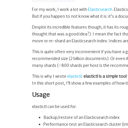
For my work, I work a lot with
Elasticsearch
. Elasti
But if you happen to not know what it is: it’s a docu
Despite its incredible features though, it has its r
thought that was a good idea?). I mean the fact that
move or re-shard an Elasticsearch index. Indices are
This is quite often very inconvenient if you have a 
recommended size (2 billion documents). Or even if
many shards (~800 shards per host is the recomme
This is why I wrote
elastictl
:
elastictl is a simple too
In this short post, I’ll show a few examples of how i
Usage
elastictl can be used for:
Backup/restore of an Elasticsearch index
Performance test an Elasticsearch cluster (i