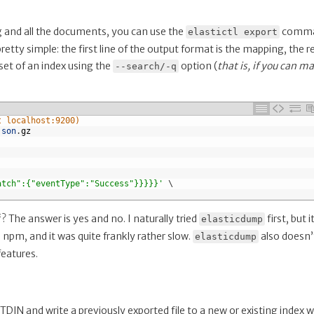
ing and all the documents, you can use the
comma
elastictl export
pretty simple: the first line of the output format is the mapping, the r
et of an index using the
option (
that is, if you can m
--search/-q
t localhost:9200)
json
.
gz
atch":{"eventType":"Success"}}}}}'
\
“? The answer is yes and no. I naturally tried
first, but i
elasticdump
via npm, and it was quite frankly rather slow.
also doesn’
elasticdump
features.
IN and write a previously exported file to a new or existing index w