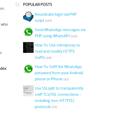
POPULAR POSTS
on.
Roundcube login via PHP
script
(209)
, who
Send WhatsApp messages via
PHP using WhatsAPI
(160)
How To: Use mitmproxy to
read and modify HTTPS
oo
traffic
(68)
How To: Sniff the WhatsApp
ndex
.
password from your Android
phone or iPhone
(62)
Use SSLsplit to transparently
sniff TLS/SSL connections -
including non-HTTP(S)
protocols
(59)