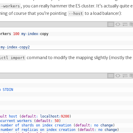
, you can really hammer the ES cluster. It’s actually quite 
--workers
uming of course that you’re pointing
to a load balancer):
--host
orkers
100
my
-
index
-
copy
 
my
-
index
-
copy2
command to modify the mapping slightly (mostly the
ictl import
m 
STDIN
ault
host
(
default
:
localhost
:
9200
)
ncurrent 
workers
(
default
:
50
)
 
number 
of 
shards 
on 
index 
creation
(
default
:
no 
change
)
 
number 
of 
replicas 
on 
index 
creation
(
default
:
no 
change
)