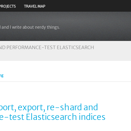
PROJECTS
TRAVEL MAP
 and I write about nerdy things.
 AND PERFORMANCE-TEST ELASTICSEARCH
ng
mport, export, re-shard and
-test Elasticsearch indices