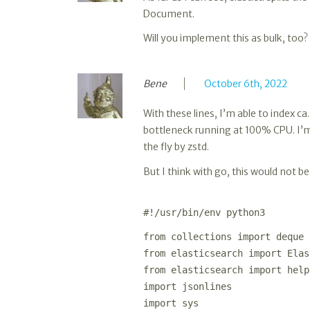
Document.
Will you implement this as bulk, too? 
Bene
October 6th, 2022
With these lines, I’m able to index c
bottleneck running at 100% CPU. I’m
the fly by zstd.
But I think with go, this would not 
#!/usr/bin/env python3
from collections import deque
from elasticsearch import Elas
from elasticsearch import help
import jsonlines
import sys