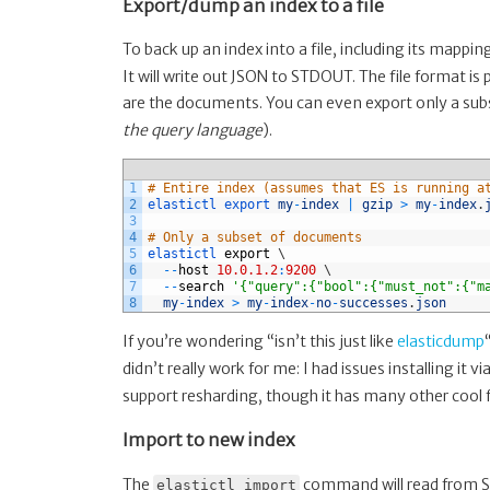
Export/dump an index to a file
To back up an index into a file, including its mapp
It will write out JSON to STDOUT. The file format is 
are the documents. You can even export only a subs
the query language
).
1
# Entire index (assumes that ES is running a
2
elastictl 
export 
my
-
index
|
gzip
>
my
-
index
.
3
4
# Only a subset of documents
5
elastictl 
export
\
6
--
host
10.0.1.2
:
9200
\
7
--
search
'{"query":{"bool":{"must_not":{"m
8
my
-
index
>
my
-
index
-
no
-
successes
.
json
If you’re wondering “isn’t this just like
elasticdump
didn’t really work for me: I had issues installing it 
support resharding, though it has many other cool 
Import to new index
The
command will read from STD
elastictl import