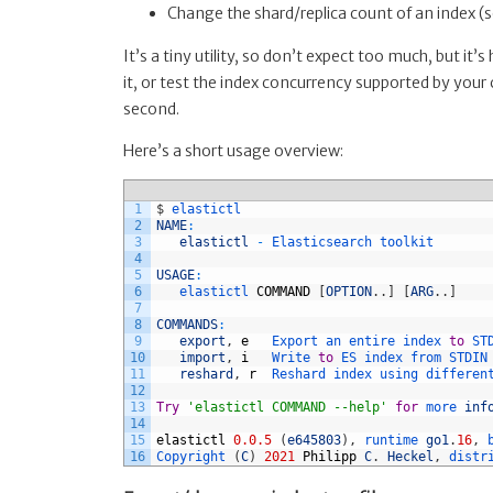
Change the shard/replica count of an index (
It’s a tiny utility, so don’t expect too much, but it’
it, or test the index concurrency supported by your 
second.
Here’s a short usage overview:
1
$
elastictl
2
NAME
:
3
elastictl
-
Elasticsearch 
toolkit
4
5
USAGE
:
6
elastictl 
COMMAND
[
OPTION
.
.
]
[
ARG
.
.
]
7
8
COMMANDS
:
9
export
,
e
Export 
an 
entire 
index 
to
ST
10
import
,
i
Write 
to
ES 
index 
from 
STDIN
11
reshard
,
r
Reshard 
index 
using 
differen
12
13
Try
'elastictl COMMAND --help'
for
more 
inf
14
15
elastictl
0.0.5
(
e645803
)
,
runtime 
go1
.
16
,
16
Copyright
(
C
)
2021
Philipp
C
.
Heckel
,
distr