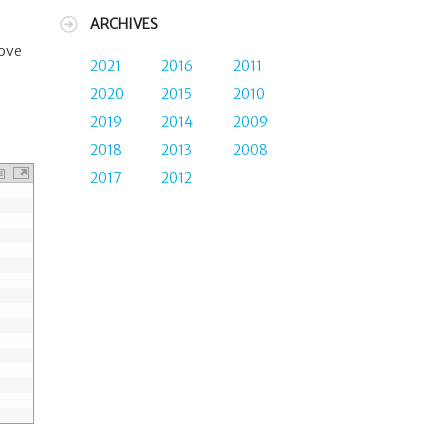
ARCHIVES
move
2021
2016
2011
2020
2015
2010
2019
2014
2009
2018
2013
2008
2017
2012