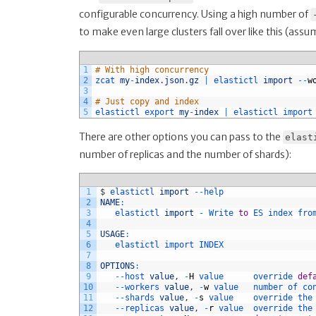
configurable concurrency. Using a high number of
to make even large clusters fall over like this (ass
1
# With high concurrency
2
zcat 
my
-
index
.
json
.
gz
|
elastictl 
import
--
w
3
4
# Just copy and index
5
elastictl 
export 
my
-
index
|
elastictl 
import
There are other options you can pass to the
elast
number of replicas and the number of shards):
1
$
elastictl 
import
--
help
2
NAME
:
3
elastictl 
import
-
Write 
to
ES 
index 
fro
4
5
USAGE
:
6
elastictl 
import 
INDEX
7
8
OPTIONS
:
9
--
host 
value
,
-
H
value      
override 
def
10
--
workers 
value
,
-
w
value   
number 
of 
co
11
--
shards 
value
,
-
s
value    
override 
the
12
--
replicas 
value
,
-
r
value  
override 
the