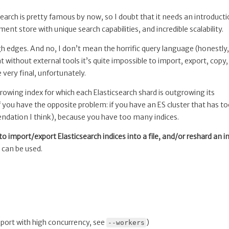
csearch is pretty famous by now, so I doubt that it needs an introducti
ment store with unique search capabilities, and incredible scalability.
ough edges. And no, I don’t mean the horrific query language (honestly
 without external tools it’s quite impossible to import, export, copy,
 very final, unfortunately.
growing index for which each Elasticsearch shard is outgrowing its
 you have the opposite problem: if you have an ES cluster that has t
ndation I think), because you have too many indices.
l to import/export Elasticsearch indices into a file, and/or reshard an i
t can be used.
mport with high concurrency, see
)
--workers