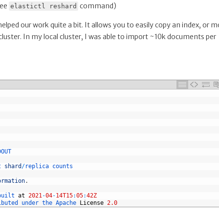
see
command)
elastictl reshard
s helped our work quite a bit. It allows you to easily copy an index, or 
cluster. In my local cluster, I was able to import ~10k documents per
DOUT
t 
shard
/
replica 
counts
ormation
.
built 
at
2021
-
04
-
14T15
:
05
:
42Z
ibuted 
under 
the 
Apache 
License
2.0