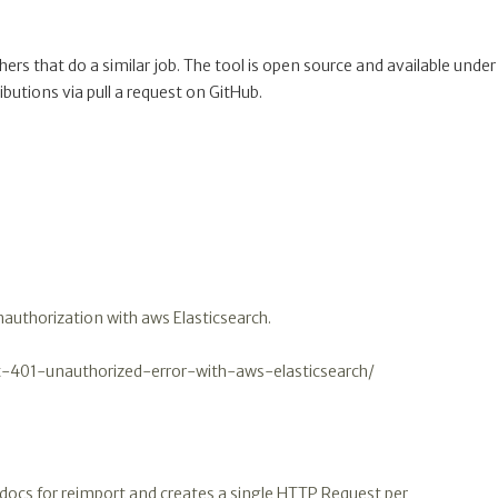
others that do a similar job. The tool is open source and available under
ibutions via pull a request on GitHub.
unauthorization with aws Elasticsearch.
t-401-unauthorized-error-with-aws-elasticsearch/
the docs for reimport and creates a single HTTP Request per