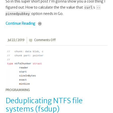
So in this super short post I’m gonna show you a cool thing I
figured out: How to calculate the the value that
s
curl
--
option needs in Go.
pinnedpubkey
Continue Reading
on
Jul 22 / 2019
Comments Off
Deduplicating
NTFS
file
systems
(fsdup)
PROGRAMMING
Deduplicating NTFS file
systems (fsdup)