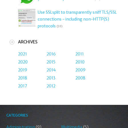
Use SSLsplit to transparently sniff TLS/SSL
connections - including non-HTTP(S)
protocols
(59)
ARCHIVES
2021
2016
2011
2020
2015
2010
2019
2014
2009
2018
2013
2008
2017
2012
CATEGORIES
Administration
(9)
Multimedia
(5)