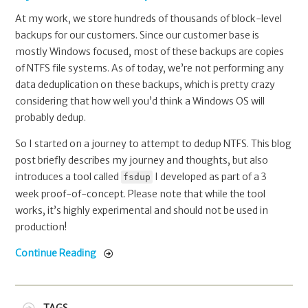
At my work, we store hundreds of thousands of block-level
backups for our customers. Since our customer base is
mostly Windows focused, most of these backups are copies
of NTFS file systems. As of today, we’re not performing any
data deduplication on these backups, which is pretty crazy
considering that how well you’d think a Windows OS will
probably dedup.
So I started on a journey to attempt to dedup NTFS. This blog
post briefly describes my journey and thoughts, but also
introduces a tool called
I developed as part of a 3
fsdup
week proof-of-concept. Please note that while the tool
works, it’s highly experimental and should not be used in
production!
Continue Reading