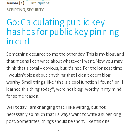
public
key
SCRIPTING
,
SECURITY
pinning
Go: Calculating public key
in
hashes for public key pinning
curl
in curl
Something occurred to me the other day. This is my blog, and
that means I can write about whatever I want. Now you may
think that’s totally obvious, but it’s not. For the longest time
I wouldn’t blog about anything that I didn’t deem blog-
worthy. Small things, like “this is a cool function I found” or “I
learned this thing today”, were not blog-worthy in my mind
for some reason.
Well today I am changing that. I like writing, but not
necessarily so much that I always want to write a super long
post. Sometimes, things should be short. Like this one.