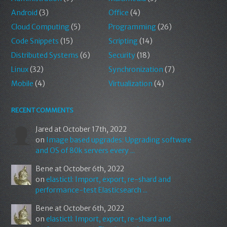
Android
(3)
Office
(4)
Cloud Computing
(5)
Programming
(26)
Code Snippets
(15)
Scripting
(14)
Distributed Systems
(6)
Security
(18)
Linux
(32)
Synchronization
(7)
Mobile
(4)
Virtualization
(4)
RECENT COMMENTS
Jared
at October 17th, 2022
on
Image based upgrades: Upgrading software
and OS of 80k servers every ...
Bene
at October 6th, 2022
on
elastictl: Import, export, re-shard and
performance-test Elasticsearch ...
Bene
at October 6th, 2022
on
elastictl: Import, export, re-shard and