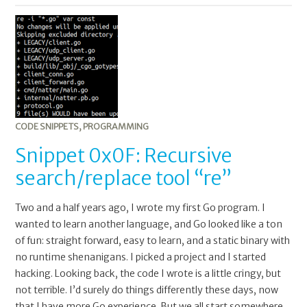
Snippet
0x0F:
Recursive
search/replace
tool
“re”
CODE SNIPPETS
,
PROGRAMMING
Snippet 0x0F: Recursive
search/replace tool “re”
Two and a half years ago, I wrote my first Go program. I
wanted to learn another language, and Go looked like a ton
of fun: straight forward, easy to learn, and a static binary with
no runtime shenanigans. I picked a project and I started
hacking. Looking back, the code I wrote is a little cringy, but
not terrible. I’d surely do things differently these days, now
that I have more Go experience. But we all start somewhere.