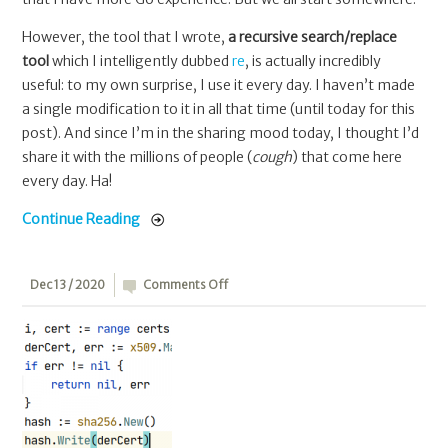
However, the tool that I wrote,
a recursive search/replace
tool
which I intelligently dubbed
re
, is actually incredibly
useful: to my own surprise, I use it every day. I haven’t made
a single modification to it in all that time (until today for this
post). And since I’m in the sharing mood today, I thought I’d
share it with the millions of people (
cough
) that come here
every day. Ha!
Continue Reading
on
Dec 13 / 2020
Comments Off
Go:
Calculating
public
key
hashes
for