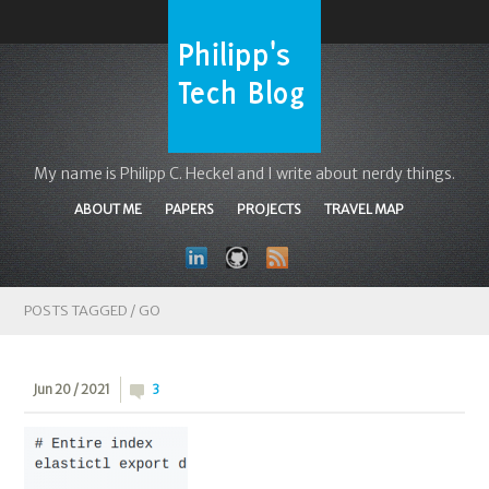
My name is Philipp C. Heckel and I write about nerdy things.
ABOUT ME
PAPERS
PROJECTS
TRAVEL MAP
POSTS TAGGED /
GO
Jun 20 / 2021
3