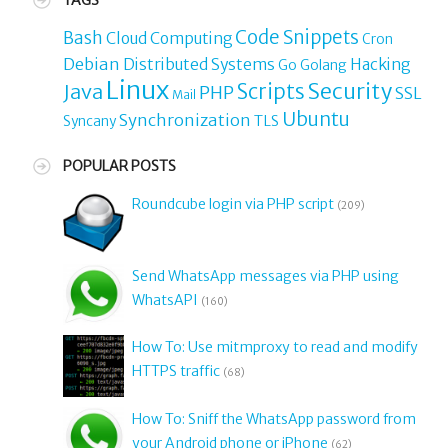
TAGS
Code Snippets
Bash
Cloud Computing
Cron
Debian
Distributed Systems
Hacking
Go
Golang
Linux
Security
Java
Scripts
PHP
SSL
Mail
Ubuntu
Synchronization
TLS
Syncany
POPULAR POSTS
Roundcube login via PHP script
(209)
Send WhatsApp messages via PHP using
WhatsAPI
(160)
How To: Use mitmproxy to read and modify
HTTPS traffic
(68)
How To: Sniff the WhatsApp password from
your Android phone or iPhone
(62)