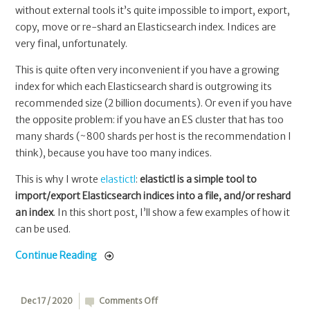
without external tools it’s quite impossible to import, export,
copy, move or re-shard an Elasticsearch index. Indices are
very final, unfortunately.
This is quite often very inconvenient if you have a growing
index for which each Elasticsearch shard is outgrowing its
recommended size (2 billion documents). Or even if you have
the opposite problem: if you have an ES cluster that has too
many shards (~800 shards per host is the recommendation I
think), because you have too many indices.
This is why I wrote
elastictl
:
elastictl is a simple tool to
import/export Elasticsearch indices into a file, and/or reshard
an index
. In this short post, I’ll show a few examples of how it
can be used.
Continue Reading
on
Dec 17 / 2020
Comments Off