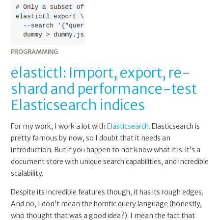
PROGRAMMING
elastictl: Import, export, re-
shard and performance-test
Elasticsearch indices
For my work, I work a lot with
Elasticsearch
. Elasticsearch is
pretty famous by now, so I doubt that it needs an
introduction. But if you happen to not know what it is: it’s a
document store with unique search capabilities, and incredible
scalability.
Despite its incredible features though, it has its rough edges.
And no, I don’t mean the horrific query language (honestly,
who thought that was a good idea?). I mean the fact that