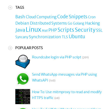
TAGS
Code Snippets
Bash
Cloud Computing
Cron
Debian
Distributed Systems
Hacking
Go
Golang
Linux
Security
Java
Scripts
PHP
SSL
Mail
Ubuntu
Synchronization
TLS
Syncany
POPULAR POSTS
Roundcube login via PHP script
(209)
Send WhatsApp messages via PHP using
WhatsAPI
(160)
How To: Use mitmproxy to read and modify
HTTPS traffic
(68)