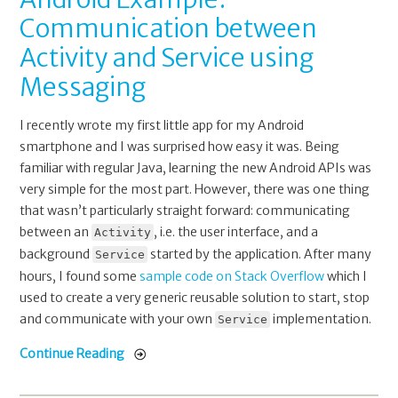
Communication between
Activity and Service using
Messaging
I recently wrote my first little app for my Android
smartphone and I was surprised how easy it was. Being
familiar with regular Java, learning the new Android APIs was
very simple for the most part. However, there was one thing
that wasn’t particularly straight forward: communicating
between an
, i.e. the user interface, and a
Activity
background
started by the application. After many
Service
hours, I found some
sample code on Stack Overflow
which I
used to create a very generic reusable solution to start, stop
and communicate with your own
implementation.
Service
Continue Reading