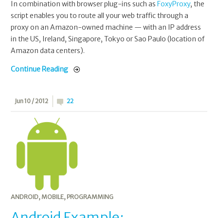
In combination with browser plug-ins such as
FoxyProxy
, the
script enables you to route all your web traffic through a
proxy on an Amazon-owned machine — with an IP address
in the US, Ireland, Singapore, Tokyo or Sao Paulo (location of
Amazon data centers).
Continue Reading
Jun 10 / 2012
22
ANDROID
,
MOBILE
,
PROGRAMMING
Android Example: