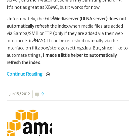
server, and then watch these with my Samsung Smart TV.
It’s not as great as XBMC, but it works for now.
Unfortunately, the
Fritz!Mediaserver (DLNA server) does not
automatically refresh the index
when media files are added
via Samba/SMB or FTP (only if they are added via their web
interface Fritz!NAS). It can be refreshed manually via the
interface on fritz.box/storage/settings.lua. But, since I like to
automate things,
I made a little helper to automatically
refresh the index
.
Continue Reading
Jun 15 / 2012
9