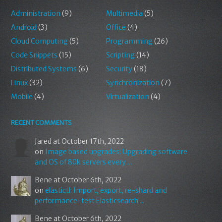
Administration
(9)
Multimedia
(5)
Android
(3)
Office
(4)
Cloud Computing
(5)
Programming
(26)
Code Snippets
(15)
Scripting
(14)
Distributed Systems
(6)
Security
(18)
Linux
(32)
Synchronization
(7)
Mobile
(4)
Virtualization
(4)
RECENT COMMENTS
Jared
at October 17th, 2022
on
Image based upgrades: Upgrading software
and OS of 80k servers every ...
Bene
at October 6th, 2022
on
elastictl: Import, export, re-shard and
performance-test Elasticsearch ...
Bene
at October 6th, 2022