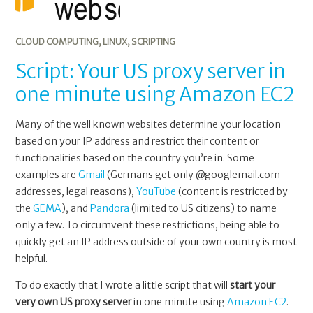
CLOUD COMPUTING
,
LINUX
,
SCRIPTING
Script: Your US proxy server in
one minute using Amazon EC2
Many of the well known websites determine your location
based on your IP address and restrict their content or
functionalities based on the country you’re in. Some
examples are
Gmail
(Germans get only @googlemail.com-
addresses, legal reasons),
YouTube
(content is restricted by
the
GEMA
), and
Pandora
(limited to US citizens) to name
only a few. To circumvent these restrictions, being able to
quickly get an IP address outside of your own country is most
helpful.
To do exactly that I wrote a little script that will
start your
very own US proxy server
in one minute using
Amazon EC2
.