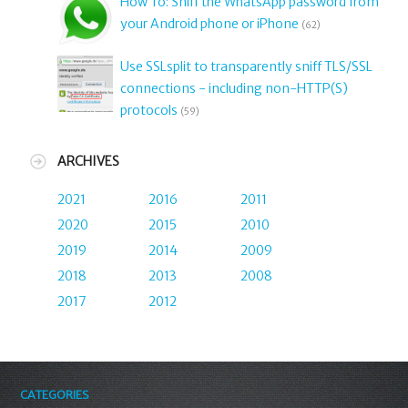
How To: Sniff the WhatsApp password from
your Android phone or iPhone
(62)
Use SSLsplit to transparently sniff TLS/SSL
connections - including non-HTTP(S)
protocols
(59)
ARCHIVES
2021
2016
2011
2020
2015
2010
2019
2014
2009
2018
2013
2008
2017
2012
CATEGORIES