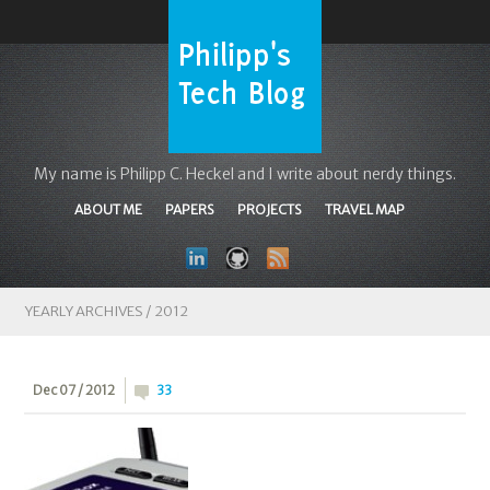
My name is Philipp C. Heckel and I write about nerdy things.
ABOUT ME
PAPERS
PROJECTS
TRAVEL MAP
YEARLY ARCHIVES /
2012
Dec 07 / 2012
33