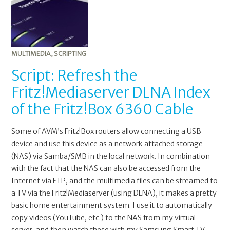
MULTIMEDIA
,
SCRIPTING
Script: Refresh the
Fritz!Mediaserver DLNA Index
of the Fritz!Box 6360 Cable
Some of AVM’s Fritz!Box routers allow connecting a USB
device and use this device as a network attached storage
(NAS) via Samba/SMB in the local network. In combination
with the fact that the NAS can also be accessed from the
Internet via FTP, and the multimedia files can be streamed to
a TV via the Fritz!Mediaserver (using DLNA), it makes a pretty
basic home entertainment system. I use it to automatically
copy videos (YouTube, etc.) to the NAS from my virtual