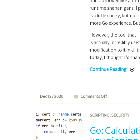
and Go looked like a ton 
runtime shenanigans. I p
is a little cringy, but not
more Go experience. But
However, the tool that I
is actually incredibly use
modification to it in all
today, I thought I’d share
Continue Reading
on
Dec 13 / 2020
Comments Off
Go:
Calculating
SCRIPTING
,
SECURITY
public
key
Go: Calculat
hashes