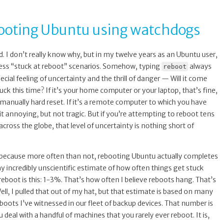
booting Ubuntu using watchdogs
. I don’t really know why, but in my twelve years as an Ubuntu user,
ess “stuck at reboot” scenarios. Somehow, typing
always
reboot
cial feeling of uncertainty and the thrill of danger — Will it come
tuck this time? If it’s your home computer or your laptop, that’s fine,
anually hard reset. If it’s a remote computer to which you have
e bit annoying, but not tragic. But if you’re attempting to reboot tens
cross the globe, that level of uncertainty is nothing short of
, because more often than not, rebooting Ubuntu actually completes
y incredibly unscientific estimate of how often things get stuck
eboot is this: 1-3%. That’s how often I believe reboots hang. That’s
ell, I pulled that out of my hat, but that estimate is based on many
oots I’ve witnessed in our fleet of backup devices. That number is
 deal with a handful of machines that you rarely ever reboot. It is,