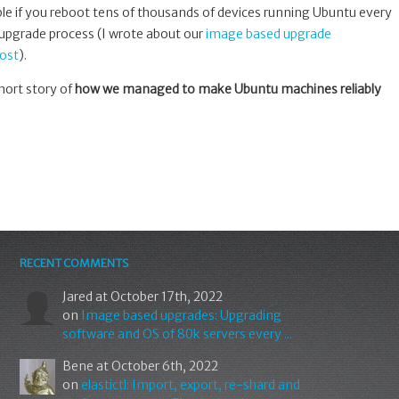
ible if you reboot tens of thousands of devices running Ubuntu every
 upgrade process (I wrote about our
image based upgrade
ost
).
hort story of
how we managed to make Ubuntu machines reliably
RECENT COMMENTS
Jared
at October 17th, 2022
on
Image based upgrades: Upgrading
software and OS of 80k servers every ...
Bene
at October 6th, 2022
on
elastictl: Import, export, re-shard and