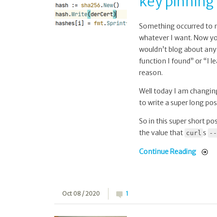
key pinning 
for
public
key
Something occurred to me
pinning
whatever I want. Now you 
in
wouldn’t blog about anyth
curl
function I found” or “I 
reason.
Well today I am changing 
to write a super long pos
So in this super short po
the value that
s
curl
--
Continue Reading
Oct 08 / 2020
1