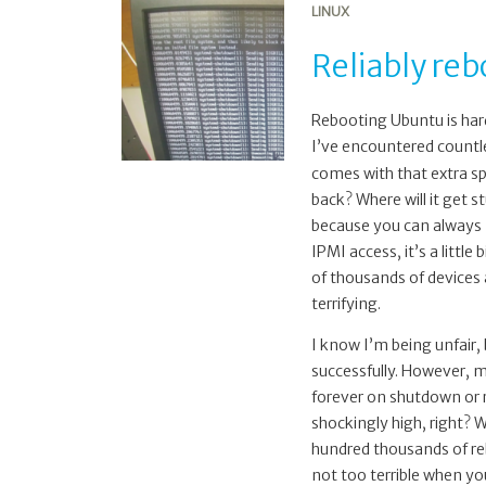
LINUX
Reliably re
Rebooting Ubuntu is hard
I’ve encountered countl
comes with that extra spe
back? Where will it get s
because you can always m
IPMI access, it’s a littl
of thousands of devices a
terrifying.
I know I’m being unfair
successfully. However, m
forever on shutdown or r
shockingly high, right? W
hundred thousands of reb
not too terrible when you