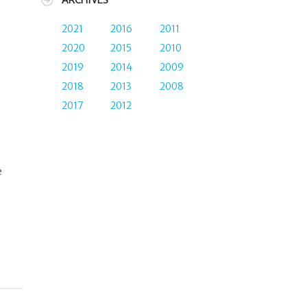
ARCHIVES
2021
2016
2011
2020
2015
2010
I
2019
2014
2009
2018
2013
2008
2017
2012
e