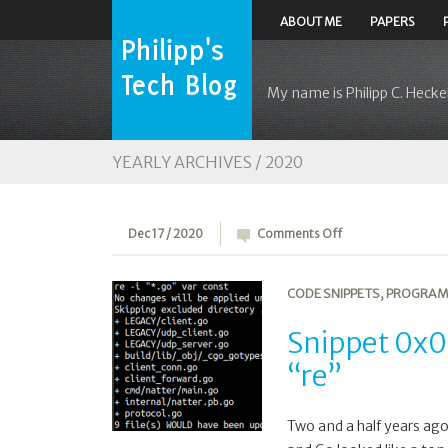
ABOUT ME
PAPERS
My name is Philipp C. Heckel
YEARLY ARCHIVES /
2020
on
Dec 17 / 2020
Comments Off
Snippet
0x0F:
CODE SNIPPETS
,
PROGRAM
Recursive
search/replace
Snippet 0x0F
tool
“re”
“re”
Two and a half years ago