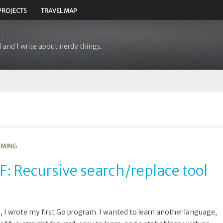
PROJECTS
TRAVEL MAP
 and I write about nerdy things.
MING
: Recursive search/replace tool
, I wrote my first Go program. I wanted to learn another language,