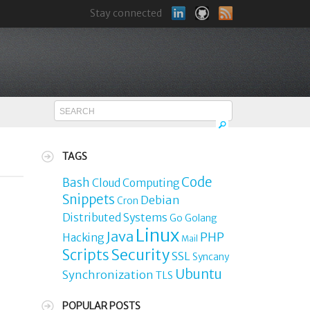
Stay connected
TAGS
Code
Bash
Cloud Computing
Snippets
Debian
Cron
Distributed Systems
Go
Golang
Linux
Java
PHP
Hacking
Mail
Security
Scripts
SSL
Syncany
Ubuntu
Synchronization
TLS
POPULAR POSTS