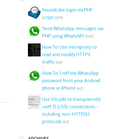
Roundcube login via PHP
script
(209)
Send WhatsApp messages via
PHP using WhatsAPI
(160)
How To: Use mitmproxy to
d
read and modify HTTPS
traffic
(68)
How To: Sniff the WhatsApp
password from your Android
phone or iPhone
(62)
Use SSLsplit to transparently
sniff TLS/SSL connections -
including non-HTTP(S)
protocols
(59)