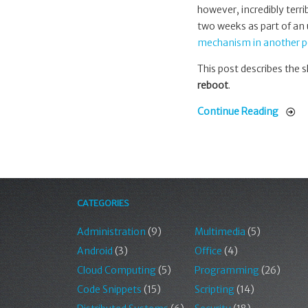
however, incredibly terr
two weeks as part of an
mechanism in another p
This post describes the s
reboot
.
Continue Reading
CATEGORIES
Administration
(9)
Multimedia
(5)
Android
(3)
Office
(4)
Cloud Computing
(5)
Programming
(26)
Code Snippets
(15)
Scripting
(14)