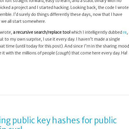
of fun: straight forward, easy to learn, and a static binary with no
icked a project and I started hacking. Looking back, the code I wrote
 terrible. I’d surely do things differently these days, now that I have
 we all start somewhere.
 wrote,
a recursive search/replace tool
which I intelligently dubbed
re
,
ful: to my own surprise, I use it every day. I haven’t made a single
 that time (until today for this post). And since I’m in the sharing moo
 it with the millions of people (
cough
) that come here every day. Ha!
ing public key hashes for public