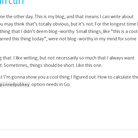
in curl
 the other day. This is my blog, and that means I can write about
may think that’s totally obvious, but it’s not. For the longest time 
ing that I didn’t deem blog-worthy. Small things, like “this is a cool
learned this thing today”, were not blog-worthy in my mind for some
that. I like writing, but not necessarily so much that I always want
t. Sometimes, things should be short. Like this one.
st I’m gonna show you a cool thing I figured out: How to calculate th
option needs in Go.
pinnedpubkey