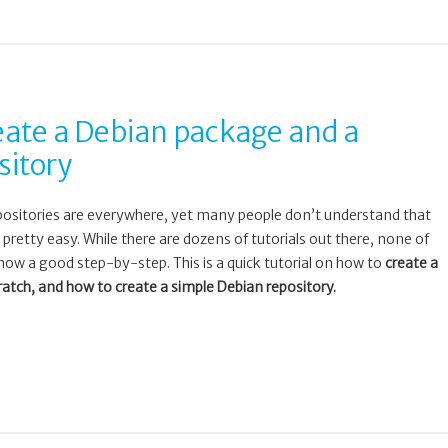
ate a Debian package and a
sitory
ositories are everywhere, yet many people don’t understand that
 pretty easy. While there are dozens of tutorials out there, none of
ow a good step-by-step. This is a quick tutorial on how to
create a
tch, and how to create a simple Debian repository.