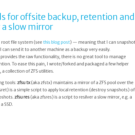
ls for offsite backup, retention and
 a slow mirror
s root file system (see
this blog post
) — meaning that I can snapsho
I can send it to another machine as a backup very easily.
 provides the raw functionality, there is no great tool to manage
ntion. To ease this pain, I wrote/forked and packaged a few helper
, a collection of ZFS utilities.
ing tools:
zfsu tx
(aka zfstx) maintains a mirror of a ZFS pool over the
ret) is a simple script to apply local retention (destroy snapshots) of
apshots.
zfsu res
(aka zfsres) is a script to resilver a slow mirror, e.g. a
 a SSD.