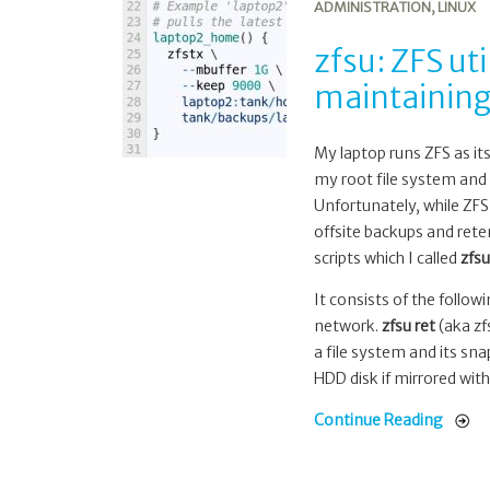
ADMINISTRATION
,
LINUX
utils
for
zfsu: ZFS uti
offsite
maintaining
backup,
retention
and
My laptop runs ZFS as it
maintaining
my root file system and 
a
Unfortunately, while ZFS
slow
offsite backups and rete
mirror
scripts which I called
zfsu
It consists of the follow
network.
zfsu ret
(aka zfs
a file system and its sn
HDD disk if mirrored with
Continue Reading