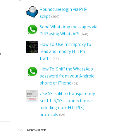
Roundcube login via PHP
script
(209)
Send WhatsApp messages via
PHP using WhatsAPI
(160)
How To: Use mitmproxy to
read and modify HTTPS
o
traffic
(68)
How To: Sniff the WhatsApp
password from your Android
phone or iPhone
(62)
Use SSLsplit to transparently
sniff TLS/SSL connections -
including non-HTTP(S)
protocols
(59)