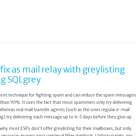
fix as mail relay with greylisting
ng SQLgrey
icient technique for fighting spam and can reduce the spam messages
than 90%. It uses the fact that most spammers only try delivering
hereas real mail transfer agents (such as the ones regular e-mail
ing) try delivering each message up to 4-5 days before they give up.
hy most ESPs don’t offer greylisting for their mailboxes, but only
nd resource-hungry post-retrieval filter methods. Unfortunately, my