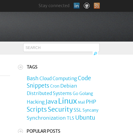
Stay connected
TAGS
Code
Bash
Cloud Computing
Snippets
Debian
Cron
Distributed Systems
Go
Golang
Linux
o
Java
PHP
Hacking
Mail
Security
Scripts
SSL
Syncany
Ubuntu
Synchronization
TLS
POPULAR POSTS