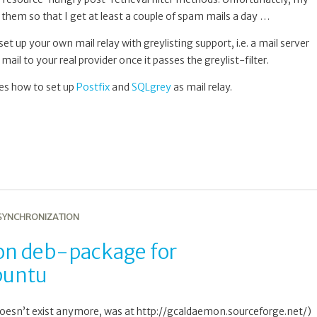
 them so that I get at least a couple of spam mails a day …
o set up your own mail relay with greylisting support, i.e. a mail server
mail to your real provider once it passes the greylist-filter.
ibes how to set up
Postfix
and
SQLgrey
as mail relay.
SYNCHRONIZATION
 deb-package for
buntu
esn’t exist anymore, was at http://gcaldaemon.sourceforge.net/)