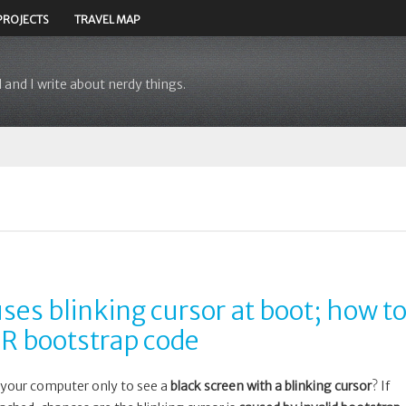
PROJECTS
TRAVEL MAP
 and I write about nerdy things.
ses blinking cursor at boot; how t
BR bootstrap code
your computer only to see a
black screen with a blinking cursor
? If