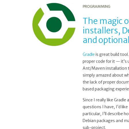
PROGRAMMING
The magic o
installers,
and optiona
Gradle
is great build too
proper code for it — it’s 
Ant/Maven installation 
simply amazed about wha
the lack of proper docu
based packaging experien
Since I really like Gradl
questions I have, I’d lik
particular, I’ll describe
Debian packages and man
sub-project.