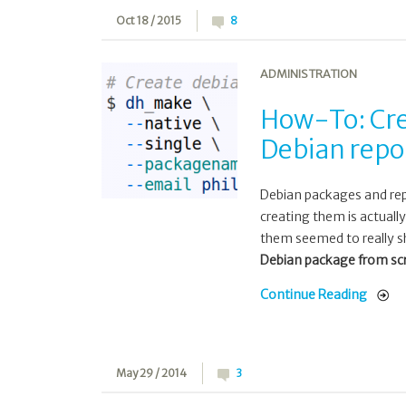
Oct 18 / 2015
8
ADMINISTRATION
How-To: Cre
Debian repo
Debian packages and rep
creating them is actually
them seemed to really sh
Debian package from scra
Continue Reading
May 29 / 2014
3