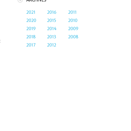
ARCHIVES
2021
2016
2011
2020
2015
2010
2019
2014
2009
2018
2013
2008
t
2017
2012