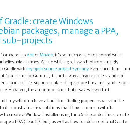
f Gradle: create Windows
 Debian packages, manage a PPA,
l sub-projects
l. Compared to
Ant
or
Maven
, it’s so much easier to use and write
unbelievable at times. A little while ago, I switched from an ugly
to Gradle with
my open source project Syncany
. Ever since then, I am
t Gradle can do. Granted, it’s not always easy to understand and
mentation and IDE support makes things more like a trial-and-error-
ce. However, the amount of time that it saves is worth it.
e and I myself often have a hard time finding proper answers for the
e to demonstrate a few solutions that I have come up with. In
 how to create a Windows installer using Inno Setup under Linux, create
age a PPA (debuild/dput) as well as how to add an optional Gradle