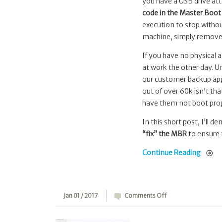
to
you have a USB drive att
“fix”
code in the Master Boo
the
execution to stop withou
MBR
machine, simply remove t
bootstrap
If you have no physical a
code
at work the other day. U
our customer backup app
out of over 60k isn’t tha
have them not boot prop
In this short post, I’ll 
“fix” the MBR
to ensure t
Continue Reading
on
Jan 01 / 2017
Comments Off
zfsu:
ZFS