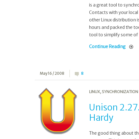
is a great tool to synch
Contacts with your local
other Linux distribution 
hours and packed the too
tool to simplify some of 
Continue Reading
May 16 / 2008
8
LINUX
,
SYNCHRONIZATION
Unison 2.27
Hardy
The good thing about the