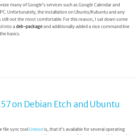
ronize many of Google’s services such as Google Calendar and
 PC. Unfortunately, the installation on Ubuntu/Kubuntu and any
is still not the most comfortable. For this reason, I sat down some
l into a
deb-package
and additionally added a nice command line
the basics.
.57 on Debian Etch and Ubuntu
 file sync tool
Unison
is, that it’s available for several operating