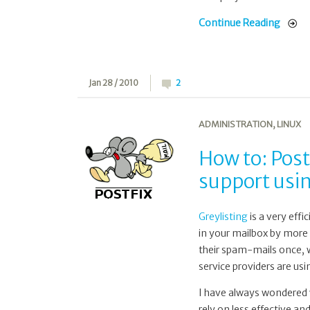
Continue Reading
Jan 28 / 2010
2
ADMINISTRATION
,
LINUX
How to: Post
support usi
Greylisting
is a very eff
in your mailbox by more 
their spam-mails once, w
service providers are us
I have always wondered w
rely on less effective a