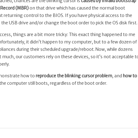
ached, chances are the blinking cursor is
caused by invalid bootstrap
t Record (MBR)
on that drive which has caused the normal boot
t returning control to the BIOS. If you have physical access to the
he USB drive and/or change the boot order to pick the OS disk first.
ccess, things are a bit more tricky: This exact thing happened to me
nfortunately, it didn’t happen to my computer, but to a few dozen of
liances during their scheduled upgrade/reboot. Now, while dozens
t much, our customers rely on these devices, so it’s not acceptable t
erly.
demonstrate how to
reproduce the blinking cursor problem
, and
how to
he computer still boots, regardless of the boot order.