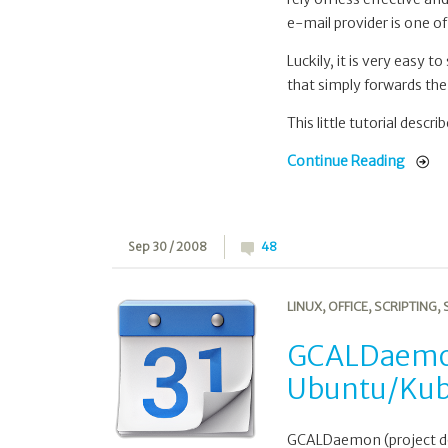
e-mail provider is one of
Luckily, it is very easy t
that simply forwards the 
This little tutorial descr
Continue Reading
Sep 30 / 2008
48
LINUX
,
OFFICE
,
SCRIPTING
,
GCALDaemon
Ubuntu/Ku
GCALDaemon (project do