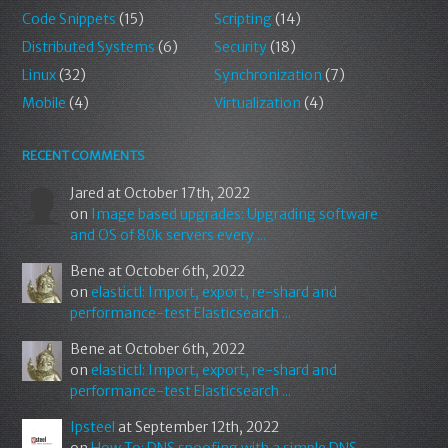
Code Snippets
(15)
Scripting
(14)
Distributed Systems
(6)
Security
(18)
Linux
(32)
Synchronization
(7)
Mobile
(4)
Virtualization
(4)
RECENT COMMENTS
Jared
at October 17th, 2022
on
Image based upgrades: Upgrading software
and OS of 80k servers every ...
Bene
at October 6th, 2022
on
elastictl: Import, export, re-shard and
performance-test Elasticsearch ...
Bene
at October 6th, 2022
on
elastictl: Import, export, re-shard and
performance-test Elasticsearch ...
Ipsteel
at September 12th, 2022
on
How To: DNS spoofing with a simple DNS