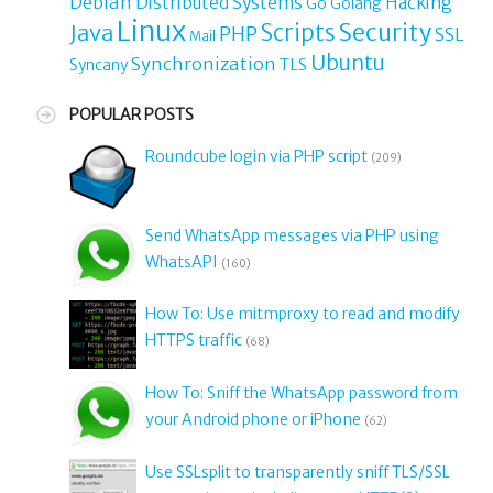
Debian
Distributed Systems
Hacking
Go
Golang
Linux
Security
Java
Scripts
PHP
SSL
Mail
Ubuntu
Synchronization
TLS
Syncany
POPULAR POSTS
Roundcube login via PHP script
(209)
Send WhatsApp messages via PHP using
WhatsAPI
(160)
How To: Use mitmproxy to read and modify
HTTPS traffic
(68)
How To: Sniff the WhatsApp password from
your Android phone or iPhone
(62)
Use SSLsplit to transparently sniff TLS/SSL