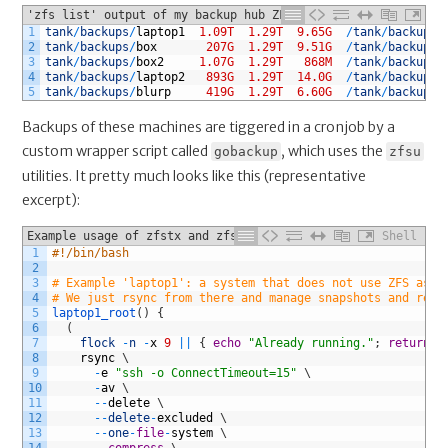
'zfs list' output of my backup hub ZFS pool (shortened)
1
tank
/
backups
/
laptop1
1.09T
1.29T
9.65G
/
tank
/
backups
/
2
tank
/
backups
/
box
207G
1.29T
9.51G
/
tank
/
backups
/
3
tank
/
backups
/
box2
1.07G
1.29T
868M
/
tank
/
backups
/
4
tank
/
backups
/
laptop2
893G
1.29T
14.0G
/
tank
/
backups
/
5
tank
/
backups
/
blurp
419G
1.29T
6.60G
/
tank
/
backups
/
Backups of these machines are tiggered in a cronjob by a
custom wrapper script called
, which uses the
gobackup
zfsu
utilities. It pretty much looks like this (representative
excerpt):
Example usage of zfstx and zfsret in my setup
Shell
1
#!/bin/bash
2
3
# Example 'laptop1': a system that does not use ZFS as a
4
# We just rsync from there and manage snapshots and rete
5
laptop1_root
(
)
{
6
(
7
flock
-
n
-
x
9
||
{
echo
"Already running."
;
return
;
8
rsync
\
9
-
e
"ssh -o ConnectTimeout=15"
\
10
-
av
\
11
--
delete
\
12
--
delete
-
excluded
\
13
--
one
-
file
-
system
\
14
--
compress
\