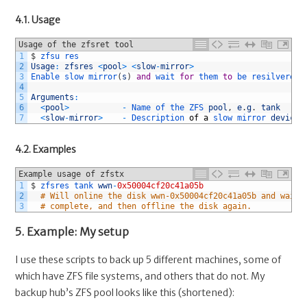
4.1. Usage
Usage of the zfsret tool
1
$
zfsu 
res
2
Usage
:
zfsres
<
pool
>
<
slow
-
mirror
>
3
Enable 
slow 
mirror
(
s
)
and
wait 
for
them 
to
be 
resilvered 
4
5
Arguments
:
6
<
pool
>
-
Name 
of 
the 
ZFS 
pool
,
e
.
g
.
tank
7
<
slow
-
mirror
>
-
Description 
of
a
slow 
mirror 
device
,
4.2. Examples
Example usage of zfstx
1
$
zfsres 
tank 
wwn
-
0x50004cf20c41a05b
2
# Will online the disk wwn-0x50004cf20c41a05b and wait 
3
# complete, and then offline the disk again.
5. Example: My setup
I use these scripts to back up 5 different machines, some of
which have ZFS file systems, and others that do not. My
backup hub’s ZFS pool looks like this (shortened):