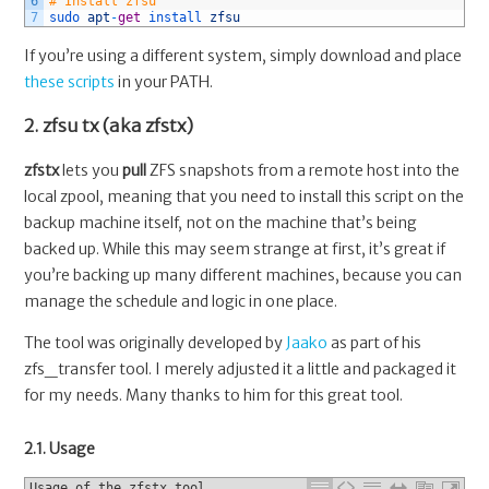
6
# Install zfsu
7
sudo 
apt
-
get
install 
zfsu
If you’re using a different system, simply download and place
these scripts
in your PATH.
2. zfsu tx (aka zfstx)
zfstx
lets you
pull
ZFS snapshots from a remote host into the
local zpool, meaning that you need to install this script on the
backup machine itself, not on the machine that’s being
backed up. While this may seem strange at first, it’s great if
you’re backing up many different machines, because you can
manage the schedule and logic in one place.
The tool was originally developed by
Jaako
as part of his
zfs_transfer tool. I merely adjusted it a little and packaged it
for my needs. Many thanks to him for this great tool.
2.1. Usage
Usage of the zfstx tool