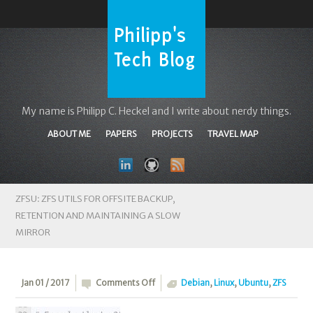
My name is Philipp C. Heckel and I write about nerdy things.
ABOUT ME
PAPERS
PROJECTS
TRAVEL MAP
ZFSU: ZFS UTILS FOR OFFSITE BACKUP,
RETENTION AND MAINTAINING A SLOW
MIRROR
on
Jan 01 / 2017
Comments Off
Debian
,
Linux
,
Ubuntu
,
ZFS
zfsu: