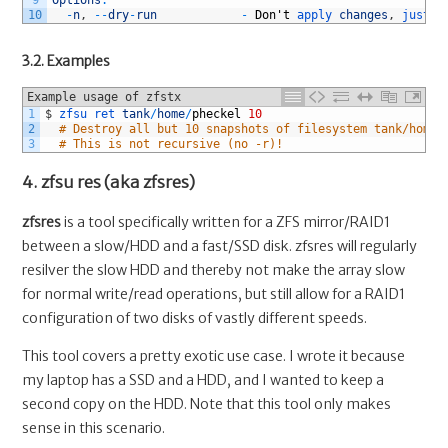
9
Options
:
10
-
n
,
--
dry
-
run
-
Don
'
t
apply 
changes
,
just 
p
3.2. Examples
Example usage of zfstx
1
$
zfsu 
ret 
tank
/
home
/
pheckel
10
2
# Destroy all but 10 snapshots of filesystem tank/home/
3
# This is not recursive (no -r)!
4. zfsu res (aka zfsres)
zfsres
is a tool specifically written for a ZFS mirror/RAID1
between a slow/HDD and a fast/SSD disk. zfsres will regularly
resilver the slow HDD and thereby not make the array slow
for normal write/read operations, but still allow for a RAID1
configuration of two disks of vastly different speeds.
This tool covers a pretty exotic use case. I wrote it because
my laptop has a SSD and a HDD, and I wanted to keep a
second copy on the HDD. Note that this tool only makes
sense in this scenario.