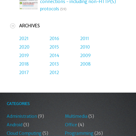
connections - including non-HTTP(S)
protocols
(59)
ARCHIVES
2021
2016
2011
2020
2015
2010
2019
2014
2009
2018
2013
2008
2017
2012
CATEGORIES
Administration
(9)
Multimedia
(5)
Android
(3)
Office
(4)
Cloud Computing
(5)
Programming
(26)