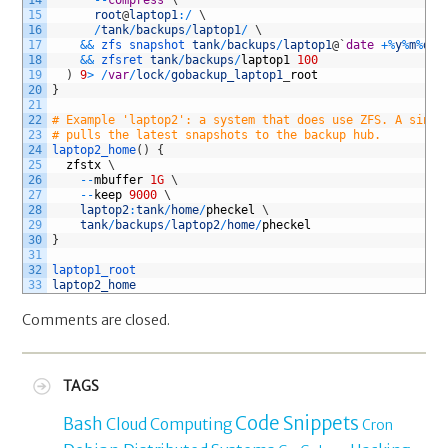
15
root
@
laptop1
:
/
\
16
/
tank
/
backups
/
laptop1
/
\
17
&&
zfs 
snapshot 
tank
/
backups
/
laptop1
@
`
date
+
%
y
%
m
%
d
%
H
18
&&
zfsret 
tank
/
backups
/
laptop1
100
19
)
9
>
/
var
/
lock
/
gobackup_laptop1
_
root
20
}
21
22
# Example 'laptop2': a system that does use ZFS. A singl
23
# pulls the latest snapshots to the backup hub.
24
laptop2_home
(
)
{
25
zfstx
\
26
--
mbuffer
1G
\
27
--
keep
9000
\
28
laptop2
:
tank
/
home
/
pheckel
\
29
tank
/
backups
/
laptop2
/
home
/
pheckel
30
}
31
32
laptop1_root
33
laptop2_home
Comments are closed.
TAGS
Code Snippets
Bash
Cloud Computing
Cron