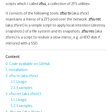
scripts which I called
zfsu
, a collection of ZFS utilities.
It consists of the following tools:
zfsu tx
(aka zfstx)
maintains a mirror of a ZFS pool over the network.
zfsu ret
(aka zfsret) is a simple script to apply local retention (destroy
snapshots) of a file system and its snapshots.
zfsu res
(aka
zfsres) is a script to resilver a slow mirror, e.g. a HDD disk if
mirrored with a SSD.
Content
0. Code available on GitHub
1. Installation
2. zfsu tx (aka zfstx)
2.1. Usage
2.2. Examples
3. zfsu ret (aka zfsret)
3.1. Usage
3.2. Examples
4. zfsu res (aka zfsres)