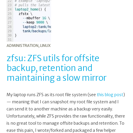
ZFS
utils
for
offsite
backup,
retention
and
ADMINISTRATION
,
LINUX
maintaining
zfsu: ZFS utils for offsite
a
backup, retention and
slow
mirror
maintaining a slow mirror
My laptop runs ZFS as its root file system (see
this blog post
)
— meaning that I can snapshot my root file system and I
can send it to another machine as a backup very easily.
Unfortunately, while ZFS provides the raw functionality, there
is no great tool to manage offsite backups and retention. To
ease this pain, I wrote/forked and packaged a few helper