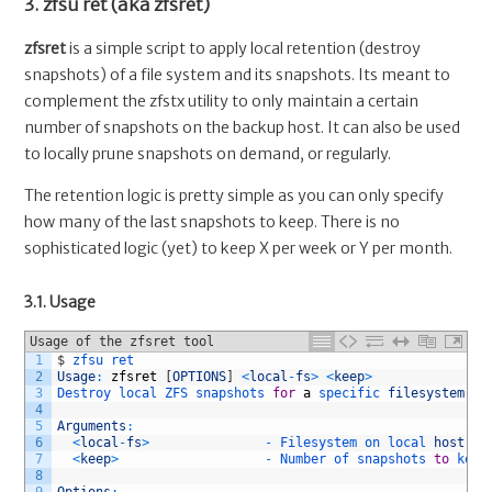
3. zfsu ret (aka zfsret)
zfsret
is a simple script to apply local retention (destroy
snapshots) of a file system and its snapshots. Its meant to
complement the zfstx utility to only maintain a certain
number of snapshots on the backup host. It can also be used
to locally prune snapshots on demand, or regularly.
The retention logic is pretty simple as you can only specify
how many of the last snapshots to keep. There is no
sophisticated logic (yet) to keep X per week or Y per month.
3.1. Usage
Usage of the zfsret tool
1
$
zfsu 
ret
2
Usage
:
zfsret
[
OPTIONS
]
<
local
-
fs
>
<
keep
>
3
Destroy 
local 
ZFS 
snapshots 
for
a
specific 
filesystem
.
4
5
Arguments
:
6
<
local
-
fs
>
-
Filesystem 
on 
local 
host
,
e
7
<
keep
>
-
Number 
of 
snapshots 
to
keep
8