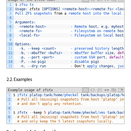
1
$
zfsu 
tx
2
Usage
:
zfstx
[
OPTIONS
]
<
remote
-
host
>
:
<
remote
-
fs
>
<
local
-
3
Pull 
ZFS 
snapshots 
from
a
remote 
host 
into 
the 
local 
zpo
4
5
Arguments
:
6
<
remote
-
host
>
-
Remote 
host
,
e
.
g
.
myhost
7
<
remote
-
fs
>
-
Filesystem 
on 
remote 
host
,
8
<
local
-
fs
>
-
Filesystem 
on 
local 
host
,
e
9
10
Options
:
11
-
k
,
--
keep
<
count
>
-
preserved 
history 
length
12
-
b
,
--
mbuffer
<
bufsz
>
-
mbuffer 
buffer 
size
,
defaul
13
-
p
,
--
port
<
port
>
-
custom 
SSH 
port
,
default
22
14
-
P
,
--
no
-
pigz
-
disable 
pigz
15
-
n
,
--
dry
-
run
-
Don
'
t
apply 
changes
,
just 
p
2.2. Examples
Example usage of zfstx
1
$
zfstx 
platop
:
tank
/
home
/
pheckel 
tank
/
backups
/
platop
/
home
2
# Pull all (missing) snapshots from host "platop" into 
3
# and don't apply any retention.
4
5
$
zfstx
--
keep
5
platop
:
tank
/
home
/
pheckel
/
vms 
tank
/
backup
6
# Pull all (missing) snapshots from host "platop" into 
7
# and only keep the 5 latest snapshots locally.