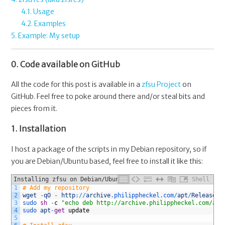
4.1. Usage
4.2. Examples
5. Example: My setup
0. Code available on GitHub
All the code for this post is available in a
zfsu Project
on
GitHub. Feel free to poke around there and/or steal bits and
pieces from it.
1. Installation
I host a package of the scripts in my Debian repository, so if
you are Debian/Ubuntu based, feel free to install it like this:
Installing zfsu on Debian/Ubuntu
Shell
1
# Add my repository
2
wget
-
qO
-
http
:
/
/
archive
.philippheckel
.com
/
apt
/
Release
.k
3
sudo 
sh
-
c
"echo deb http://archive.philippheckel.com/apt
4
sudo 
apt
-
get
update
5