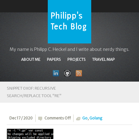
My name is Philipp C. Heckel and I write about nerdy things.
ABOUT ME
PAPERS
PROJECTS
TRAVEL MAP
SNIPPET 0X0F: RECURSIVE
SEARCH/REPLACE TOOL “RE”
on
Dec 17 / 2020
Comments Off
Go
,
Golang
Snippet
0x0F: