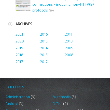
connections - including non-HTTP(S)
protocols
(59)
ARCHIVES
2021
2016
2011
2020
2015
2010
2019
2014
2009
2018
2013
2008
2017
2012
CATEGORIES
Administration
(9)
Multimedia
(5)
Android
(3)
Office
(4)