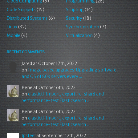
Cloud Computing
(5)
Programming
(26)
Code Snippets
(15)
Scripting
(14)
Distributed Systems
(6)
Security
(18)
Linux
(32)
Synchronization
(7)
Mobile
(4)
Virtualization
(4)
RECENT COMMENTS
Jared
at October 17th, 2022
on
Image based upgrades: Upgrading software
and OS of 80k servers every ...
Bene
at October 6th, 2022
on
elastictl: Import, export, re-shard and
performance-test Elasticsearch ...
Bene
at October 6th, 2022
on
elastictl: Import, export, re-shard and
performance-test Elasticsearch ...
Ipsteel
at September 12th, 2022