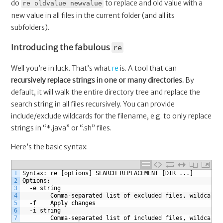
do
to replace and old value with a
re oldvalue newvalue
new value in all files in the current folder (and all its
subfolders).
Introducing the fabulous
re
Well you’re in luck. That’s what
re
is. A tool that can
recursively replace strings in one or many directories.
By
default, it will walk the entire directory tree and replace the
search string in all files recursively. You can provide
include/exclude wildcards for the filename, e.g. to only replace
strings in “*.java” or “.sh” files.
Here’s the basic syntax:
1
Syntax: re [options] SEARCH REPLACEMENT [DIR ...]
2
Options:
3
  -e string
4
    	Comma-separated list of excluded files, wildcar
5
  -f	Apply changes
6
  -i string
7
    	Comma-separated list of included files, wildcar