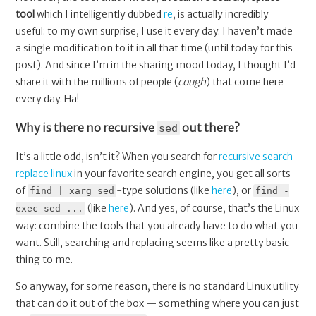
tool
which I intelligently dubbed
re
, is actually incredibly
useful: to my own surprise, I use it every day. I haven’t made
a single modification to it in all that time (until today for this
post). And since I’m in the sharing mood today, I thought I’d
share it with the millions of people (
cough
) that come here
every day. Ha!
Why is there no recursive
out there?
sed
It’s a little odd, isn’t it? When you search for
recursive search
replace linux
in your favorite search engine, you get all sorts
of
-type solutions (like
here
), or
find | xarg sed
find -
(like
here
). And yes, of course, that’s the Linux
exec sed ...
way: combine the tools that you already have to do what you
want. Still, searching and replacing seems like a pretty basic
thing to me.
So anyway, for some reason, there is no standard Linux utility
that can do it out of the box — something where you can just