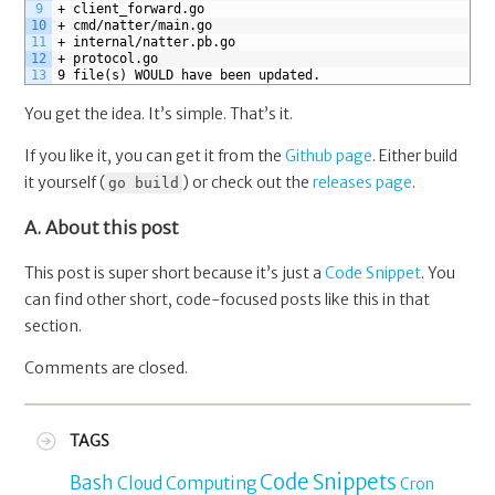
9
+ client_forward.go
10
+ cmd/natter/main.go
11
+ internal/natter.pb.go
12
+ protocol.go
13
9 file(s) WOULD have been updated.
You get the idea. It’s simple. That’s it.
If you like it, you can get it from the
Github page
. Either build
it yourself (
) or check out the
releases page
.
go build
A. About this post
This post is super short because it’s just a
Code Snippet
. You
can find other short, code-focused posts like this in that
section.
Comments are closed.
TAGS
Code Snippets
Bash
Cloud Computing
Cron