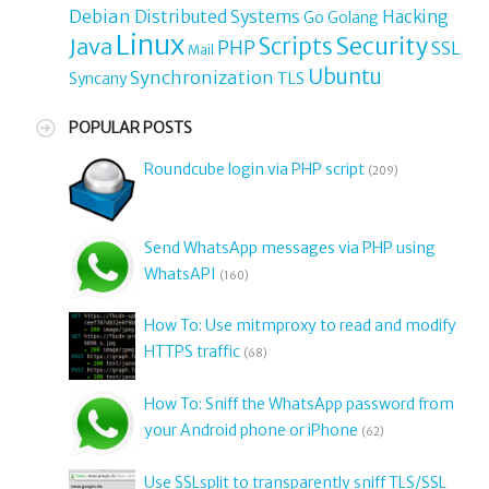
Debian
Distributed Systems
Hacking
Go
Golang
Linux
Security
Java
Scripts
PHP
SSL
Mail
Ubuntu
Synchronization
TLS
Syncany
POPULAR POSTS
Roundcube login via PHP script
(209)
Send WhatsApp messages via PHP using
WhatsAPI
(160)
How To: Use mitmproxy to read and modify
HTTPS traffic
(68)
How To: Sniff the WhatsApp password from
your Android phone or iPhone
(62)
Use SSLsplit to transparently sniff TLS/SSL