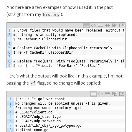
And here are a few examples of how I used it in the past
(straight from my
):
history
1
# Shows files that would have been replaced. Without the 
2
# nothing is actually replaced.
3
$ re CacheDir ClipboardDir
4
5
# Replace CacheDir with ClipboardDir recursively
6
$ re -f CacheDir ClipboardDir
7
8
# Replace "Foo(Bar)" with "Foo(Baz)" recursively in all s
9
$ re -f -i "*.scala" "Foo(Bar)" "Foo(Baz)" 
Here’s what the output will look like. In this example, I’m not
passing the
flag, so no change will be applied:
-f
1
$ re -i "*.go" var const
2
No changes will be applied unless -f is given.
3
Skipping excluded directory .git
4
+ LEGACY/client.go
5
+ LEGACY/udp_client.go
6
+ LEGACY/udp_server.go
7
+ build/lib/_obj/_cgo_gotypes.go
8
+ client_conn.go