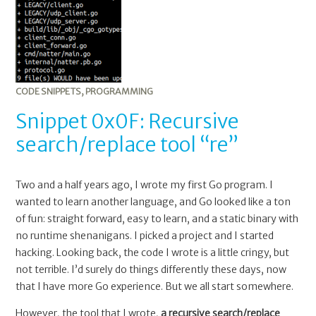
Recursive
search/replace
tool
“re”
CODE SNIPPETS
,
PROGRAMMING
Snippet 0x0F: Recursive
search/replace tool “re”
Two and a half years ago, I wrote my first Go program. I
wanted to learn another language, and Go looked like a ton
of fun: straight forward, easy to learn, and a static binary with
no runtime shenanigans. I picked a project and I started
hacking. Looking back, the code I wrote is a little cringy, but
not terrible. I’d surely do things differently these days, now
that I have more Go experience. But we all start somewhere.
However, the tool that I wrote,
a recursive search/replace