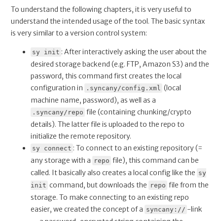
To understand the following chapters, it is very useful to
understand the intended usage of the tool. The basic syntax
is very similar to a version control system:
: After interactively asking the user about the
sy init
desired storage backend (e.g. FTP, Amazon S3) and the
password, this command first creates the local
configuration in
(local
.syncany/config.xml
machine name, password), as well as a
file (containing chunking/crypto
.syncany/repo
details). The latter file is uploaded to the repo to
initialize the remote repository.
: To connect to an existing repository (=
sy connect
any storage with a
file), this command can be
repo
called. It basically also creates a local config like the
sy
command, but downloads the
file from the
init
repo
storage. To make connecting to an existing repo
easier, we created the concept of a
-link
syncany://