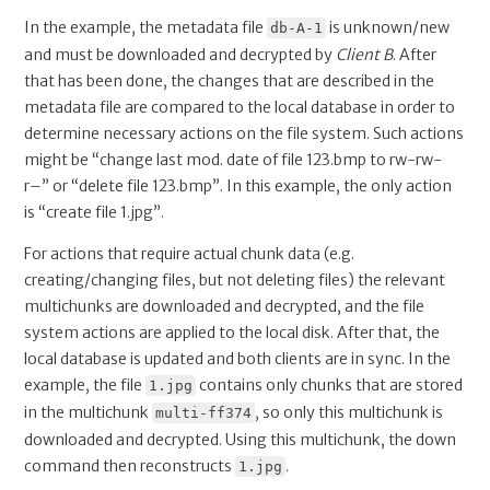
In the example, the metadata file
is unknown/new
db-A-1
and must be downloaded and decrypted by
Client B
. After
that has been done, the changes that are described in the
metadata file are compared to the local database in order to
determine necessary actions on the file system. Such actions
might be “change last mod. date of file 123.bmp to rw-rw-
r–” or “delete file 123.bmp”. In this example, the only action
is “create file 1.jpg”.
For actions that require actual chunk data (e.g.
creating/changing files, but not deleting files) the relevant
multichunks are downloaded and decrypted, and the file
system actions are applied to the local disk. After that, the
local database is updated and both clients are in sync. In the
example, the file
contains only chunks that are stored
1.jpg
in the multichunk
, so only this multichunk is
multi-ff374
downloaded and decrypted. Using this multichunk, the down
command then reconstructs
.
1.jpg