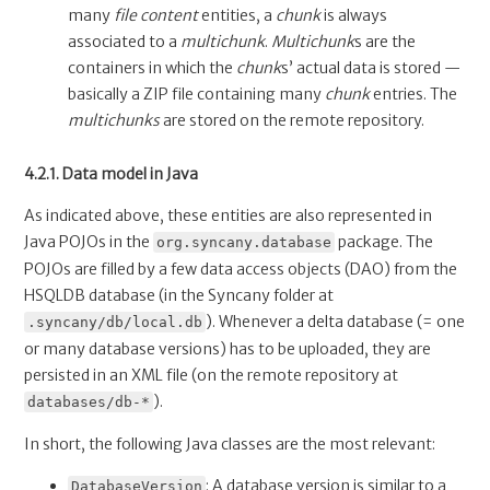
many
file content
entities, a
chunk
is always
associated to a
multichunk
.
Multichunk
s are the
containers in which the
chunk
s’ actual data is stored —
basically a ZIP file containing many
chunk
entries. The
multichunks
are stored on the remote repository.
4.2.1. Data model in Java
As indicated above, these entities are also represented in
Java POJOs in the
package. The
org.syncany.database
POJOs are filled by a few data access objects (DAO) from the
HSQLDB database (in the Syncany folder at
). Whenever a delta database (= one
.syncany/db/local.db
or many database versions) has to be uploaded, they are
persisted in an XML file (on the remote repository at
).
databases/db-*
In short, the following Java classes are the most relevant:
: A database version is similar to a
DatabaseVersion