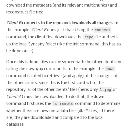
download the metadata (and its relevant multichunks) and
reconstruct file tree.
Client B
connects to the repo and downloads all changes
: In
the example,
Client B
does just that: Using the
connect
command, the client first downloads the
file and sets
repo
up the local Syncany folder (like the init command, this has to
be done once).
Once this is done, files can be synced with the other clients by
calling the down/up commands. In the example, the
down
command is called to retrieve (and apply) all the changes of
the other clients. Since this is the first contact to the
repository, all of the other clients’ files (here: only
of
1.jpg
Client A
) must be downloaded. To do that, the down
command first uses the
command to determine
ls-remote
whether there are new metadata files (db-* files). If there
are, they are downloaded and compared to the local
database.