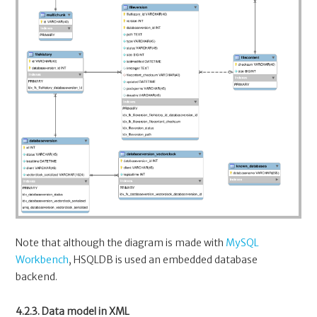
Note that although the diagram is made with
MySQL
Workbench
, HSQLDB is used an embedded database
backend.
4.2.3. Data model in XML