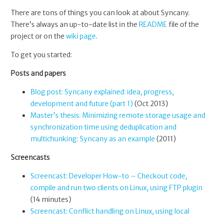
There are tons of things you can look at about Syncany.
There’s always an up-to-date list in the
README
file of the
project or on the
wiki page
.
To get you started:
Posts and papers
Blog post: Syncany explained: idea, progress,
development and future (part 1)
(Oct 2013)
Master’s thesis: Minimizing remote storage usage and
synchronization time using deduplication and
multichunking: Syncany as an example
(2011)
Screencasts
Screencast: Developer How-to – Checkout code,
compile and run two clients on Linux, using FTP plugin
(14 minutes)
Screencast: Conflict handling on Linux, using local