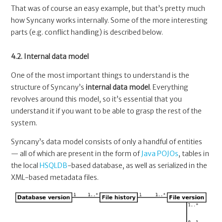
That was of course an easy example, but that’s pretty much
how Syncany works internally. Some of the more interesting
parts (e.g. conflict handling) is described below.
4.2. Internal data model
One of the most important things to understand is the
structure of Syncany’s
internal data model
. Everything
revolves around this model, so it’s essential that you
understand it if you want to be able to grasp the rest of the
system.
Syncany’s data model consists of only a handful of entities
— all of which are present in the form of
Java POJOs
, tables in
the local
HSQLDB
-based database, as well as serialized in the
XML-based metadata files.