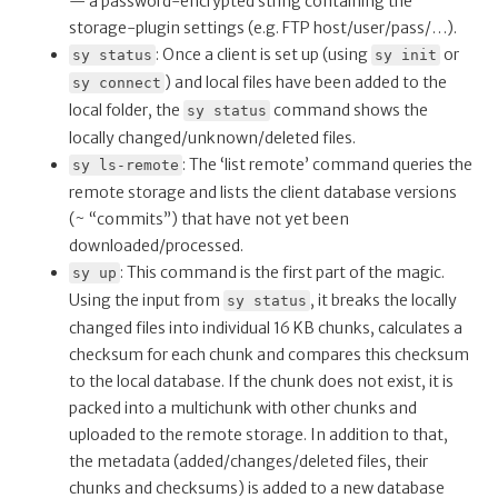
— a password-encrypted string containing the
storage-plugin settings (e.g. FTP host/user/pass/…).
: Once a client is set up (using
or
sy status
sy init
) and local files have been added to the
sy connect
local folder, the
command shows the
sy status
locally changed/unknown/deleted files.
: The ‘list remote’ command queries the
sy ls-remote
remote storage and lists the client database versions
(~ “commits”) that have not yet been
downloaded/processed.
: This command is the first part of the magic.
sy up
Using the input from
, it breaks the locally
sy status
changed files into individual 16 KB chunks, calculates a
checksum for each chunk and compares this checksum
to the local database. If the chunk does not exist, it is
packed into a multichunk with other chunks and
uploaded to the remote storage. In addition to that,
the metadata (added/changes/deleted files, their
chunks and checksums) is added to a new database