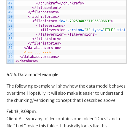
47
</chunkref>
</chunkrefs>
48
</filecontent>
49
</filecontents>
50
<filehistories>
51
<filehistory 
id
=
"-7025940221195530663"
>
52
<fileversions>
53
<fileversion 
version
=
"3"
type
=
"FILE"
status
=
54
</fileversion>
</fileversions>
55
</filehistory>
56
</filehistories>
57
</databaseversion>
58
<!-- ... --->
59
</databaseversions>
60
</database>
4.2.4. Data model example
The following example will show how the data model behaves
over time. Hopefully, it will also make it easier to understand
the chunking/versioning concept that I described above.
Feb 13, 9:03pm:
Client A’s Syncany folder contains one folder “Docs” and a
file “1.txt” inside this folder. It basically looks like this: