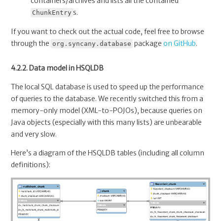
containers/archives and lists all the contained
s.
ChunkEntry
If you want to check out the actual code, feel free to browse
through the
package
on GitHub
.
org.syncany.database
4.2.2. Data model in HSQLDB
The local SQL database is used to speed up the performance
of queries to the database. We recently switched this from a
memory-only model (XML-to-POJOs), because queries on
Java objects (especially with this many lists) are unbearable
and very slow.
Here’s a diagram of the HSQLDB tables (including all column
definitions):