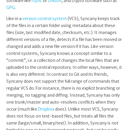
software like
rsync
or
Unison
, and crypto software such as
GPG
.
Like in a
version control system
(VCS), Syncany keeps track
of the files in a certain folder using metadata about these
files (size, last modified date, checksum, etc.). It manages
different versions of a file, detects if a file has been moved or
changed and adds a new file version if it has. Like version
control systems, Syncany knows a concept similar to a
“commit”, i.e. a collection of changes the local files that are
uploaded to the central repository. In other ways, however, it
is also very different: In contrast to Git and its friends,
Syncany does not support the full range of commands that
regular VCS do. For instance, there is no explicit branching or
merging, no tagging and diffing. Instead, Syncany has only
one trunk/master and auto-resolves conflicts when they
occur (much like
Dropbox
does). Unlike most VCS, Syncany
does not focus on text-based files, but treats all files the
same (large/small, binary/text). In addition, Syncany is not
limited to one or two transport protocols, but can be easily