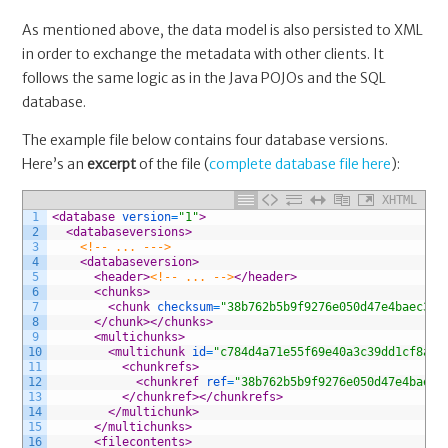
As mentioned above, the data model is also persisted to XML
in order to exchange the metadata with other clients. It
follows the same logic as in the Java POJOs and the SQL
database.
The example file below contains four database versions.
Here’s an
excerpt
of the file (
complete database file here
):
XHTML
1
<database 
version
=
"1"
>
2
<databaseversions>
3
<!-- ... --->
4
<databaseversion>
5
<header>
<!-- ... -->
</header>
6
<chunks>
7
<chunk 
checksum
=
"38b762b5b9f9276e050d47e4baec3e9
8
</chunk>
</chunks>
9
<multichunks>
10
<multichunk 
id
=
"c784d4a71e55f69e40a3c39dd1cf8a70
11
<chunkrefs>
12
<chunkref 
ref
=
"38b762b5b9f9276e050d47e4baec3
13
</chunkref>
</chunkrefs>
14
</multichunk>
15
</multichunks>
16
<filecontents>