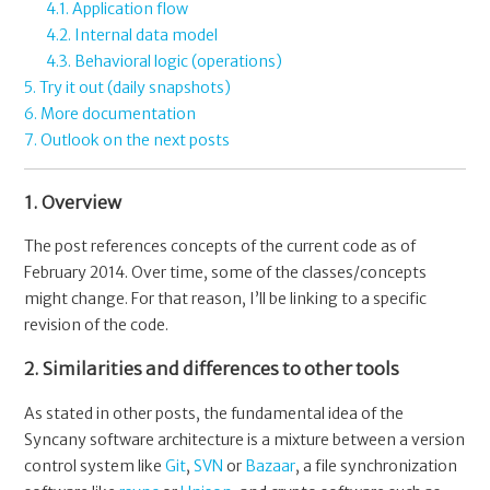
4.1. Application flow
4.2. Internal data model
4.3. Behavioral logic (operations)
5. Try it out (daily snapshots)
6. More documentation
7. Outlook on the next posts
1. Overview
The post references concepts of the current code as of
February 2014. Over time, some of the classes/concepts
might change. For that reason, I’ll be linking to a specific
revision of the code.
2. Similarities and differences to other tools
As stated in other posts, the fundamental idea of the
Syncany software architecture is a mixture between a version
control system like
Git
,
SVN
or
Bazaar
, a file synchronization