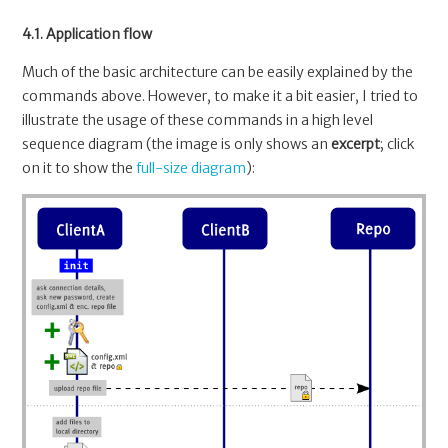
4.1. Application flow
Much of the basic architecture can be easily explained by the
commands above. However, to make it a bit easier, I tried to
illustrate the usage of these commands in a high level
sequence diagram (the image is only shows an
excerpt
; click
on it to show the
full-size diagram
):