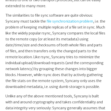
extended to many more.
The similarities to file sync software are quite obvious:
Syncany must tackle the
file synchronization problem
, i.e. the
problem of keeping multiple replicas of a file set in sync. Much
like the widely popular rsync, Syncany compares the local files
to the remote copy (or at least its metadata) using
date/time/size and checksums of both whole files and parts
of files, and then transfers only the changed parts to the
remote location. Like rsync, Syncany tries to minimize the
individual upload/download requests (and the corresponding
network latency) by grouping these changes into bigger
blocks. However, while rsync does that by actively gathering
the file stats on the remote system, Syncany only uses the
downloaded metadata, i.e. using dumb storage is possible.
Unlike any of the above mentioned tools, Syncany is built
with and around cryptography and takes confidentiality and
data integrity very seriously: Syncany generally assumes that