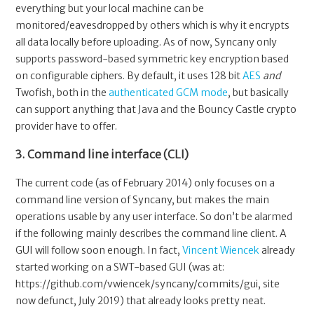
everything but your local machine can be
monitored/eavesdropped by others which is why it encrypts
all data locally before uploading. As of now, Syncany only
supports password-based symmetric key encryption based
on configurable ciphers. By default, it uses 128 bit
AES
and
Twofish, both in the
authenticated
GCM mode
, but basically
can support anything that Java and the Bouncy Castle crypto
provider have to offer.
3. Command line interface (CLI)
The current code (as of February 2014) only focuses on a
command line version of Syncany, but makes the main
operations usable by any user interface. So don’t be alarmed
if the following mainly describes the command line client. A
GUI will follow soon enough. In fact,
Vincent Wiencek
already
started working on a SWT-based GUI (was at:
https://github.com/vwiencek/syncany/commits/gui, site
now defunct, July 2019) that already looks pretty neat.