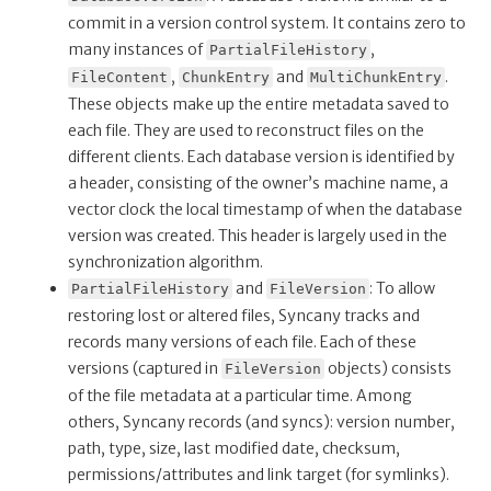
commit in a version control system. It contains zero to
many instances of
,
PartialFileHistory
,
and
.
FileContent
ChunkEntry
MultiChunkEntry
These objects make up the entire metadata saved to
each file. They are used to reconstruct files on the
different clients. Each database version is identified by
a header, consisting of the owner’s machine name, a
vector clock the local timestamp of when the database
version was created. This header is largely used in the
synchronization algorithm.
and
: To allow
PartialFileHistory
FileVersion
restoring lost or altered files, Syncany tracks and
records many versions of each file. Each of these
versions (captured in
objects) consists
FileVersion
of the file metadata at a particular time. Among
others, Syncany records (and syncs): version number,
path, type, size, last modified date, checksum,
permissions/attributes and link target (for symlinks).