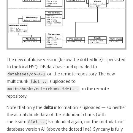
The new database version (below the dotted line) is persisted
to the local HSQLDB database and uploaded to
on the remote repository. The new
databases/db-A-2
multichunk
is uploaded to
fde1...
on the remote
multichunks/multichunk-fde1...
repository.
Note that only the
delta
information is uploaded — so neither
the actual chunk data of the redundant chunk (with
checksum
) is uploaded again, nor the metadata of
81af...
database version A1 (above the dotted line). Syncany is fully