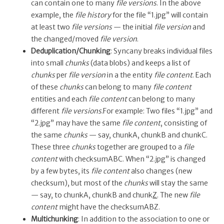
can contain one to many
file versions
. In the above
example, the
file history
for the file “1.jpg” will contain
at least two
file versions
— the initial
file version
and
the changed/moved
file version
.
Deduplication/Chunking
: Syncany breaks individual files
into small
chunks
(data blobs) and keeps a list of
chunks
per
file version
in a the entity
file content
. Each
of these
chunks
can belong to many
file content
entities and each
file content
can belong to many
different
file versions
.For example: Two files “1.jpg” and
“2.jpg” may have the same
file content
, consisting of
the same
chunks
— say, chunkA, chunkB and chunkC.
These three
chunks
together are grouped to a
file
content
with checksumABC. When “2.jpg” is changed
by a few bytes, its
file content
also changes (new
checksum), but most of the
chunks
will stay the same
— say, to chunkA, chunkB and chunk
Z
. The new
file
content
might have the checksumABZ.
Multichunking
: In addition to the association to one or