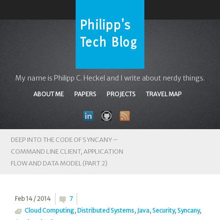
My name is Philipp C. Heckel and I write about nerdy things.
ABOUT ME
PAPERS
PROJECTS
TRAVEL MAP
DEEP INTO THE CODE OF SYNCANY –
COMMAND LINE CLIENT, APPLICATION
FLOW AND DATA MODEL (PART 2)
Feb 14 / 2014
7
Cloud Computing
,
Distributed Systems
,
Java
,
Security
,
Syncany
,