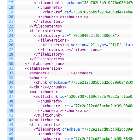
17
<filecontent 
checksum
=
"38b762b5b9f9276e050d47e4b
18
<chunkrefs>
19
<chunkref 
ref
=
"38b762b5b9f9276e050d47e4baec3
20
</chunkref>
</chunkrefs>
21
</filecontent>
22
</filecontents>
23
<filehistories>
24
<filehistory 
id
=
"-7025940221195530663"
>
25
<fileversions>
26
<fileversion 
version
=
"2"
type
=
"FILE"
status
=
27
</fileversion>
</fileversions>
28
</filehistory>
29
</filehistories>
30
</databaseversion>
31
<databaseversion>
32
<header>
<!-- ... -->
</header>
33
<chunks>
34
<chunk 
checksum
=
"77c2e212cd85bcbd2dc39e0848c09a4
35
</chunk>
</chunks>
36
<multichunks>
37
<multichunk 
id
=
"520d8087c169cf77b79a22afc1ae0ad3
38
<chunkrefs>
39
<chunkref 
ref
=
"77c2e212cd85bcbd2dc39e0848c09
40
</chunkref>
</chunkrefs>
41
</multichunk>
42
</multichunks>
43
<filecontents>
44
<filecontent 
checksum
=
"77c2e212cd85bcbd2dc39e084
45
<chunkrefs>
46
<chunkref 
ref
=
"77c2e212cd85bcbd2dc39e0848c09