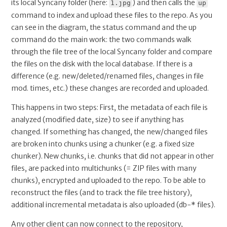
its local Syncany folder (here:
) and then calls the
1.jpg
up
command to index and upload these files to the repo. As you
can see in the diagram, the status command and the up
command do the main work: the two commands walk
through the file tree of the local Syncany folder and compare
the files on the disk with the local database. If there is a
difference (e.g. new/deleted/renamed files, changes in file
mod. times, etc.) these changes are recorded and uploaded.
This happens in two steps: First, the metadata of each file is
analyzed (modified date, size) to see if anything has
changed. If something has changed, the new/changed files
are broken into chunks using a chunker (e.g. a fixed size
chunker). New chunks, i.e. chunks that did not appear in other
files, are packed into multichunks (= ZIP files with many
chunks), encrypted and uploaded to the repo. To be able to
reconstruct the files (and to track the file tree history),
additional incremental metadata is also uploaded (db-* files).
Any other client can now connect to the repository,