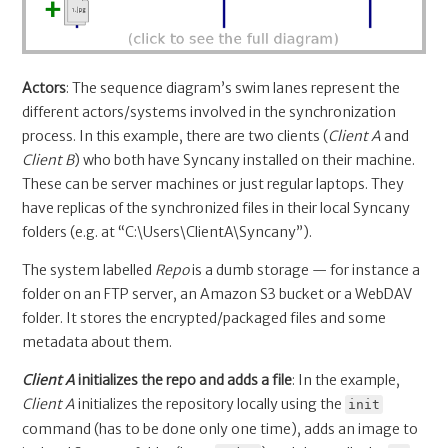
Actors
: The sequence diagram’s swim lanes represent the
different actors/systems involved in the synchronization
process. In this example, there are two clients (
Client A
and
Client B
) who both have Syncany installed on their machine.
These can be server machines or just regular laptops. They
have replicas of the synchronized files in their local Syncany
folders (e.g. at “C:\Users\ClientA\Syncany”).
The system labelled
Repo
is a dumb storage — for instance a
folder on an FTP server, an Amazon S3 bucket or a WebDAV
folder. It stores the encrypted/packaged files and some
metadata about them.
Client A
initializes the repo and adds a file
: In the example,
Client A
initializes the repository locally using the
init
command (has to be done only one time), adds an image to