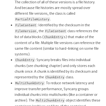
The collection of all of these versions is a file history.
And because file histories are mostly spread over
different file versions, the class is called
.
PartialFileHistory
: Identified by the checksum in the
FileContent
, the
class references the
FileVersion
FileContent
list of data blocks (
s) that make of the
ChunkEntry
content of a file. Multiple file versions can reference the
same file content (similar to hard-linking on some file
systems).
: Syncany breaks files into individual
ChunkEntry
chunks (see chunking chapter) and only stores each
chunk once. A chunk is identified by its checksum and
represented by the
class.
ChunkEntry
: To reduce network latency and
MultiChunkEntry
improve transfer performance, Syncany groups
individual chunks into multichunks (like a container or
archive). The
object identifies these
MultiChunkEntry