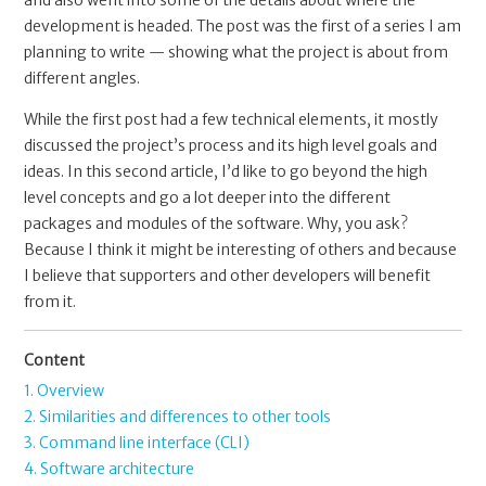
and also went into some of the details about where the
development is headed. The post was the first of a series I am
planning to write — showing what the project is about from
different angles.
While the first post had a few technical elements, it mostly
discussed the project’s process and its high level goals and
ideas. In this second article, I’d like to go beyond the high
level concepts and go a lot deeper into the different
packages and modules of the software. Why, you ask?
Because I think it might be interesting of others and because
I believe that supporters and other developers will benefit
from it.
Content
1. Overview
2. Similarities and differences to other tools
3. Command line interface (CLI)
4. Software architecture