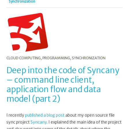
Synchronization
CLOUD COMPUTING
,
PROGRAMMING
,
SYNCHRONIZATION
Deep into the code of Syncany
– command line client,
application flow and data
model (part 2)
I recently
published a blog post
about my open source file
sync project
Syncany
. I explained the main idea of the project