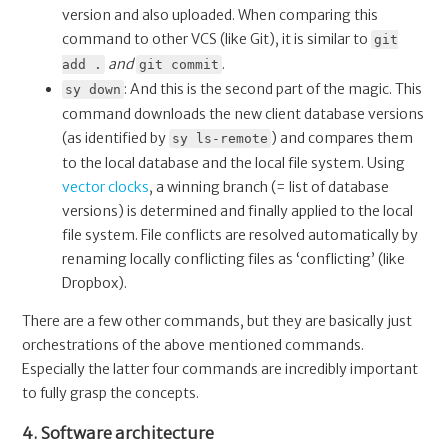
version and also uploaded. When comparing this
command to other VCS (like Git), it is similar to
git
and
.
add .
git commit
: And this is the second part of the magic. This
sy down
command downloads the new client database versions
(as identified by
) and compares them
sy ls-remote
to the local database and the local file system. Using
vector clocks
, a winning branch (= list of database
versions) is determined and finally applied to the local
file system. File conflicts are resolved automatically by
renaming locally conflicting files as ‘conflicting’ (like
Dropbox).
There are a few other commands, but they are basically just
orchestrations of the above mentioned commands.
Especially the latter four commands are incredibly important
to fully grasp the concepts.
4. Software architecture