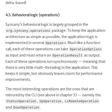
delta-based!
4.3. Behavioral logic (operations)
Syncany’s behavioral logic is largely grouped in the
package. To keep the application
org.syncany.operations
architecture as simple as possible, the application logic is
implemented in several
s. Much like a function
Operation
call, each of these operations can take
OperationOptions
as input and must return an
as output.
OperationResult
Each of these operations run synchronously — meaning that
there is very little multi-threading in the application. This
keeps it simple, but obviously leaves room for performance
improvements.
The most interesting operations are the ones that are
mirrored by the CLI (see above in chapter 3) — namely the
,
,
StatusOperation
UpOperation
LsRemoteOperation
and
.
DownOperation