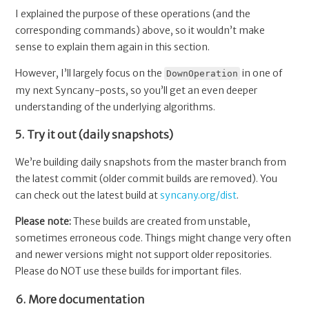
I explained the purpose of these operations (and the
corresponding commands) above, so it wouldn’t make
sense to explain them again in this section.
However, I’ll largely focus on the
in one of
DownOperation
my next Syncany-posts, so you’ll get an even deeper
understanding of the underlying algorithms.
5. Try it out (daily snapshots)
We’re building daily snapshots from the master branch from
the latest commit (older commit builds are removed). You
can check out the latest build at
syncany.org/dist
.
Please note:
These builds are created from unstable,
sometimes erroneous code. Things might change very often
and newer versions might not support older repositories.
Please do NOT use these builds for important files.
6. More documentation