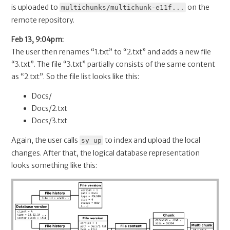
is uploaded to
on the
multichunks/multichunk-e11f...
remote repository.
Feb 13, 9:04pm:
The user then renames “1.txt” to “2.txt” and adds a new file
“3.txt”. The file “3.txt” partially consists of the same content
as “2.txt”. So the file list looks like this:
Docs/
Docs/2.txt
Docs/3.txt
Again, the user calls
to index and upload the local
sy up
changes. After that, the logical database representation
looks something like this: