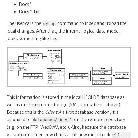
Docs/
Docs/1.txt
The user calls the
command to index and upload the
sy up
local changes. After that, the internal logical data model
looks something like this:
This information is stored in the local HSQLDB database as
well as on the remote storage (XML-format, see above).
Because this is the
Client A
‘s first database version, it is
uploaded to
on the remote repository
databases/db-A-1
(e.g. on the FTP, WebDAV, etc.). Also, because the database
version contained new chunks, the new multichunk
e11f...