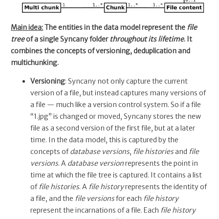
Main idea:
The entities in the data model represent the
file
tree
of a single Syncany folder
throughout its lifetime
. It
combines the concepts of versioning, deduplication and
multichunking.
Versioning
: Syncany not only capture the current
version of a file, but instead captures many versions of
a file — much like a version control system. So if a file
“1.jpg” is changed or moved, Syncany stores the new
file as a second version of the first file, but at a later
time. In the data model, this is captured by the
concepts of
database versions
,
file histories
and
file
versions
. A
database version
represents the point in
time at which the file tree is captured. It contains a list
of
file histories
. A
file history
represents the identity of
a file, and the
file versions
for each
file history
represent the incarnations of a file. Each
file history