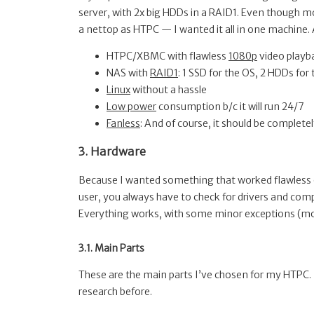
server, with 2x big HDDs in a RAID1. Even though 
a nettop as HTPC — I wanted it all in one machine. A
HTPC/XBMC with flawless
1080p
video playb
NAS with
RAID1
: 1 SSD for the OS, 2 HDDs fo
Linux
without a hassle
Low power
consumption b/c it will run 24/7
Fanless
: And of course, it should be completely 
3. Hardware
Because I wanted something that worked flawless on L
user, you always have to check for drivers and compa
Everything works, with some minor exceptions (mor
3.1. Main Parts
These are the main parts I’ve chosen for my HTPC. 
research before.