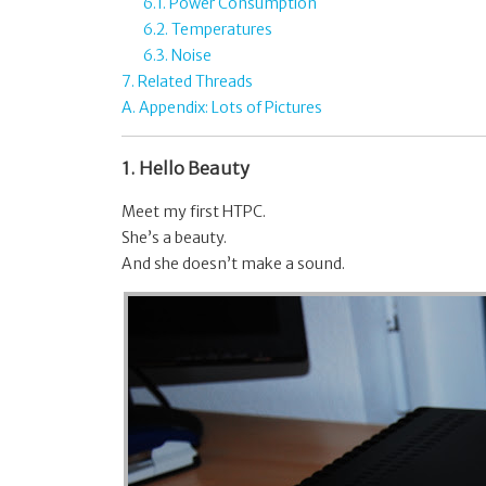
6.1. Power Consumption
6.2. Temperatures
6.3. Noise
7. Related Threads
A. Appendix: Lots of Pictures
1. Hello Beauty
Meet my first HTPC.
She’s a beauty.
And she doesn’t make a sound.