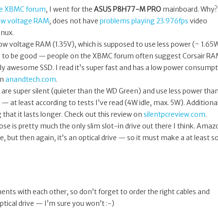
he XBMC forum
, I went for the
ASUS P8H77-M PRO
mainboard. Why?
ow voltage RAM
, does not have
problems playing 23.976fps
video
inux.
w voltage RAM (1.35V), which is supposed to use less power (~ 1.65
d to be good — people on the XBMC forum often suggest Corsair RA
ly awesome SSD. I read it’s super fast and has a low power consump
on
anandtech.com
.
 are super silent (quieter than the WD Green) and use less power tha
at least according to tests I’ve read (4W idle, max. 5W). Additional
 that it lasts longer. Check out this review on
silentpcreview.com
.
hose is pretty much the only slim slot-in drive out there I think. Ama
ee, but then again, it’s an optical drive — so it must make a at least 
ts with each other, so don’t forget to order the right cables and
optical drive — I’m sure you won’t :-)