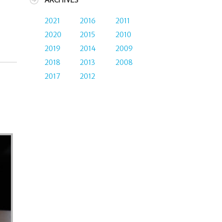
ARCHIVES
2021
2016
2011
2020
2015
2010
2019
2014
2009
2018
2013
2008
2017
2012