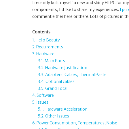
I recently built myself a new and shiny HTPC for my 
components, I’d like to share my experiences.
I pu
comment either here or there. Lots of pictures in th
Contents
1. Hello Beauty
2. Requirements
3. Hardware
3.1. Main Parts
3.2. Hardware Justification
3.3. Adapters, Cables, Thermal Paste
3.4. Optional cables
3.5. Grand Total
4. Software
5. Issues
5.1. Hardware Acceleration
5.2. Other Issues
6. Power Consumption, Temperatures, Noise