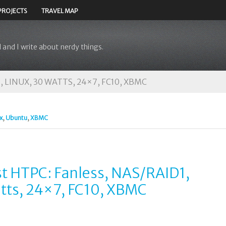
PROJECTS
TRAVEL MAP
 and I write about nerdy things.
 LINUX, 30 WATTS, 24×7, FC10, XBMC
x
,
Ubuntu
,
XBMC
st HTPC: Fanless, NAS/RAID1,
atts, 24×7, FC10, XBMC