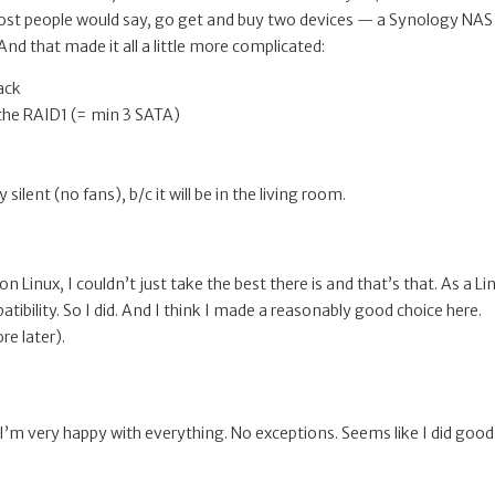
most people would say, go get and buy two devices — a Synology NAS
nd that made it all a little more complicated:
ack
r the RAID1 (= min 3 SATA)
silent (no fans), b/c it will be in the living room.
inux, I couldn’t just take the best there is and that’s that. As a Li
tibility. So I did. And I think I made a reasonably good choice here.
e later).
I’m very happy with everything. No exceptions. Seems like I did good