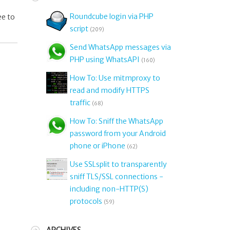
Roundcube login via PHP
ee to
script
(209)
Send WhatsApp messages via
PHP using WhatsAPI
(160)
How To: Use mitmproxy to
read and modify HTTPS
traffic
(68)
How To: Sniff the WhatsApp
password from your Android
phone or iPhone
(62)
Use SSLsplit to transparently
sniff TLS/SSL connections -
including non-HTTP(S)
protocols
(59)