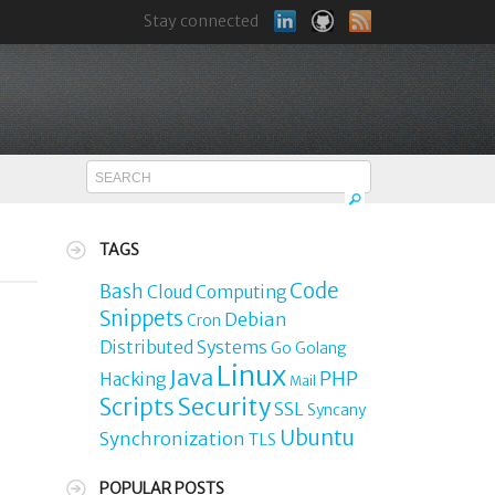
Stay connected
TAGS
Code
Bash
Cloud Computing
Snippets
Debian
Cron
Distributed Systems
Go
Golang
Linux
Java
PHP
Hacking
Mail
Security
Scripts
SSL
Syncany
Ubuntu
Synchronization
TLS
POPULAR POSTS