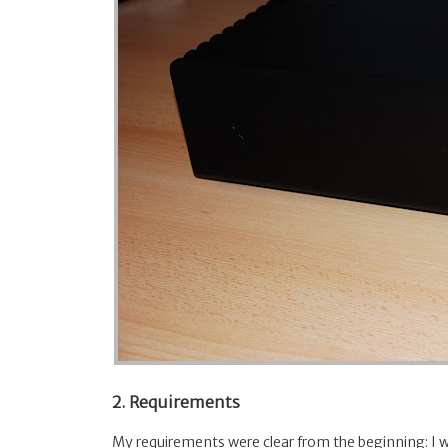
2. Requirements
My requirements were clear from the beginning: I 