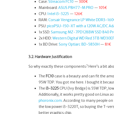
Case:
Streacom FC10
—
300€
Mainboard:
ASUS P8H77-M PRO
—
105€
CPU:
Intel i3-3225
—
126€
RAM:
Corsair Vengeance LP White DDR3-16
PSU:
picoPSU-150-XT with a 120W AC/DC Ad
1x SSD:
Samsung MZ-7PD128BW SSD 840 Pr
2x HDD:
Western Digital WD Red 3TB WD30E
1x BD Drive:
Sony Optiarc BD-5850H
—
81€
3.2. Hardware Justification
So why exactly these components? Here’s a bit ab
The
FC10
case is a beauty and can fit the am
95W TDP. You got me here. I bought it because
The
i3-3225
CPU (Ivy Bridge) is 55W TDP, low
Additionally, it works pretty good on Linux acc
phoronix.com
. According to many people on 
the low power i3-3220T, so buying the T-ver
better graphics chip.