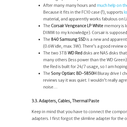
After many many hours and
much help on t
Because it fits in the FC10 case (!), supports
l
material, and apparently works fabulous on L
The
Corsair Vengeance LP White
memory is lo
DIMM to my knowledge). Corsair is suppose
The
840 Samsung SSD
is a new and apparent
(0.6W idle, max. 3W). There’s a good review 
The two 3TB
WD Red
disks are NAS disks that
many others (less power than the WD Green) — 
the Red is built for 24/7 usage, so I am hoping
The
Sony Optiarc BD-5850H
Bluray drive I c
reviews say it was quiet. I wouldn’t really agr
noise…
3.3. Adapters, Cables, Thermal Paste
Keep in mind that you have to connect the componen
adapters. I first forgot the slimline adapter for the 