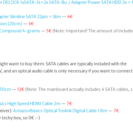
er DELOCK 1xSATA-St>2x SATA-Bu. / Adapter Power SATA HDD 2x > 1
pter Slimline SATA 22pin > Slim
—
4€
sion (20cm)
—
3€
al Compound 4-grams
—
5€
(Note: Important! The amount of include
ht want to buy them. SATA cables are typically included with the
 and an optical audio cable is only necessary if you want to connect
d 50cm
—
12€
(Note: The mainboard actually includes 4 SATA cables, 
cs High Speed HDMI Cable 2m
—
7€
eiver):
AmazonBasics Optical Toslink Digital Cable 1.8m
—
7€
techy box, so 0€ :-)