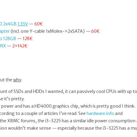
00 2x4GB
1.35V
—
60€
apter
(incl. one Y-cable 1xMolex->2xSATA) —
60€
o 128GB
—
128€
FRX
—
2×142€
out the
why
.
ount of SSDs and HDDs I wanted, it can passively cool CPUs with up t
 it’s pretty.
 power and has a HD4000 graphics chip, which is pretty good I think.
ording to a couple of articles I’ve read. See
hardware.info
and
the XBMC forums, the i3-3225 has a similar idle power consumption 
sion wouldn’t make sense — especially because the i3-3225 has a m