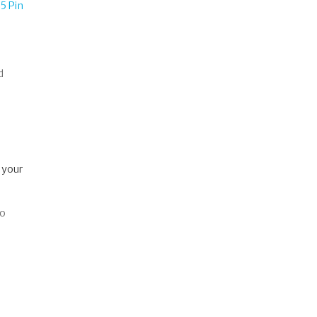
5 Pin
d
 your
so