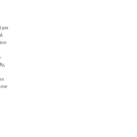
W per
M.
tion
n
ly,
zon
some