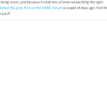
living room, and because it took lots of time researching the right
blished this post first on the XBMC forum
a couple of days ago. Feel fr
e post!