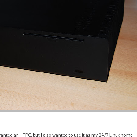
wanted an HTPC, but I also wanted to use it as my 24/7 Linux home