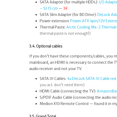
SATA Adapter (for multiple HDDs):
I/O Adapt
– St 15 cm
—
3€
SATA Slim Adapter (for BD Drive):
DeLock Ada
Power extension:
Power ATX 4pin/12V Exten
Thermal Paste:
Arctic Cooling Mx-2 Therm
thermal paste is not enough!)
3.4. Optional cables
If you don’t have these components/cables, you mig
mainboard, an HDMI is necessary to connect the TV,
audio receiver and not your TV.
SATA III Cables:
4x DeLock SATA III Cable re
you act. don’t need them)
HDMI Cable (connecting the TV):
AmazonBasi
S/PDIF Audio Cable (connecting the audio rec
Medion X10 Remote Control — found it in my 
3.5. Grand Total