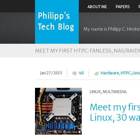
ABOUT ME
PAPERS
My name is Philipp C. Heckel
MEET MY FIRST HTPC: FANLESS, NAS/RAID1,
Jan 27 / 2013
40
Hardware
,
HTPC
,
Linu
LINUX
,
MULTIMEDIA
Meet my fir
Linux, 30 w