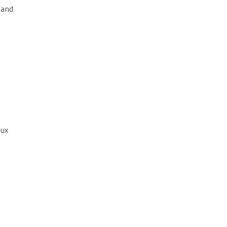
 and
nux