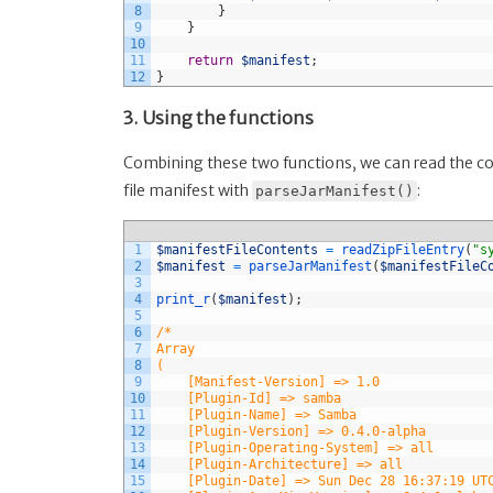
8
}
9
}
10
11
return
$manifest
;
12
}
3. Using the functions
Combining these two functions, we can read the con
file manifest with
:
parseJarManifest()
1
$manifestFileContents
=
readZipFileEntry
(
"s
2
$manifest
=
parseJarManifest
(
$manifestFileC
3
4
print_r
(
$manifest
)
;
5
6
/* 
7
Array
8
(
9
    [Manifest-Version] => 1.0
10
    [Plugin-Id] => samba
11
    [Plugin-Name] => Samba
12
    [Plugin-Version] => 0.4.0-alpha
13
    [Plugin-Operating-System] => all
14
    [Plugin-Architecture] => all
15
    [Plugin-Date] => Sun Dec 28 16:37:19 UT