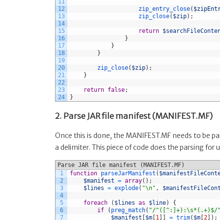
11
12
zip_entry_close
(
$zipEnt
13
zip_close
(
$zip
)
;
14
15
return
$searchFileConte
16
}
17
}
18
}
19
20
zip_close
(
$zip
)
;
21
}
22
23
return
false
;
24
}
2. Parse JAR file manifest (MANIFEST.MF)
Once this is done, the MANIFEST.MF needs to be pars
a delimiter. This piece of code does the parsing for u
Parse JAR file manifest (MANIFEST.MF)
1
function
parseJarManifest
(
$manifestFileCont
2
$manifest
=
array
(
)
;
3
$lines
=
explode
(
"\n"
,
$manifestFileCon
4
5
foreach
(
$lines
as
$line
)
{
6
if
(
preg_match
(
"/^([^:]+):\s*(.+)$/
7
$manifest
[
$m
[
1
]
]
=
trim
(
$m
[
2
]
)
;