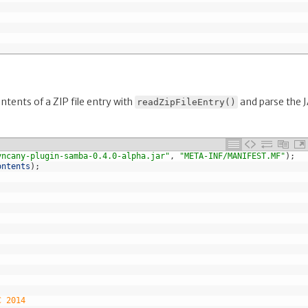
tents of a ZIP file entry with
and parse the 
readZipFileEntry()
yncany-plugin-samba-0.4.0-alpha.jar"
,
"META-INF/MANIFEST.MF"
)
;
ontents
)
;
C 2014