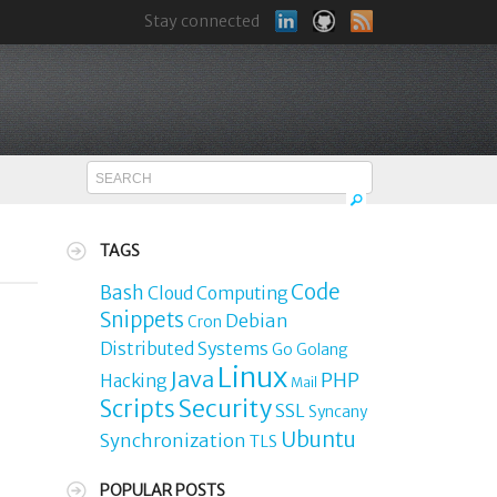
Stay connected
TAGS
Code
Bash
Cloud Computing
Snippets
Debian
Cron
Distributed Systems
Go
Golang
Linux
Java
PHP
Hacking
Mail
Security
Scripts
SSL
Syncany
Ubuntu
Synchronization
TLS
POPULAR POSTS