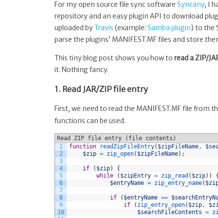
(here:
For my open source file sync software
Syncany
, I 
a
repository and an easy plugin API to download plugi
JAR
uploaded by
Travis
(example:
Samba plugin
) to the
manifest)
parse the plugins’ MANIFEST.MF files and store the
This tiny blog post shows you how to
read a ZIP/JA
it. Nothing fancy.
1. Read JAR/ZIP file entry
First, we need to read the MANIFEST.MF file from the 
functions can be used.
Read ZIP file entry (file contents)
1
function
readZipFileEntry
(
$zipFileName
,
$se
2
$zip
=
zip_open
(
$zipFileName
)
;
3
4
if
(
$zip
)
{
5
while
(
$zipEntry
=
zip_read
(
$zip
)
)
6
$entryName
=
zip_entry_name
(
$zi
7
8
if
(
$entryName
==
$searchEntryN
9
if
(
zip_entry_open
(
$zip
,
$z
10
$searchFileContents
=
z