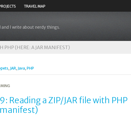
PROJECTS
TRAVEL MAP
 and I write about nerdy things.
TH PHP (HERE: A JAR MANIFEST)
ppets
,
JAR
,
Java
,
PHP
MING
: Reading a ZIP/JAR file with PHP
 manifest)