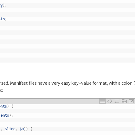
ry
)
;
nts
;
ed. Manifest files have a very easy key-value format, with a colon (
s:
ents
)
{
tents
)
;
"
,
$line
,
$m
)
)
{