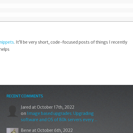
nippets
. It’ll be very short, code-focused posts of things I recently
 helps
RECENT COMMENTS
Jared
at October 17th, 2022
on
Image based upgrades: Upgrading
software and OS of 80k servers every ...
Bene
at October 6th, 2022