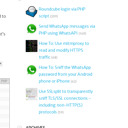
Roundcube login via PHP
script
d to
(209)
Send WhatsApp messages via
PHP using WhatsAPI
at’s
(160)
How To: Use mitmproxy to
read and modify HTTPS
traffic
(68)
*
How To: Sniff the WhatsApp
password from your Android
phone or iPhone
PHP
(62)
Use SSLsplit to transparently
sniff TLS/SSL connections -
including non-HTTP(S)
protocols
(59)