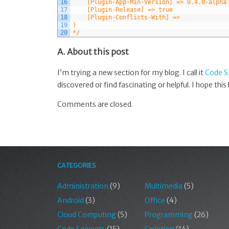
16
    [Plugin-App-Min-Version] => 0.4.0-alpha
17
    [Plugin-Release] => true
18
    [Plugin-Conflicts-With] => 
19
)
20
*/
A. About this post
I’m trying a new section for my blog. I call it
Code S
discovered or find fascinating or helpful. I hope this
Comments are closed.
CATEGORIES
Administration
(9)
Multimedia
(5)
Android
(3)
Office
(4)
Cloud Computing
(5)
Programming
(26)