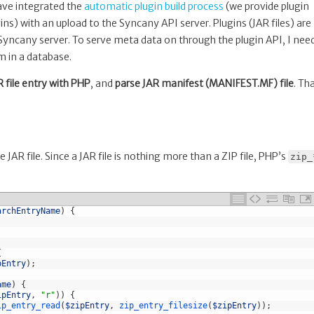
have integrated the
automatic plugin build process
(we provide plugin
ns) with an upload to the Syncany API server. Plugins (JAR files) are
 Syncany server. To serve meta data on through the plugin API, I nee
m in a database.
R file entry with PHP
, and
parse JAR manifest (MANIFEST.MF) file
. Th
JAR file. Since a JAR file is nothing more than a ZIP file, PHP’s
zip_
archEntryName
)
{
{
pEntry
)
;
ame
)
{
ipEntry
,
"r"
)
)
{
ip_entry_read
(
$zipEntry
,
zip_entry_filesize
(
$zipEntry
)
)
;