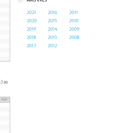
ARCHIVES
2021
2016
2011
2020
2015
2010
2019
2014
2009
2018
2013
2008
2017
2012
:) as
PHP