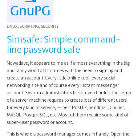
LINUX
,
SCRIPTING
,
SECURITY
Simsafe: Simple command-
line password safe
Nowadays, it appears to me as if almost everything in the big
and fancy world of IT comes with the need to sign up and
create an account. Every little online tool, every social
networking site and of course every instant messenger
account. System administrators hits it even harder: The setup
of a server machine requires to create lots of different users
for every kind of service, — be it Postfix, Sendmail, Courier,
MySQL, PostgreSQL, etc. Most of them require some kind of
super-user password or account.
This is where a password manager comes in handy: Open the