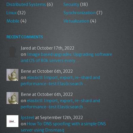
Distributed Systems
(6)
Security
(18)
Linux
(32)
Synchronization
(7)
Mobile
(4)
Virtualization
(4)
RECENT COMMENTS
Jared
at October 17th, 2022
on
Image based upgrades: Upgrading software
and OS of 80k servers every ...
Bene
at October 6th, 2022
on
elastictl: Import, export, re-shard and
performance-test Elasticsearch ...
Bene
at October 6th, 2022
on
elastictl: Import, export, re-shard and
performance-test Elasticsearch ...
Ipsteel
at September 12th, 2022
on
How To: DNS spoofing with a simple DNS
server using Dnsmasq