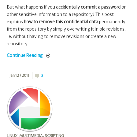
But what happens if you
accidentally commit a password
or
other sensitive information to a repository? This post
explains
how to remove this confidential data
permanently
from the repository by simply overwriting it in old revisions,
i.e. without having to remove revisions or create a new
repository.
Continue Reading
Jan 12 / 2011
3
LINUX
,
MULTIMEDIA
,
SCRIPTING