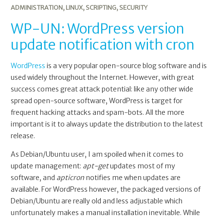
ADMINISTRATION
,
LINUX
,
SCRIPTING
,
SECURITY
WP-UN: WordPress version
update notification with cron
WordPress
is a very popular open-source blog software and is
used widely throughout the Internet. However, with great
success comes great attack potential: like any other wide
spread open-source software, WordPress is target for
frequent hacking attacks and spam-bots. All the more
important is it to always update the distribution to the latest
release.
As Debian/Ubuntu user, I am spoiled when it comes to
update management:
apt-get
updates most of my
software, and
apticron
notifies me when updates are
available. For WordPress however, the packaged versions of
Debian/Ubuntu are really old and less adjustable which
unfortunately makes a manual installation inevitable. While