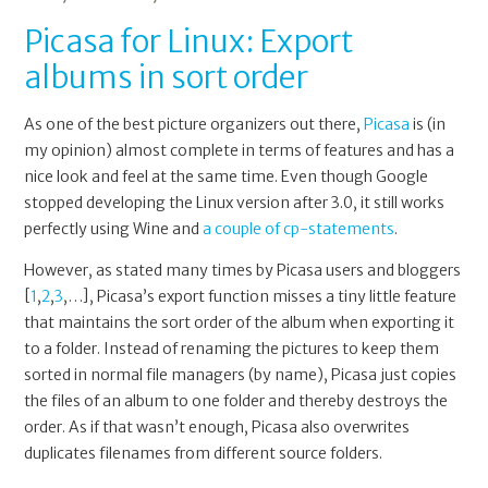
Picasa for Linux: Export
albums in sort order
As one of the best picture organizers out there,
Picasa
is (in
my opinion) almost complete in terms of features and has a
nice look and feel at the same time. Even though Google
stopped developing the Linux version after 3.0, it still works
perfectly using Wine and
a couple of cp-statements
.
However, as stated many times by Picasa users and bloggers
[
1
,
2
,
3
,…], Picasa’s export function misses a tiny little feature
that maintains the sort order of the album when exporting it
to a folder. Instead of renaming the pictures to keep them
sorted in normal file managers (by name), Picasa just copies
the files of an album to one folder and thereby destroys the
order. As if that wasn’t enough, Picasa also overwrites
duplicates filenames from different source folders.