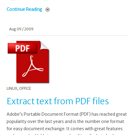
Continue Reading
Aug 09 / 2009
LINUX
,
OFFICE
Extract text from PDF files
Adobe’s Portable Document Format (PDF) has reached great
popularity over the last years and is the number one format
for easy document exchange. It comes with great features