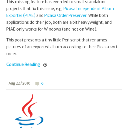
This missing feature has even led to small standalone
projects that fix this issue, e.g.
Picasa Independent Album
Exporter (PIAE)
and
Picasa Order Preserver
. While both
applications do their job, both are a bit heavyweight, and
PIAE only works for Windows (and not on Wine).
This post presents a tiny little Perl script that renames
pictures of an exported album according to their Picasa sort
order.
Continue Reading
Aug 22 / 2010
6