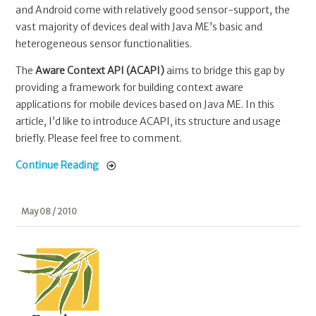
and Android come with relatively good sensor-support, the
vast majority of devices deal with Java ME’s basic and
heterogeneous sensor functionalities.
The
Aware Context API (ACAPI)
aims to bridge this gap by
providing a framework for building context aware
applications for mobile devices based on Java ME. In this
article, I’d like to introduce ACAPI, its structure and usage
briefly. Please feel free to comment.
Continue Reading
May 08 / 2010