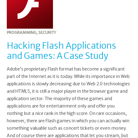
PROGRAMMING
,
SECURITY
Hacking Flash Applications
and Games: A Case Study
Adobe’s proprietary Flash format has become a significant
part of the Internet as it is today. While its importance in Web
applications is slowly decreasing due to Web 2.0 technologies
and HTML5, it is still a major player in the browser game and
application sector. The majority of these games and
applications are for entertainment only and offer you
nothing but a nice rank in the high score. On rare occasions,
however, there are Flash games in which you can actually win
something valuable such as concert tickets or even money.
And of course there are applications that let you stream, but