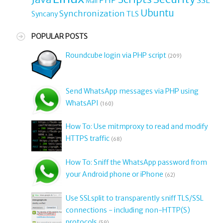
Mail
Ubuntu
Synchronization
TLS
Syncany
POPULAR POSTS
Roundcube login via PHP script
(209)
Send WhatsApp messages via PHP using
WhatsAPI
(160)
How To: Use mitmproxy to read and modify
HTTPS traffic
(68)
How To: Sniff the WhatsApp password from
your Android phone or iPhone
(62)
Use SSLsplit to transparently sniff TLS/SSL
connections - including non-HTTP(S)
protocols
(59)