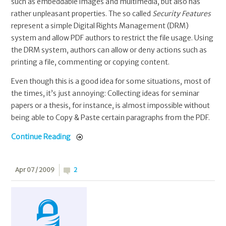
such as embeddable images and multimedia, but also has
rather unpleasant properties. The so called
Security Features
represent a simple Digital Rights Management (DRM)
system and allow PDF authors to restrict the file usage. Using
the DRM system, authors can allow or deny actions such as
printing a file, commenting or copying content.
Even though this is a good idea for some situations, most of
the times, it’s just annoying: Collecting ideas for seminar
papers or a thesis, for instance, is almost impossible without
being able to Copy & Paste certain paragraphs from the PDF.
Continue Reading
Apr 07 / 2009
2