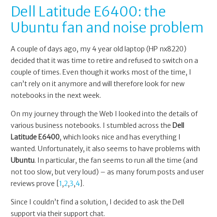
Dell Latitude E6400: the
Ubuntu fan and noise problem
A couple of days ago, my 4 year old laptop (HP nx8220)
decided that it was time to retire and refused to switch on a
couple of times. Even though it works most of the time, I
can’t rely on it anymore and will therefore look for new
notebooks in the next week.
On my journey through the Web I looked into the details of
various business notebooks. I stumbled across the
Dell
Latitude E6400
, which looks nice and has everything I
wanted. Unfortunately, it also seems to have problems with
Ubuntu
. In particular, the fan seems to run all the time (and
not too slow, but very loud) – as many forum posts and user
reviews prove [
1
,
2
,
3
,
4
].
Since I couldn’t find a solution, I decided to ask the Dell
support via their support chat.