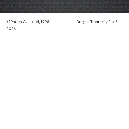
©
Philipp C. Heckel
, 1998 -
Original Theme by
Site5
2026