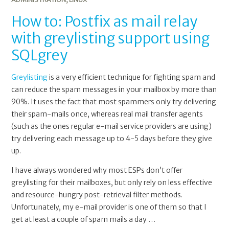
How to: Postfix as mail relay
with greylisting support using
SQLgrey
Greylisting
is a very efficient technique for fighting spam and
can reduce the spam messages in your mailbox by more than
90%. It uses the fact that most spammers only try delivering
their spam-mails once, whereas real mail transfer agents
(such as the ones regular e-mail service providers are using)
try delivering each message up to 4-5 days before they give
up.
I have always wondered why most ESPs don’t offer
greylisting for their mailboxes, but only rely on less effective
and resource-hungry post-retrieval filter methods.
Unfortunately, my e-mail provider is one of them so that I
get at least a couple of spam mails a day …