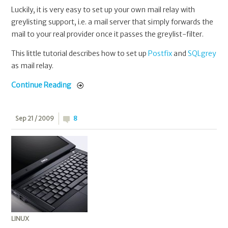
Luckily, it is very easy to set up your own mail relay with
greylisting support, i.e. a mail server that simply forwards the
mail to your real provider once it passes the greylist-filter.
This little tutorial describes how to set up
Postfix
and
SQLgrey
as mail relay.
Continue Reading
Sep 21 / 2009
8
LINUX