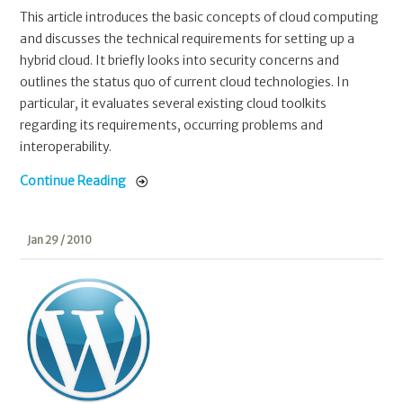
This article introduces the basic concepts of cloud computing
and discusses the technical requirements for setting up a
hybrid cloud. It briefly looks into security concerns and
outlines the status quo of current cloud technologies. In
particular, it evaluates several existing cloud toolkits
regarding its requirements, occurring problems and
interoperability.
Continue Reading
Jan 29 / 2010