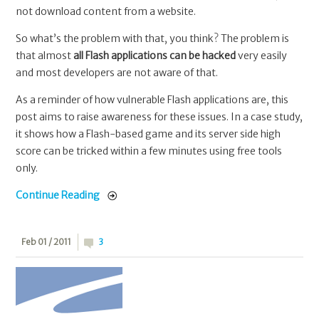
not download content from a website.
So what’s the problem with that, you think? The problem is
that almost
all Flash applications can be hacked
very easily
and most developers are not aware of that.
As a reminder of how vulnerable Flash applications are, this
post aims to raise awareness for these issues. In a case study,
it shows how a Flash-based game and its server side high
score can be tricked within a few minutes using free tools
only.
Continue Reading
Feb 01 / 2011
3