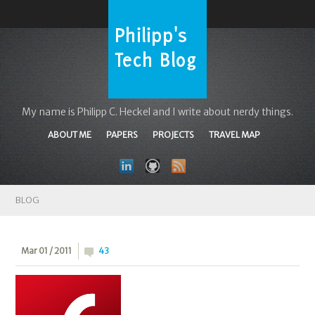
My name is Philipp C. Heckel and I write about nerdy things.
ABOUT ME
PAPERS
PROJECTS
TRAVEL MAP
BLOG
Mar 01 / 2011
43