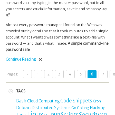
password vault by typing in the master password, put in all
you secrets and crucial information, save it and be happy.
As
if!
Almost every password manager I found on the Web was
crowded out by details so that it took minutes to add a single
account. What I wanted was something like a text-file with
password — and that’s what I made:
A simple command-line
password safe
.
Continue Reading
Pages:
‹
1
2
3
4
5
6
7
TAGS
Code Snippets
Bash
Cloud Computing
Cron
Debian
Distributed Systems
Hacking
Go
Golang
Linux
Security
Java
Scripts
PHP
SSL