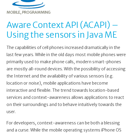
MOBILE
,
PROGRAMMING
Aware Context API (ACAPI) –
Using the sensors in Java ME
The capabilities of cell phones increased dramatically in the
last few years. While in the old days most mobile phones were
primarily used to make phone calls, modern smart-phones
are mostly all-round devices. With the possibility of accessing
the Internet and the availability of various sensors (e.g.
location or noise), mobile applications have become
interactive and flexible. The trend towards location-based
services and context-awareness allows applications to react
on their surroundings and to behave intuitively towards the
user.
For developers, context-awareness can be both a blessing
and a curse. While the mobile operating systems iPhone OS