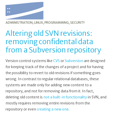
ADMINISTRATION
,
LINUX
,
PROGRAMMING
,
SECURITY
Altering old SVN revisions:
removing confidental data
from a Subversion repository
Version control systems like
CVS
or
Subversion
are designed
for keeping track of the changes of a project and for having
the possibility to revert to old revisions if something goes
wrong. In contrast to regular relational databases, these
systems are made only for adding new content to a
repository, and not for removing data from it. In fact,
deleting old content is
not a built-in functionality
in SVN, and
mostly requires removing entire revisions from the
repository or even
creating a new one
.