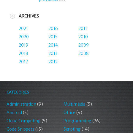
ARCHIVES
2021
2016
2011
2020
2015
2010
2019
2014
2009
2018
2013
2008
2017
2012
CATEGORIES
Administration
(9)
Multimedia
(5)
Android
(3)
Office
(4)
Cloud Computing
(5)
Programming
(26)
Code Snippets
(15)
Scripting
(14)