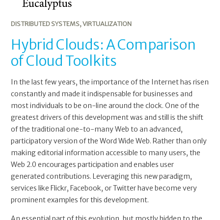
DISTRIBUTED SYSTEMS
,
VIRTUALIZATION
Hybrid Clouds: A Comparison
of Cloud Toolkits
In the last few years, the importance of the Internet has risen
constantly and made it indispensable for businesses and
most individuals to be on-line around the clock. One of the
greatest drivers of this development was and still is the shift
of the traditional one-to-many Web to an advanced,
participatory version of the Word Wide Web. Rather than only
making editorial information accessible to many users, the
Web 2.0 encourages participation and enables user
generated contributions. Leveraging this new paradigm,
services like Flickr, Facebook, or Twitter have become very
prominent examples for this development.
An essential part of this evolution, but mostly hidden to the