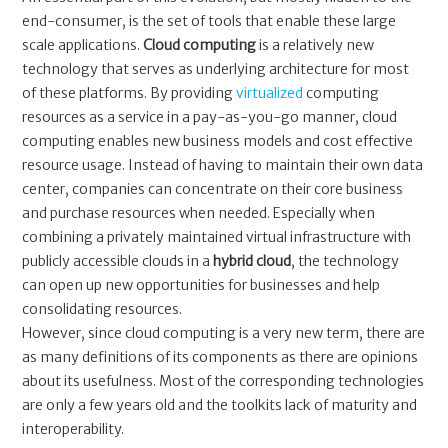
end-consumer, is the set of tools that enable these large
scale applications.
Cloud computing
is a relatively new
technology that serves as underlying architecture for most
of these platforms. By providing
virtualized
computing
resources as a service in a pay-as-you-go manner, cloud
computing enables new business models and cost effective
resource usage. Instead of having to maintain their own data
center, companies can concentrate on their core business
and purchase resources when needed. Especially when
combining a privately maintained virtual infrastructure with
publicly accessible clouds in a
hybrid cloud
, the technology
can open up new opportunities for businesses and help
consolidating resources.
However, since cloud computing is a very new term, there are
as many definitions of its components as there are opinions
about its usefulness. Most of the corresponding technologies
are only a few years old and the toolkits lack of maturity and
interoperability.