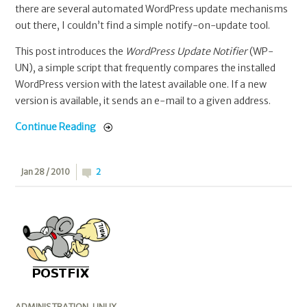
there are several automated WordPress update mechanisms
out there, I couldn’t find a simple notify-on-update tool.
This post introduces the
WordPress Update Notifier
(WP-
UN), a simple script that frequently compares the installed
WordPress version with the latest available one. If a new
version is available, it sends an e-mail to a given address.
Continue Reading
Jan 28 / 2010
2
ADMINISTRATION
,
LINUX