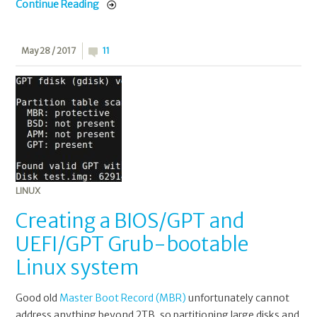
Continue Reading
May 28 / 2017
11
LINUX
Creating a BIOS/GPT and
UEFI/GPT Grub-bootable
Linux system
Good old
Master Boot Record (MBR)
unfortunately cannot
address anything beyond 2TB, so partitioning large disks and