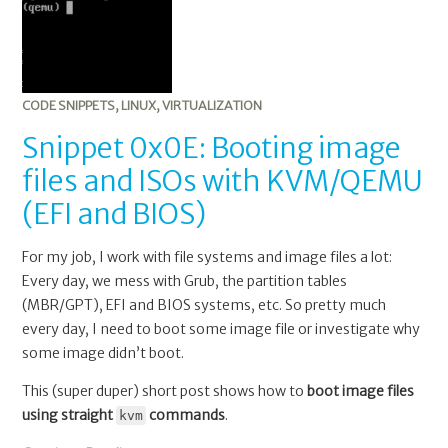
image
files
and
ISOs
with
CODE SNIPPETS
,
LINUX
,
VIRTUALIZATION
KVM/QEMU
Snippet 0x0E: Booting image
(EFI
files and ISOs with KVM/QEMU
and
BIOS)
(EFI and BIOS)
For my job, I work with file systems and image files a lot:
Every day, we mess with Grub, the partition tables
(MBR/GPT), EFI and BIOS systems, etc. So pretty much
every day, I need to boot some image file or investigate why
some image didn’t boot.
This (super duper) short post shows how to
boot image files
using straight
commands
.
kvm