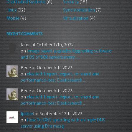
Distributed Systems
(6)
Security
(18)
Linux
(32)
Synchronization
(7)
Mobile
(4)
Virtualization
(4)
RECENT COMMENTS
Jared
at October 17th, 2022
on
Image based upgrades: Upgrading software
and OS of 80k servers every ...
Bene
at October 6th, 2022
on
elastictl: Import, export, re-shard and
performance-test Elasticsearch ...
Bene
at October 6th, 2022
on
elastictl: Import, export, re-shard and
performance-test Elasticsearch ...
Ipsteel
at September 12th, 2022
on
How To: DNS spoofing with a simple DNS
server using Dnsmasq