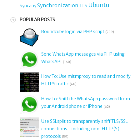
Ubuntu
Synchronization
TLS
Syncany
POPULAR POSTS
Roundcube login via PHP script
(209)
Send WhatsApp messages via PHP using
WhatsAPI
(160)
How To: Use mitmproxy to read and modify
HTTPS traffic
(68)
How To: Sniff the WhatsApp password from
your Android phone or iPhone
(62)
Use SSLsplit to transparently sniff TLS/SSL
connections - including non-HTTP(S)
protocols
(59)