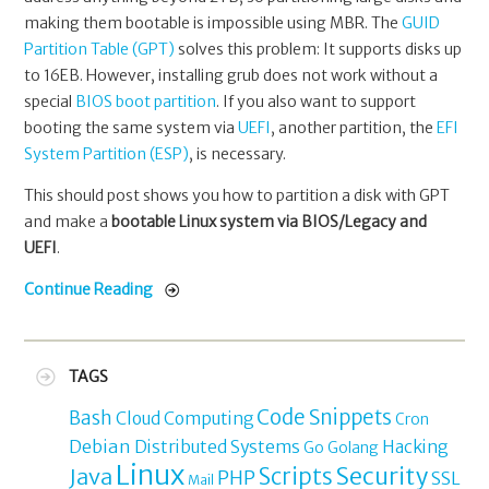
making them bootable is impossible using MBR. The
GUID
Partition Table (GPT)
solves this problem: It supports disks up
to 16EB. However, installing grub does not work without a
special
BIOS boot partition
. If you also want to support
booting the same system via
UEFI
, another partition, the
EFI
System Partition (ESP)
, is necessary.
This should post shows you how to partition a disk with GPT
and make a
bootable Linux system via BIOS/Legacy and
UEFI
.
Continue Reading
TAGS
Code Snippets
Bash
Cloud Computing
Cron
Debian
Distributed Systems
Hacking
Go
Golang
Linux
Security
Java
Scripts
PHP
SSL
Mail