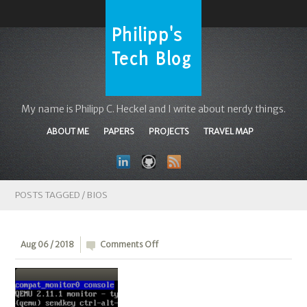
My name is Philipp C. Heckel and I write about nerdy things.
ABOUT ME
PAPERS
PROJECTS
TRAVEL MAP
POSTS TAGGED /
BIOS
on
Aug 06 / 2018
Comments Off
Snippet
0x0E:
Booting