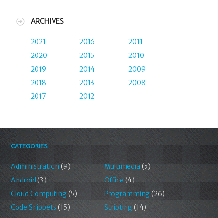
ARCHIVES
2021
2016
2011
2020
2015
2010
2019
2014
2009
2018
2013
2008
2017
2012
CATEGORIES
Administration
(9)
Multimedia
(5)
Android
(3)
Office
(4)
Cloud Computing
(5)
Programming
(26)
Code Snippets
(15)
Scripting
(14)