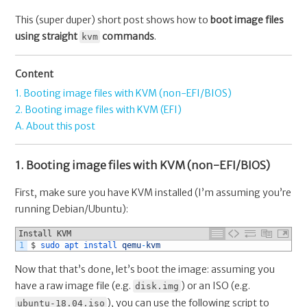
This (super duper) short post shows how to
boot image files
using straight
commands
.
kvm
Content
1. Booting image files with KVM (non-EFI/BIOS)
2. Booting image files with KVM (EFI)
A. About this post
1. Booting image files with KVM (non-EFI/BIOS)
First, make sure you have KVM installed (I’m assuming you’re
running Debian/Ubuntu):
Install KVM
1
$
sudo 
apt 
install 
qemu
-
kvm
Now that that’s done, let’s boot the image: assuming you
have a raw image file (e.g.
) or an ISO (e.g.
disk.img
), you can use the following script to
ubuntu-18.04.iso