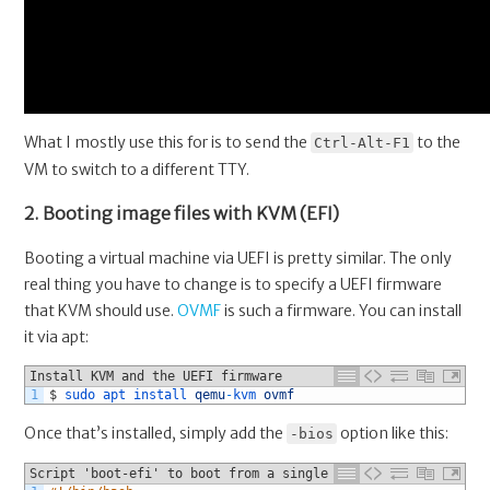
What I mostly use this for is to send the
to the
Ctrl-Alt-F1
VM to switch to a different TTY.
2. Booting image files with KVM (EFI)
Booting a virtual machine via UEFI is pretty similar. The only
real thing you have to change is to specify a UEFI firmware
that KVM should use.
OVMF
is such a firmware. You can install
it via apt:
Install KVM and the UEFI firmware
1
$
sudo 
apt 
install 
qemu
-
kvm 
ovmf
Once that’s installed, simply add the
option like this:
-bios
Script 'boot-efi' to boot from a single image file via