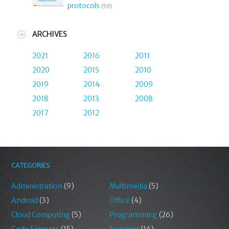
protocols
(59)
ARCHIVES
2021
2016
2011
2020
2015
2010
2019
2014
2009
2018
2013
2008
2017
2012
CATEGORIES
Administration
(9)
Multimedia
(5)
Android
(3)
Office
(4)
Cloud Computing
(5)
Programming
(26)