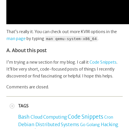
That’s really it. You can check out more KVM options in the
man page
by typing
.
man qemu-system-x86_64
A. About this post
I’m trying a new section for my blog. I call it
Code Snippets
.
It’ll be very short, code-focused posts of things I recently
discovered or find fascinating or helpful. I hope this helps.
Comments are closed.
TAGS
Code Snippets
Bash
Cloud Computing
Cron
Debian
Distributed Systems
Hacking
Go
Golang