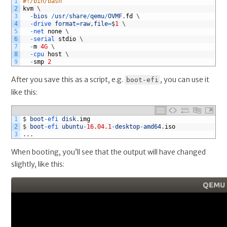
1
#!/bin/bash
KVM
2
kvm
\
3
-
bios
/
usr
/
share
/
qemu
/
OVMF
.
fd
\
4
-
drive 
format
=
raw
,
file
=
$
1
\
5
-
net 
none
\
6
-
serial 
stdio
\
7
-
m
4G
\
8
-
cpu 
host
\
9
-
smp
2
After you save this as a script, e.g.
, you can use it
boot-efi
like this:
1
$
boot
-
efi 
disk
.
img
2
$
boot
-
efi 
ubuntu
-
16.04.1
-
desktop
-
amd64
.
iso
3
.
.
.
When booting, you’ll see that the output will have changed
slightly, like this: