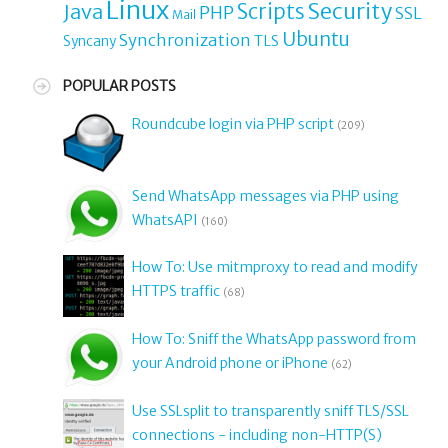
Linux
Security
Java
Scripts
PHP
SSL
Mail
Ubuntu
Synchronization
TLS
Syncany
POPULAR POSTS
Roundcube login via PHP script
(209)
Send WhatsApp messages via PHP using
WhatsAPI
(160)
How To: Use mitmproxy to read and modify
HTTPS traffic
(68)
How To: Sniff the WhatsApp password from
your Android phone or iPhone
(62)
Use SSLsplit to transparently sniff TLS/SSL
connections - including non-HTTP(S)