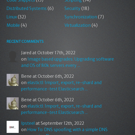
Code Snippets
(15)
Scripting
(14)
Distributed Systems
(6)
Security
(18)
Linux
(32)
Synchronization
(7)
Mobile
(4)
Virtualization
(4)
RECENT COMMENTS
Jared
at October 17th, 2022
on
Image based upgrades: Upgrading software
and OS of 80k servers every ...
Bene
at October 6th, 2022
on
elastictl: Import, export, re-shard and
performance-test Elasticsearch ...
Bene
at October 6th, 2022
on
elastictl: Import, export, re-shard and
performance-test Elasticsearch ...
Ipsteel
at September 12th, 2022
on
How To: DNS spoofing with a simple DNS