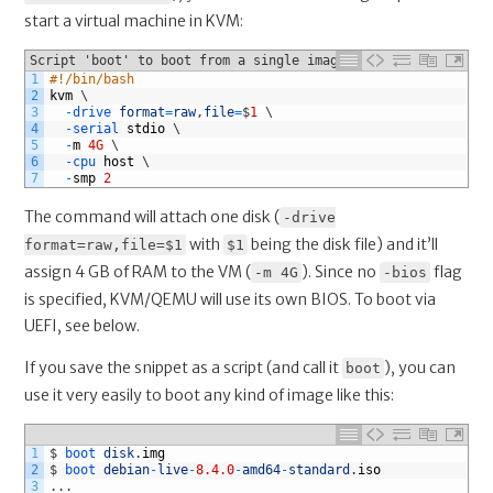
start a virtual machine in KVM:
Script 'boot' to boot from a single image file via KVM
1
#!/bin/bash
2
kvm
\
3
-
drive 
format
=
raw
,
file
=
$
1
\
4
-
serial 
stdio
\
5
-
m
4G
\
6
-
cpu 
host
\
7
-
smp
2
The command will attach one disk (
-drive
with
being the disk file) and it’ll
format=raw,file=$1
$1
assign 4 GB of RAM to the VM (
). Since no
flag
-m 4G
-bios
is specified, KVM/QEMU will use its own BIOS. To boot via
UEFI, see below.
If you save the snippet as a script (and call it
), you can
boot
use it very easily to boot any kind of image like this:
1
$
boot 
disk
.
img
2
$
boot 
debian
-
live
-
8.4.0
-
amd64
-
standard
.
iso
3
.
.
.