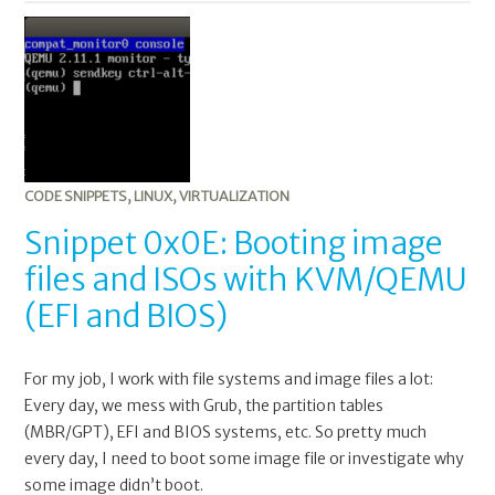
0x0E:
Booting
image
files
and
ISOs
with
KVM/QEMU
CODE SNIPPETS
,
LINUX
,
VIRTUALIZATION
(EFI
Snippet 0x0E: Booting image
and
files and ISOs with KVM/QEMU
BIOS)
(EFI and BIOS)
For my job, I work with file systems and image files a lot:
Every day, we mess with Grub, the partition tables
(MBR/GPT), EFI and BIOS systems, etc. So pretty much
every day, I need to boot some image file or investigate why
some image didn’t boot.