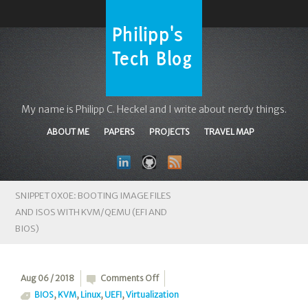
My name is Philipp C. Heckel and I write about nerdy things.
ABOUT ME
PAPERS
PROJECTS
TRAVEL MAP
SNIPPET 0X0E: BOOTING IMAGE FILES
AND ISOS WITH KVM/QEMU (EFI AND
BIOS)
on
Aug 06 / 2018
Comments Off
Snippet
BIOS
,
KVM
,
Linux
,
UEFI
,
Virtualization