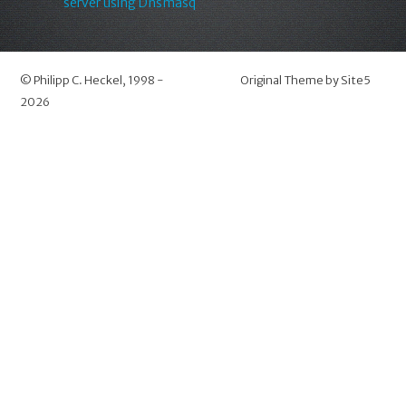
server using Dnsmasq
©
Philipp C. Heckel
, 1998 -
Original Theme by
Site5
2026