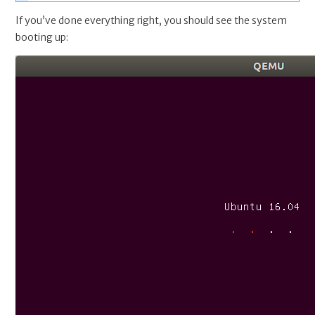
If you’ve done everything right, you should see the system
booting up: