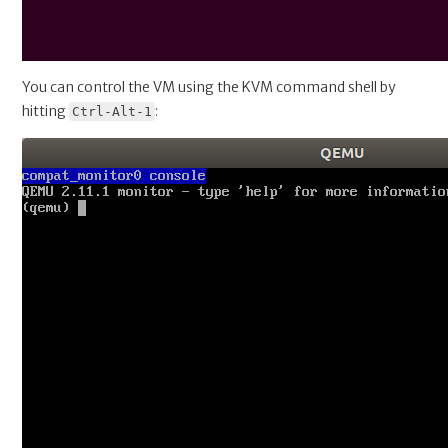
You can control the VM using the KVM command shell by
hitting
:
Ctrl-Alt-1