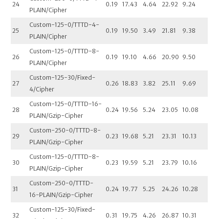
24
0.19
17.43
4.64
22.92
9.24
PLAIN/Cipher
Custom-125-0/TTTD-4-
25
0.19
19.50
3.49
21.81
9.38
PLAIN/Cipher
Custom-125-0/TTTD-8-
26
0.19
19.10
4.66
20.90
9.50
PLAIN/Cipher
Custom-125-30/Fixed-
27
0.26
18.83
3.82
25.11
9.69
4/Cipher
Custom-125-0/TTTD-16-
28
0.24
19.56
5.24
23.05
10.08
PLAIN/Gzip-Cipher
Custom-250-0/TTTD-8-
29
0.23
19.68
5.21
23.31
10.13
PLAIN/Gzip-Cipher
Custom-125-0/TTTD-8-
30
0.23
19.59
5.21
23.79
10.16
PLAIN/Gzip-Cipher
Custom-250-0/TTTD-
31
0.24
19.77
5.25
24.26
10.28
16-PLAIN/Gzip-Cipher
Custom-125-30/Fixed-
32
0.31
19.75
4.26
26.87
10.31