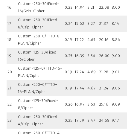
Custom-250-30/Fixed-
16
0.23
14.94
3.21
22.08
8.00
16/Gzip-Cipher
Custom-250-30/Fixed-
17
0.24
15.62
3.27
21.37
8.14
8/Gzip-Cipher
Custom-250-0/TTTD-8-
18
0.19
17.22
4.65
20.16
8.86
PLAIN/Cipher
Custom-125-30/Fixed-
19
0.25
16.39
3.56
26.00
9.00
16/Cipher
Custom-125-0/TTTD-16-
20
0.19
17.24
4.69
21.28
9.01
PLAIN/Cipher
Custom-250-0/TTTD-
21
0.19
17.44
4.67
21.24
9.06
16-PLAIN/Cipher
Custom-125-30/Fixed-
22
0.26
16.97
3.63
25.16
9.09
8/Cipher
Custom-250-30/Fixed-
23
0.25
17.59
3.47
24.68
9.17
4/Gzip-Cipher
Custom-250-0/TTTD-4-