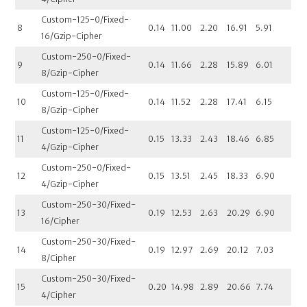
Custom-125-0/Fixed-
8
0.14
11.00
2.20
16.91
5.91
16/Gzip-Cipher
Custom-250-0/Fixed-
9
0.14
11.66
2.28
15.89
6.01
8/Gzip-Cipher
Custom-125-0/Fixed-
10
0.14
11.52
2.28
17.41
6.15
8/Gzip-Cipher
Custom-125-0/Fixed-
11
0.15
13.33
2.43
18.46
6.85
4/Gzip-Cipher
Custom-250-0/Fixed-
12
0.15
13.51
2.45
18.33
6.90
4/Gzip-Cipher
Custom-250-30/Fixed-
13
0.19
12.53
2.63
20.29
6.90
16/Cipher
Custom-250-30/Fixed-
14
0.19
12.97
2.69
20.12
7.03
8/Cipher
Custom-250-30/Fixed-
15
0.20
14.98
2.89
20.66
7.74
4/Cipher