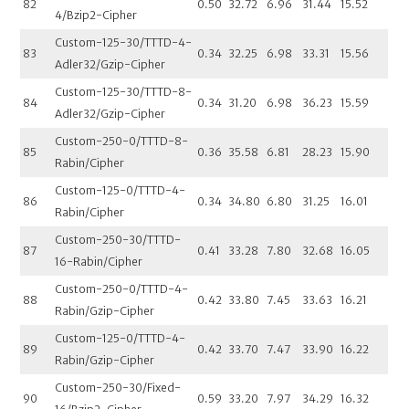
82
0.50
32.72
6.96
31.44
15.52
4/Bzip2-Cipher
Custom-125-30/TTTD-4-
83
0.34
32.25
6.98
33.31
15.56
Adler32/Gzip-Cipher
Custom-125-30/TTTD-8-
84
0.34
31.20
6.98
36.23
15.59
Adler32/Gzip-Cipher
Custom-250-0/TTTD-8-
85
0.36
35.58
6.81
28.23
15.90
Rabin/Cipher
Custom-125-0/TTTD-4-
86
0.34
34.80
6.80
31.25
16.01
Rabin/Cipher
Custom-250-30/TTTD-
87
0.41
33.28
7.80
32.68
16.05
16-Rabin/Cipher
Custom-250-0/TTTD-4-
88
0.42
33.80
7.45
33.63
16.21
Rabin/Gzip-Cipher
Custom-125-0/TTTD-4-
89
0.42
33.70
7.47
33.90
16.22
Rabin/Gzip-Cipher
Custom-250-30/Fixed-
90
0.59
33.20
7.97
34.29
16.32