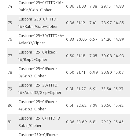
Custom-125-0/TTTD-16-
74
0.36
31.03
7.38
29.15
14.83
Rabin/Gzip-Cipher
Custom-250-0/TTTD-
75
0.36
31.12
7.41
28.97
14.85
16-Rabin/Gzip-Cipher
Custom-125-30/TTTD-4-
76
0.33
30.05
6.57
34.20
14.89
Adler32/Cipher
Custom-125-0/Fixed-
77
0.50
31.18
7.05
30.08
14.93
16/Bzip2-Cipher
Custom-125-0/Fixed-
78
0.50
31.41
6.99
30.80
15.07
8/Bzip2-Cipher
Custom-125-30/TTTD-
79
0.31
31.27
6.91
33.54
15.27
16-Adler32/Gzip-Cipher
Custom-125-0/Fixed-
80
0.51
32.62
7.09
30.50
15.42
4/Bzip2-Cipher
Custom-125-0/TTTD-8-
81
0.36
33.69
6.81
29.19
15.45
Rabin/Cipher
Custom-250-0/Fixed-