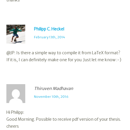
thanks
Philipp C. Heckel
February 13th, 2014
@JP: Is there a simple way to compile it from LaTeX format?
If it is, I can definitely make one for you. Just let me know :-)
Thiruven Madhavan
November 10th, 2016
Hi Philipp:
Good Morning. Possible to receive pdf version of your thesis.
cheers