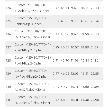
Custom-250-30/TTTD-
124
0.46
45.33
9.43
38.12
20.73
4-Adler32/Bzip2-Cipher
Custom-125-30/TTTD-8-
125
0.62
43.96
9.28
41.78
20.76
Rabin/Gzip-Cipher
Custom-250-30/TTTD-
126
0.44
45.12
9.67
39.50
20.89
16-Adler32/Bzip2-Cipher
Custom-125-30/TTTD-4-
127
0.75
46.75
10.57
39.89
21.77
PLAIN/Bzip2-Cipher
Custom-125-30/TTTD-8-
128
0.71
45.70
11.56
40.84
21.86
PLAIN/Bzip2-Cipher
Custom-125-30/TTTD-
129
0.77
46.26
12.05
46.51
22.85
16-PLAIN/Bzip2-Cipher
Custom-125-30/TTTD-4-
130
0.49
49.71
10.15
43.68
22.89
Adler32/Bzip2-Cipher
Custom-125-30/TTTD-
131
0.46
48.91
10.31
45.48
22.90
16-Adler32/Bzip2-Cipher