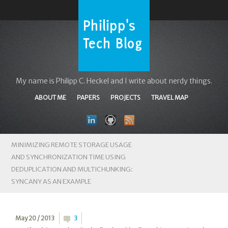
My name is Philipp C. Heckel and I write about nerdy things.
ABOUT ME
PAPERS
PROJECTS
TRAVEL MAP
MINIMIZING REMOTE STORAGE USAGE
AND SYNCHRONIZATION TIME USING
DEDUPLICATION AND MULTICHUNKING:
SYNCANY AS AN EXAMPLE
May 20 / 2013
3