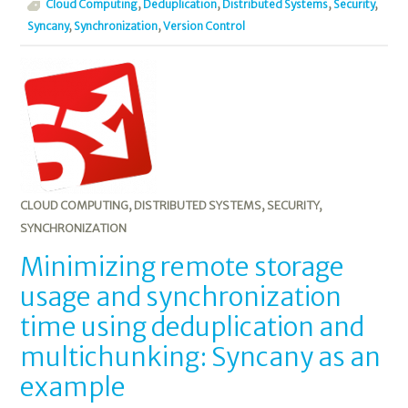
Cloud Computing
,
Deduplication
,
Distributed Systems
,
Security
,
Syncany
,
Synchronization
,
Version Control
CLOUD COMPUTING
,
DISTRIBUTED SYSTEMS
,
SECURITY
,
SYNCHRONIZATION
Minimizing remote storage
usage and synchronization
time using deduplication and
multichunking: Syncany as an
example