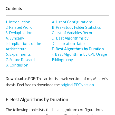
Contents
1. Introduction
A. List of Configurations
2. Related Work
B. Pre-Study Folder Statistics
3. Deduplication
C. List of Variables Recorded
4. Syncany
D. Best Algorithms by
5. Implications of the
Deduplication Ratio
Architecture
E. Best Algorithms by Duration
6. Experiments
F. Best Algorithms by CPU Usage
7. Future Research
Bibliography
8. Conclusion
Download as PDF
: This article is a web version of my Master’s
thesis. Feel free to download the
original PDF version
.
E. Best Algorithms by Duration
The following table lists the best algorithm configurations