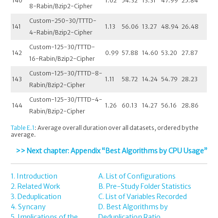
140
1.02
54.32
13.31
47.99
25.84
8-Rabin/Bzip2-Cipher
Custom-250-30/TTTD-
141
1.13
56.06
13.27
48.94
26.48
4-Rabin/Bzip2-Cipher
Custom-125-30/TTTD-
142
0.99
57.88
14.60
53.20
27.87
16-Rabin/Bzip2-Cipher
Custom-125-30/TTTD-8-
143
1.11
58.72
14.24
54.79
28.23
Rabin/Bzip2-Cipher
Custom-125-30/TTTD-4-
144
1.26
60.13
14.27
56.16
28.86
Rabin/Bzip2-Cipher
Table E.1
: Average overall duration over all datasets, ordered by the
average.
>> Next chapter: Appendix “Best Algorithms by CPU Usage”
1. Introduction
A. List of Configurations
2. Related Work
B. Pre-Study Folder Statistics
3. Deduplication
C. List of Variables Recorded
4. Syncany
D. Best Algorithms by
5. Implications of the
Deduplication Ratio