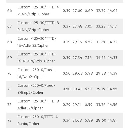
Custom-125-30/TTTD-4-
66
0.39
27.60
6.69
32.79
14.05
PLAIN/Gzip-Cipher
Custom-125-30/TTTD-8-
67
0.37
27.48
7.05
33.23
14.17
PLAIN/Gzip-Cipher
Custom-125-30/TTTD-
68
0.29
29.16
6.52
31.78
14.32
16-Adler32/Cipher
Custom-125-30/TTTD-
69
0.39
27.34
7.16
34.55
14.33
16-PLAIN/Gzip-Cipher
Custom-250-0/Fixed-
70
0.50
29.68
6.98
29.38
14.39
16/Bzip2-Cipher
Custom-250-0/Fixed-
71
0.50
30.41
6.91
29.15
14.55
8/Bzip2-Cipher
Custom-125-30/TTTD-8-
72
0.29
29.11
6.59
33.76
14.56
Adler32/Cipher
Custom-250-0/TTTD-4-
73
0.34
31.68
6.89
28.60
14.81
Rabin/Cipher