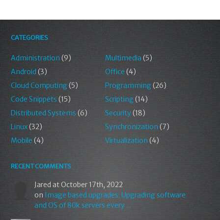
CATEGORIES
Administration
(9)
Multimedia
(5)
Android
(3)
Office
(4)
Cloud Computing
(5)
Programming
(26)
Code Snippets
(15)
Scripting
(14)
Distributed Systems
(6)
Security
(18)
Linux
(32)
Synchronization
(7)
Mobile
(4)
Virtualization
(4)
RECENT COMMENTS
Jared
at October 17th, 2022
on
Image based upgrades: Upgrading software
and OS of 80k servers every ...