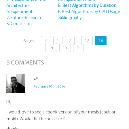
Architecture
E. Best Algorithms by Duration
6. Experiments
F. Best Algorithms by CPU Usage
7. Future Research
Bibliography
8. Conclusion
Pages:
<
1
2
...
12
13
14
15
>
3
COMMENTS
JP
February 10th, 2014
Hi,
I would love to see a ebook version of your thesis (epub or
mobi). Would that be possible ?