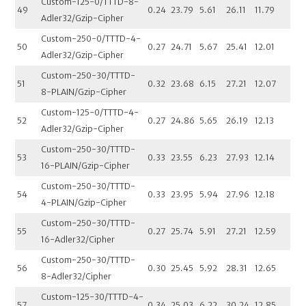
Custom-125-0/TTTD-8-
49
0.24
23.79
5.61
26.11
11.79
Adler32/Gzip-Cipher
Custom-250-0/TTTD-4-
50
0.27
24.71
5.67
25.41
12.01
Adler32/Gzip-Cipher
Custom-250-30/TTTD-
51
0.32
23.68
6.15
27.21
12.07
8-PLAIN/Gzip-Cipher
Custom-125-0/TTTD-4-
52
0.27
24.86
5.65
26.19
12.13
Adler32/Gzip-Cipher
Custom-250-30/TTTD-
53
0.33
23.55
6.23
27.93
12.14
16-PLAIN/Gzip-Cipher
Custom-250-30/TTTD-
54
0.33
23.95
5.94
27.96
12.18
4-PLAIN/Gzip-Cipher
Custom-250-30/TTTD-
55
0.27
25.74
5.91
27.21
12.59
16-Adler32/Cipher
Custom-250-30/TTTD-
56
0.30
25.45
5.92
28.31
12.65
8-Adler32/Cipher
Custom-125-30/TTTD-4-
57
0.34
25.03
6.22
30.24
12.85