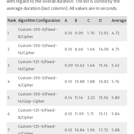
with regard to the overall duration. The list is sorted by the
average duration (last column). All values are in seconds.
Rank
Algorithm Configuration
A
B
C
D
Average
Custom-250-0/Fixed-
1
0.10
9.09
1.70
12.92
4.72
8/Cipher
Custom-250-0/Fixed-
2
0.10
8.60
1.64
14.58
4.75
16/Cipher
Custom-125-0/Fixed-
3
0.09
10.62
1.64
15.16
5.42
16/Cipher
Custom-250-0/Fixed-
4
0.10
10.88
1.88
16.82
5.76
4/Cipher
Custom-250-0/Fixed-
5
0.14
11.14
2.22
15.56
5.80
16/Gzip-Cipher
Custom-125-0/Fixed-
6
0.10
11.99
1.71
15.13
5.84
8/Cipher
Custom-125-0/Fixed-
7
0.10
10.84
1.96
17.72
5.88
4/Cipher