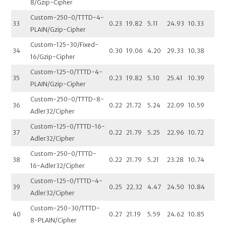
8/Gzip-Cipher
Custom-250-0/TTTD-4-
33
0.23
19.82
5.11
24.93
10.33
PLAIN/Gzip-Cipher
Custom-125-30/Fixed-
34
0.30
19.06
4.20
29.33
10.38
16/Gzip-Cipher
Custom-125-0/TTTD-4-
35
0.23
19.82
5.10
25.41
10.39
PLAIN/Gzip-Cipher
Custom-250-0/TTTD-8-
36
0.22
21.72
5.24
22.09
10.59
Adler32/Cipher
Custom-125-0/TTTD-16-
37
0.22
21.79
5.25
22.96
10.72
Adler32/Cipher
Custom-250-0/TTTD-
38
0.22
21.79
5.21
23.28
10.74
16-Adler32/Cipher
Custom-125-0/TTTD-4-
39
0.25
22.32
4.47
24.50
10.84
Adler32/Cipher
Custom-250-30/TTTD-
40
0.27
21.19
5.59
24.62
10.85
8-PLAIN/Cipher