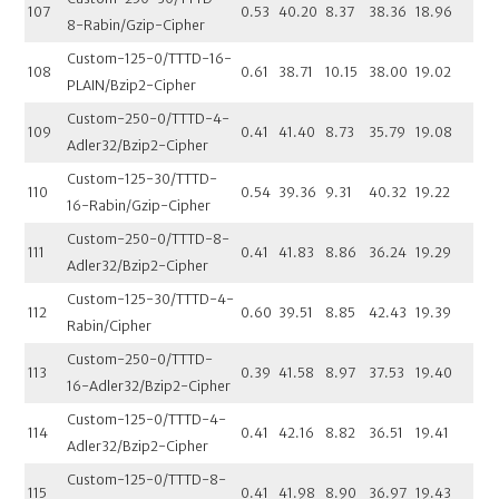
107
0.53
40.20
8.37
38.36
18.96
8-Rabin/Gzip-Cipher
Custom-125-0/TTTD-16-
108
0.61
38.71
10.15
38.00
19.02
PLAIN/Bzip2-Cipher
Custom-250-0/TTTD-4-
109
0.41
41.40
8.73
35.79
19.08
Adler32/Bzip2-Cipher
Custom-125-30/TTTD-
110
0.54
39.36
9.31
40.32
19.22
16-Rabin/Gzip-Cipher
Custom-250-0/TTTD-8-
111
0.41
41.83
8.86
36.24
19.29
Adler32/Bzip2-Cipher
Custom-125-30/TTTD-4-
112
0.60
39.51
8.85
42.43
19.39
Rabin/Cipher
Custom-250-0/TTTD-
113
0.39
41.58
8.97
37.53
19.40
16-Adler32/Bzip2-Cipher
Custom-125-0/TTTD-4-
114
0.41
42.16
8.82
36.51
19.41
Adler32/Bzip2-Cipher
Custom-125-0/TTTD-8-
115
0.41
41.98
8.90
36.97
19.43