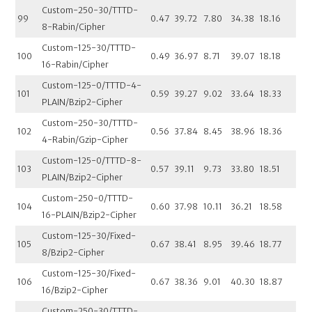
Custom-250-30/TTTD-
99
0.47
39.72
7.80
34.38
18.16
8-Rabin/Cipher
Custom-125-30/TTTD-
100
0.49
36.97
8.71
39.07
18.18
16-Rabin/Cipher
Custom-125-0/TTTD-4-
101
0.59
39.27
9.02
33.64
18.33
PLAIN/Bzip2-Cipher
Custom-250-30/TTTD-
102
0.56
37.84
8.45
38.96
18.36
4-Rabin/Gzip-Cipher
Custom-125-0/TTTD-8-
103
0.57
39.11
9.73
33.80
18.51
PLAIN/Bzip2-Cipher
Custom-250-0/TTTD-
104
0.60
37.98
10.11
36.21
18.58
16-PLAIN/Bzip2-Cipher
Custom-125-30/Fixed-
105
0.67
38.41
8.95
39.46
18.77
8/Bzip2-Cipher
Custom-125-30/Fixed-
106
0.67
38.36
9.01
40.30
18.87
16/Bzip2-Cipher
Custom-250-30/TTTD-