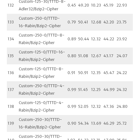
Custom-125-30/TTTD-8-
132
0.45
49.20
10.23
45.19
22.93
Adler32/Bzip2-Cipher
Custom-250-0/TTTD-
133
0.79
50.41
12.68
42.20
23.75
16-Rabin/Bzip2-Cipher
Custom-250-0/TTTD-8-
134
0.89
50.44
12.32
44.22
23.92
Rabin/Bzip2-Cipher
Custom-125-0/TTTD-16-
135
0.80
51.08
12.67
43.17
24.07
Rabin/Bzip2-Cipher
Custom-125-0/TTTD-8-
136
0.91
50.91
12.35
45.47
24.22
Rabin/Bzip2-Cipher
Custom-250-0/TTTD-4-
137
0.99
51.45
12.25
44.99
24.32
Rabin/Bzip2-Cipher
Custom-125-0/TTTD-4-
138
0.99
52.05
12.32
47.36
24.80
Rabin/Bzip2-Cipher
Custom-250-30/TTTD-
139
0.90
54.34
13.69
46.29
25.72
16-Rabin/Bzip2-Cipher
Custom-250-30/TTTD-