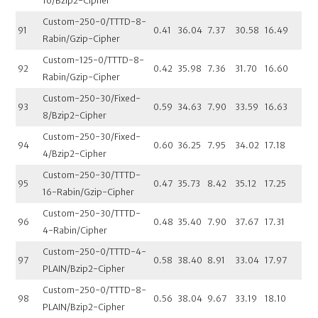
16/Bzip2-Cipher
Custom-250-0/TTTD-8-
91
0.41
36.04
7.37
30.58
16.49
Rabin/Gzip-Cipher
Custom-125-0/TTTD-8-
92
0.42
35.98
7.36
31.70
16.60
Rabin/Gzip-Cipher
Custom-250-30/Fixed-
93
0.59
34.63
7.90
33.59
16.63
8/Bzip2-Cipher
Custom-250-30/Fixed-
94
0.60
36.25
7.95
34.02
17.18
4/Bzip2-Cipher
Custom-250-30/TTTD-
95
0.47
35.73
8.42
35.12
17.25
16-Rabin/Gzip-Cipher
Custom-250-30/TTTD-
96
0.48
35.40
7.90
37.67
17.31
4-Rabin/Cipher
Custom-250-0/TTTD-4-
97
0.58
38.40
8.91
33.04
17.97
PLAIN/Bzip2-Cipher
Custom-250-0/TTTD-8-
98
0.56
38.04
9.67
33.19
18.10
PLAIN/Bzip2-Cipher