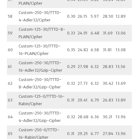
PLAIN/Cipher
Custom-250-30/TTTD-
58
0.30
26.15
5.97
28.50
12.89
4-Adler32/Cipher
Custom-125-30/TTTD-8-
59
0.33
24.91
6.48
31.69
13.06
PLAIN/Cipher
Custom-125-30/TTTD-
60
0.35
24.82
6.58
31.81
13.08
16-PLAIN/Cipher
Custom-250-30/TTTD-
61
0.29
27.98
6.32
28.83
13.56
16-Adler32/Gzip-Cipher
Custom-250-30/TTTD-
62
0.32
27.73
6.32
30.42
13.69
8-Adler32/Gzip-Cipher
Custom-125-0/TTTD-16-
63
0.31
29.41
6.79
26.83
13.89
Rabin/Cipher
Custom-250-30/TTTD-
64
0.32
28.68
6.36
30.21
13.96
4-Adler32/Gzip-Cipher
Custom-250-0/TTTD-
65
0.31
29.25
6.77
27.84
13.96
16-Rabin/Cipher