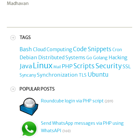
Madhavan
TAGS
Code Snippets
Bash
Cloud Computing
Cron
Debian
Distributed Systems
Hacking
Go
Golang
Linux
Security
Java
Scripts
PHP
SSL
Mail
Ubuntu
Synchronization
TLS
Syncany
POPULAR POSTS
Roundcube login via PHP script
(209)
Send WhatsApp messages via PHP using
WhatsAPI
(160)