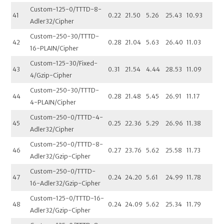
Custom-125-0/TTTD-8-
41
0.22
21.50
5.26
25.43
10.93
Adler32/Cipher
Custom-250-30/TTTD-
42
0.28
21.04
5.63
26.40
11.03
16-PLAIN/Cipher
Custom-125-30/Fixed-
43
0.31
21.54
4.44
28.53
11.09
4/Gzip-Cipher
Custom-250-30/TTTD-
44
0.28
21.48
5.45
26.91
11.17
4-PLAIN/Cipher
Custom-250-0/TTTD-4-
45
0.25
22.36
5.29
26.96
11.38
Adler32/Cipher
Custom-250-0/TTTD-8-
46
0.27
23.76
5.62
25.58
11.73
Adler32/Gzip-Cipher
Custom-250-0/TTTD-
47
0.24
24.20
5.61
24.99
11.78
16-Adler32/Gzip-Cipher
Custom-125-0/TTTD-16-
48
0.24
24.09
5.62
25.34
11.79
Adler32/Gzip-Cipher