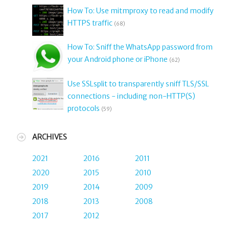
How To: Use mitmproxy to read and modify
HTTPS traffic
(68)
How To: Sniff the WhatsApp password from
your Android phone or iPhone
(62)
Use SSLsplit to transparently sniff TLS/SSL
connections - including non-HTTP(S)
protocols
(59)
ARCHIVES
2021
2016
2011
2020
2015
2010
2019
2014
2009
2018
2013
2008
2017
2012