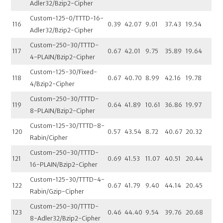
Adler32/Bzip2-Cipher
Custom-125-0/TTTD-16-
116
0.39
42.07
9.01
37.43
19.54
Adler32/Bzip2-Cipher
Custom-250-30/TTTD-
117
0.67
42.01
9.75
35.89
19.64
4-PLAIN/Bzip2-Cipher
Custom-125-30/Fixed-
118
0.67
40.70
8.99
42.16
19.78
4/Bzip2-Cipher
Custom-250-30/TTTD-
119
0.64
41.89
10.61
36.86
19.97
8-PLAIN/Bzip2-Cipher
Custom-125-30/TTTD-8-
120
0.57
43.54
8.72
40.67
20.32
Rabin/Cipher
Custom-250-30/TTTD-
121
0.69
41.53
11.07
40.51
20.44
16-PLAIN/Bzip2-Cipher
Custom-125-30/TTTD-4-
122
0.67
41.79
9.40
44.14
20.45
Rabin/Gzip-Cipher
Custom-250-30/TTTD-
123
0.46
44.40
9.54
39.76
20.68
8-Adler32/Bzip2-Cipher