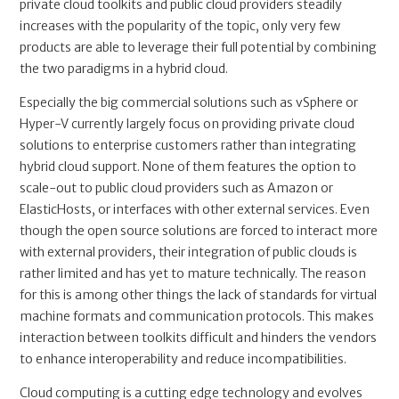
private cloud toolkits and public cloud providers steadily
increases with the popularity of the topic, only very few
products are able to leverage their full potential by combining
the two paradigms in a hybrid cloud.
Especially the big commercial solutions such as vSphere or
Hyper-V currently largely focus on providing private cloud
solutions to enterprise customers rather than integrating
hybrid cloud support. None of them features the option to
scale-out to public cloud providers such as Amazon or
ElasticHosts, or interfaces with other external services. Even
though the open source solutions are forced to interact more
with external providers, their integration of public clouds is
rather limited and has yet to mature technically. The reason
for this is among other things the lack of standards for virtual
machine formats and communication protocols. This makes
interaction between toolkits difficult and hinders the vendors
to enhance interoperability and reduce incompatibilities.
Cloud computing is a cutting edge technology and evolves