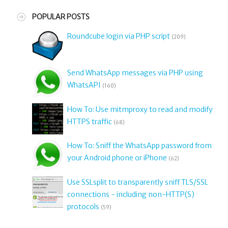
POPULAR POSTS
Roundcube login via PHP script
(209)
Send WhatsApp messages via PHP using
WhatsAPI
(160)
How To: Use mitmproxy to read and modify
HTTPS traffic
(68)
How To: Sniff the WhatsApp password from
your Android phone or iPhone
(62)
Use SSLsplit to transparently sniff TLS/SSL
connections - including non-HTTP(S)
protocols
(59)