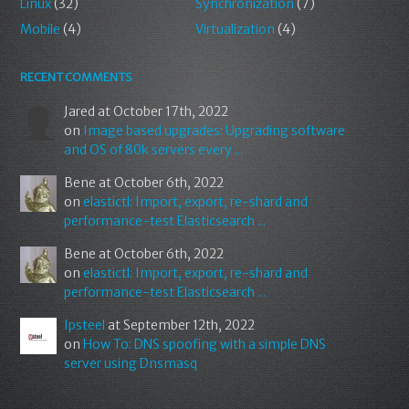
Linux
(32)
Synchronization
(7)
Mobile
(4)
Virtualization
(4)
RECENT COMMENTS
Jared
at October 17th, 2022
on
Image based upgrades: Upgrading software
and OS of 80k servers every ...
Bene
at October 6th, 2022
on
elastictl: Import, export, re-shard and
performance-test Elasticsearch ...
Bene
at October 6th, 2022
on
elastictl: Import, export, re-shard and
performance-test Elasticsearch ...
Ipsteel
at September 12th, 2022
on
How To: DNS spoofing with a simple DNS
server using Dnsmasq