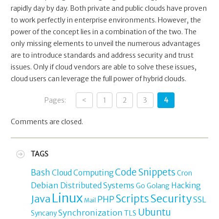
rapidly day by day. Both private and public clouds have proven
to work perfectly in enterprise environments. However, the
power of the concept lies in a combination of the two. The
only missing elements to unveil the numerous advantages
are to introduce standards and address security and trust
issues. Only if cloud vendors are able to solve these issues,
cloud users can leverage the full power of hybrid clouds.
Pages:
<
1
2
3
4
Comments are closed.
TAGS
Code Snippets
Bash
Cloud Computing
Cron
Debian
Distributed Systems
Hacking
Go
Golang
Linux
Security
Java
Scripts
PHP
SSL
Mail
Ubuntu
Synchronization
TLS
Syncany