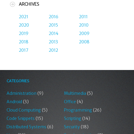
ARCHIVES
2021
2016
2011
2020
2015
2010
2019
2014
2009
2018
2013
2008
2017
2012
CATEGORIES
Administration
(9)
Multimedia
(5)
Android
(3)
Office
(4)
Cloud Computing
(5)
Programming
(26)
Code Snippets
(15)
Scripting
(14)
Distributed Systems
(6)
Security
(18)