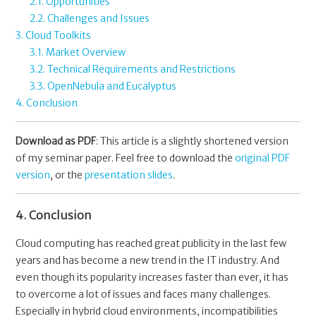
2.1. Opportunities
2.2. Challenges and Issues
3. Cloud Toolkits
3.1. Market Overview
3.2. Technical Requirements and Restrictions
3.3. OpenNebula and Eucalyptus
4. Conclusion
Download as PDF
: This article is a slightly shortened version
of my seminar paper. Feel free to download the
original PDF
version
, or the
presentation slides
.
4. Conclusion
Cloud computing has reached great publicity in the last few
years and has become a new trend in the IT industry. And
even though its popularity increases faster than ever, it has
to overcome a lot of issues and faces many challenges.
Especially in hybrid cloud environments, incompatibilities