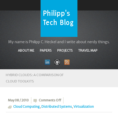
My name is Philipp C. Heckel and I write about nerdy things.
ABOUT ME
PAPERS
PROJECTS
TRAVEL MAP
HYBRID CLOUDS: A COMPARISON OF
CLOUD TOOLKITS
on
May 08 / 2010
Comments Off
Hybrid
Cloud Computing
,
Distributed Systems
,
Virtualization
Clouds: