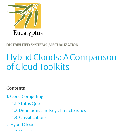
A
Comparison
of
Cloud
Toolkits
DISTRIBUTED SYSTEMS
,
VIRTUALIZATION
Hybrid Clouds: A Comparison
of Cloud Toolkits
Contents
1. Cloud Computing
1.1. Status Quo
1.2. Definitions and Key Characteristics
1.3. Classifications
2. Hybrid Clouds