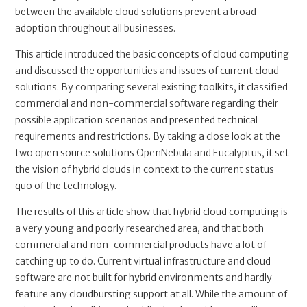
between the available cloud solutions prevent a broad
adoption throughout all businesses.
This article introduced the basic concepts of cloud computing
and discussed the opportunities and issues of current cloud
solutions. By comparing several existing toolkits, it classified
commercial and non-commercial software regarding their
possible application scenarios and presented technical
requirements and restrictions. By taking a close look at the
two open source solutions OpenNebula and Eucalyptus, it set
the vision of hybrid clouds in context to the current status
quo of the technology.
The results of this article show that hybrid cloud computing is
a very young and poorly researched area, and that both
commercial and non-commercial products have a lot of
catching up to do. Current virtual infrastructure and cloud
software are not built for hybrid environments and hardly
feature any cloudbursting support at all. While the amount of