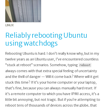
LINUX
Reliably rebooting Ubuntu
using watchdogs
Rebooting Ubuntu is hard. I don’t really know why, but in my
twelve years as an Ubuntu user, I’ve encountered countless
“stuck at reboot” scenarios. Somehow, typing
reboot
always comes with that extra special feeling of uncertainty
and the thrill of danger — Will it come back? Where will it get
stuck this time? If it’s your home computer or your laptop,
that’s fine, because you can always manually hard reset. If
it’s a remote computer to which you have IPMI access, it’s a
little bit annoying, but not tragic. But if you’re attempting to
reboot tens of thousands of devices across the globe, that