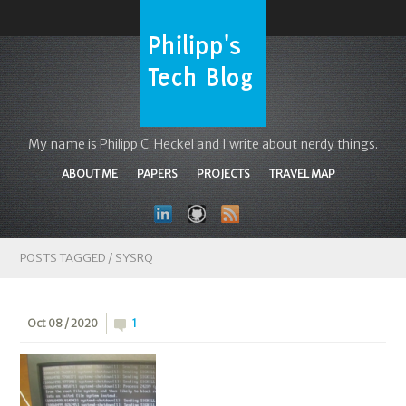
My name is Philipp C. Heckel and I write about nerdy things.
ABOUT ME
PAPERS
PROJECTS
TRAVEL MAP
POSTS TAGGED /
SYSRQ
Oct 08 / 2020
1