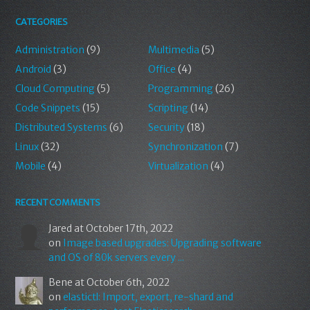
CATEGORIES
Administration
(9)
Multimedia
(5)
Android
(3)
Office
(4)
Cloud Computing
(5)
Programming
(26)
Code Snippets
(15)
Scripting
(14)
Distributed Systems
(6)
Security
(18)
Linux
(32)
Synchronization
(7)
Mobile
(4)
Virtualization
(4)
RECENT COMMENTS
Jared
at October 17th, 2022
on
Image based upgrades: Upgrading software
and OS of 80k servers every ...
Bene
at October 6th, 2022
on
elastictl: Import, export, re-shard and