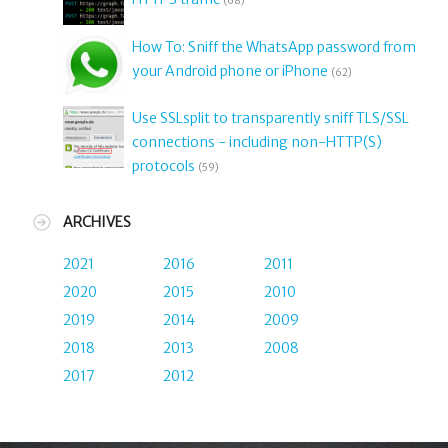
(68)
How To: Sniff the WhatsApp password from
your Android phone or iPhone
(62)
Use SSLsplit to transparently sniff TLS/SSL
connections - including non-HTTP(S)
protocols
(59)
ARCHIVES
2021
2016
2011
2020
2015
2010
2019
2014
2009
2018
2013
2008
2017
2012