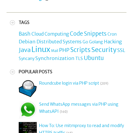
TAGS
Code Snippets
Bash
Cloud Computing
Cron
Debian
Distributed Systems
Hacking
Go
Golang
Linux
Security
Java
Scripts
PHP
SSL
Mail
Ubuntu
Synchronization
TLS
Syncany
POPULAR POSTS
Roundcube login via PHP script
(209)
Send WhatsApp messages via PHP using
WhatsAPI
(160)
How To: Use mitmproxy to read and modify
HTTPS traffic