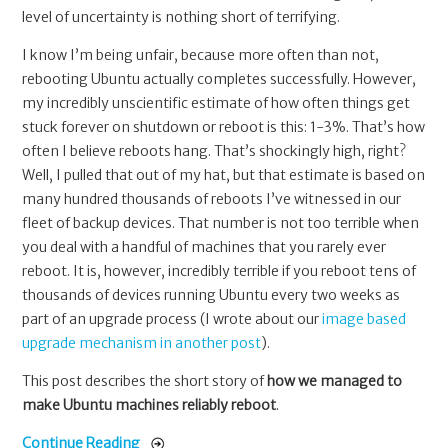
level of uncertainty is nothing short of terrifying.
I know I’m being unfair, because more often than not,
rebooting Ubuntu actually completes successfully. However,
my incredibly unscientific estimate of how often things get
stuck forever on shutdown or reboot is this: 1-3%. That’s how
often I believe reboots hang. That’s shockingly high, right?
Well, I pulled that out of my hat, but that estimate is based on
many hundred thousands of reboots I’ve witnessed in our
fleet of backup devices. That number is not too terrible when
you deal with a handful of machines that you rarely ever
reboot. It is, however, incredibly terrible if you reboot tens of
thousands of devices running Ubuntu every two weeks as
part of an upgrade process (I wrote about our
image based
upgrade mechanism in another post
).
This post describes the short story of
how we managed to
make Ubuntu machines reliably reboot
.
Continue Reading