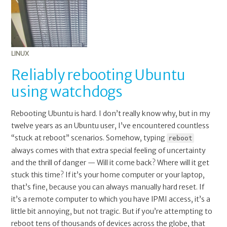
LINUX
Reliably rebooting Ubuntu
using watchdogs
Rebooting Ubuntu is hard. I don’t really know why, but in my
twelve years as an Ubuntu user, I’ve encountered countless
“stuck at reboot” scenarios. Somehow, typing
reboot
always comes with that extra special feeling of uncertainty
and the thrill of danger — Will it come back? Where will it get
stuck this time? If it’s your home computer or your laptop,
that’s fine, because you can always manually hard reset. If
it’s a remote computer to which you have IPMI access, it’s a
little bit annoying, but not tragic. But if you’re attempting to
reboot tens of thousands of devices across the globe, that