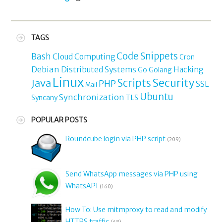
TAGS
Code Snippets
Bash
Cloud Computing
Cron
Debian
Distributed Systems
Hacking
Go
Golang
Linux
Security
Java
Scripts
PHP
SSL
Mail
Ubuntu
Synchronization
TLS
Syncany
POPULAR POSTS
Roundcube login via PHP script
(209)
Send WhatsApp messages via PHP using
WhatsAPI
(160)
How To: Use mitmproxy to read and modify
HTTPS traffic