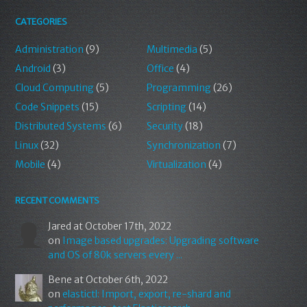
CATEGORIES
Administration
(9)
Multimedia
(5)
Android
(3)
Office
(4)
Cloud Computing
(5)
Programming
(26)
Code Snippets
(15)
Scripting
(14)
Distributed Systems
(6)
Security
(18)
Linux
(32)
Synchronization
(7)
Mobile
(4)
Virtualization
(4)
RECENT COMMENTS
Jared
at October 17th, 2022
on
Image based upgrades: Upgrading software
and OS of 80k servers every ...
Bene
at October 6th, 2022
on
elastictl: Import, export, re-shard and