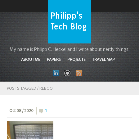
My name is Philipp C. Heckel and I write about nerdy things.
ABOUT ME
PAPERS
PROJECTS
TRAVEL MAP
POSTS TAGGED /
REBOOT
Oct 08 / 2020
1