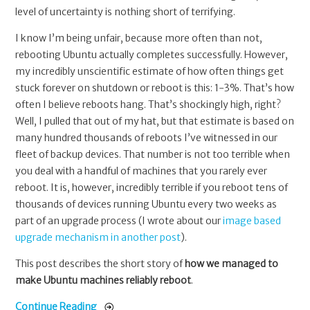
level of uncertainty is nothing short of terrifying.
I know I’m being unfair, because more often than not,
rebooting Ubuntu actually completes successfully. However,
my incredibly unscientific estimate of how often things get
stuck forever on shutdown or reboot is this: 1-3%. That’s how
often I believe reboots hang. That’s shockingly high, right?
Well, I pulled that out of my hat, but that estimate is based on
many hundred thousands of reboots I’ve witnessed in our
fleet of backup devices. That number is not too terrible when
you deal with a handful of machines that you rarely ever
reboot. It is, however, incredibly terrible if you reboot tens of
thousands of devices running Ubuntu every two weeks as
part of an upgrade process (I wrote about our
image based
upgrade mechanism in another post
).
This post describes the short story of
how we managed to
make Ubuntu machines reliably reboot
.
Continue Reading