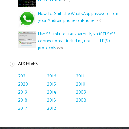
(68)
How To: Sniff the WhatsApp password from
your Android phone or iPhone
(62)
Use SSLsplit to transparently sniff TLS/SSL
connections - including non-HTTP(S)
protocols
(59)
ARCHIVES
2021
2016
2011
2020
2015
2010
2019
2014
2009
2018
2013
2008
2017
2012