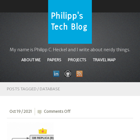
My name is Philipp C. Heckel and I write about nerdy things.
ABOUT ME
PAPERS
PROJECTS
TRAVEL MAP
POSTS TAGGED /
DATABASE
on
Oct 19 / 2021
Comments Off
Lossless
MySQL
semi-