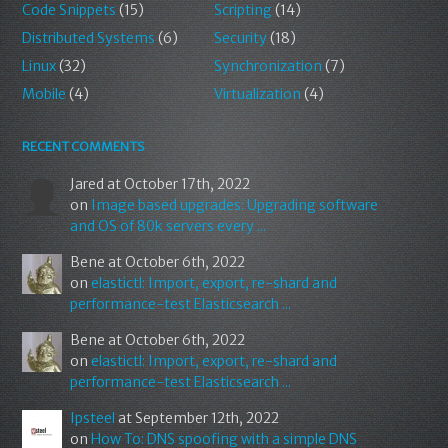
Code Snippets
(15)
Scripting
(14)
Distributed Systems
(6)
Security
(18)
Linux
(32)
Synchronization
(7)
Mobile
(4)
Virtualization
(4)
RECENT COMMENTS
Jared
at October 17th, 2022
on
Image based upgrades: Upgrading software
and OS of 80k servers every ...
Bene
at October 6th, 2022
on
elastictl: Import, export, re-shard and
performance-test Elasticsearch ...
Bene
at October 6th, 2022
on
elastictl: Import, export, re-shard and
performance-test Elasticsearch ...
Ipsteel
at September 12th, 2022
on
How To: DNS spoofing with a simple DNS