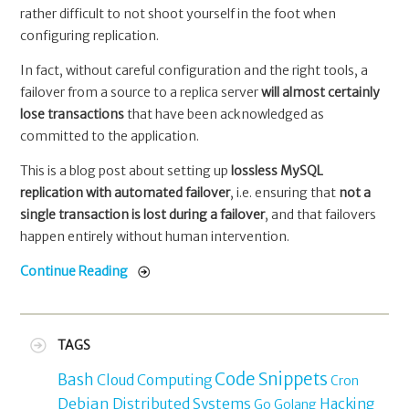
rather difficult to not shoot yourself in the foot when
configuring replication.
In fact, without careful configuration and the right tools, a
failover from a source to a replica server
will almost certainly
lose transactions
that have been acknowledged as
committed to the application.
This is a blog post about setting up
lossless MySQL
replication with automated failover
, i.e. ensuring that
not a
single transaction is lost during a failover
, and that failovers
happen entirely without human intervention.
Continue Reading
TAGS
Code Snippets
Bash
Cloud Computing
Cron
Debian
Distributed Systems
Hacking
Go
Golang