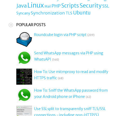
Linux
Security
Java
Scripts
PHP
SSL
Mail
Ubuntu
Synchronization
TLS
Syncany
POPULAR POSTS
Roundcube login via PHP script
(209)
Send WhatsApp messages via PHP using
WhatsAPI
(160)
How To: Use mitmproxy to read and modify
HTTPS traffic
(68)
How To: Sniff the WhatsApp password from
your Android phone or iPhone
(62)
Use SSLsplit to transparently sniff TLS/SSL
connections - including non-HTTP(S)