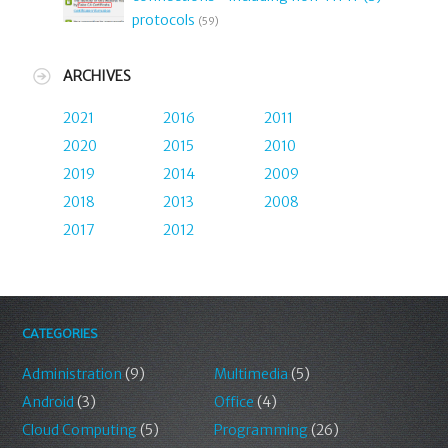
protocols
(59)
ARCHIVES
2021
2016
2011
2020
2015
2010
2019
2014
2009
2018
2013
2008
2017
2012
CATEGORIES
Administration
(9)
Multimedia
(5)
Android
(3)
Office
(4)
Cloud Computing
(5)
Programming
(26)