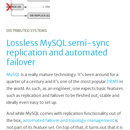
sync
replication
and
automated
failover
DISTRIBUTED SYSTEMS
Lossless MySQL semi-sync
replication and automated
failover
MySQL
is a really mature technology. It’s been around for a
quarter of a century and it’s one of the most popular
DBMS
in
the world. As such, as an engineer, one expects basic features
such as replication and failover to be fleshed out, stable and
ideally even easy to set up.
And while MySQL comes with replication functionality out of
the box,
automated failover and topology management
is
not part of its feature set. On top of that, it turns out that it is