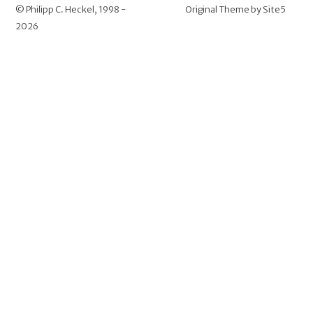
©
Philipp C. Heckel
, 1998 -
Original Theme by
Site5
2026