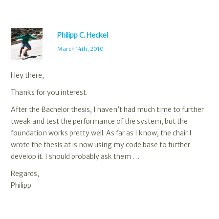
Philipp C. Heckel
March 14th, 2010
Hey there,
Thanks for you interest.
After the Bachelor thesis, I haven’t had much time to further
tweak and test the performance of the system, but the
foundation works pretty well. As far as I know, the chair I
wrote the thesis at is now using my code base to further
develop it. I should probably ask them …
Regards,
Philipp