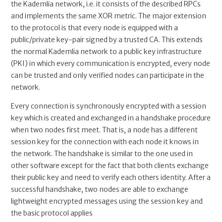
the Kademlia network, i.e. it consists of the described RPCs
and implements the same XOR metric. The major extension
to the protocol is that every node is equipped with a
public/private key-pair signed by a trusted CA. This extends
the normal Kademlia network to a public key infrastructure
(PKI) in which every communication is encrypted, every node
can be trusted and only verified nodes can participate in the
network.
Every connection is synchronously encrypted with a session
key which is created and exchanged in a handshake procedure
when two nodes first meet. That is, a node has a different
session key for the connection with each node it knows in
the network. The handshake is similar to the one used in
other software except for the fact that both clients exchange
their public key and need to verify each others identity. After a
successful handshake, two nodes are able to exchange
lightweight encrypted messages using the session key and
the basic protocol applies