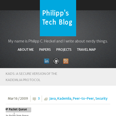
My name is Philipp C. Heckel and I write about nerdy things.
ABOUT ME
PAPERS
PROJECTS
TRAVEL MAP
KADS: A SECURE VERSION OF THE
KADEMLIA PROTOCOL
Mar 16 / 2009
3
Java
,
Kademlia
,
Peer-to-Peer
,
Security