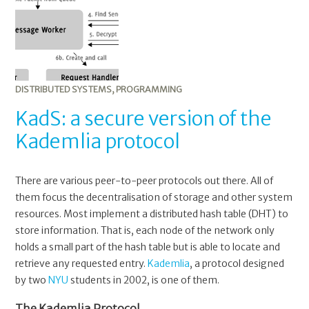
DISTRIBUTED SYSTEMS
,
PROGRAMMING
KadS: a secure version of the
Kademlia protocol
There are various peer-to-peer protocols out there. All of
them focus the decentralisation of storage and other system
resources. Most implement a distributed hash table (DHT) to
store information. That is, each node of the network only
holds a small part of the hash table but is able to locate and
retrieve any requested entry.
Kademlia
, a protocol designed
by two
NYU
students in 2002, is one of them.
The Kademlia Protocol