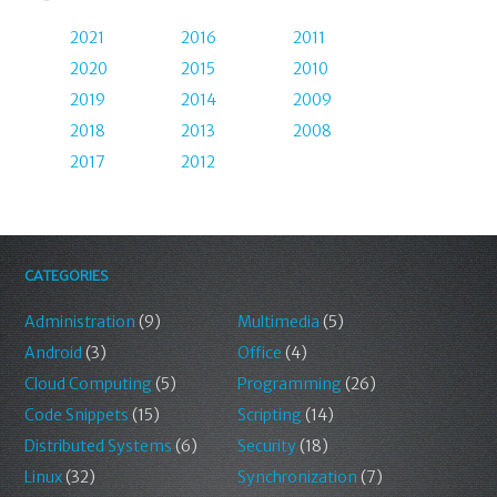
2021
2016
2011
2020
2015
2010
2019
2014
2009
2018
2013
2008
2017
2012
CATEGORIES
Administration
(9)
Multimedia
(5)
Android
(3)
Office
(4)
Cloud Computing
(5)
Programming
(26)
Code Snippets
(15)
Scripting
(14)
Distributed Systems
(6)
Security
(18)
Linux
(32)
Synchronization
(7)