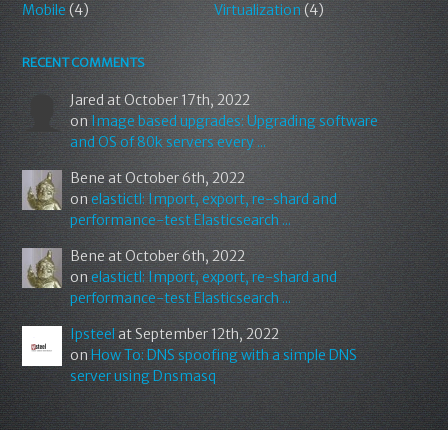
Mobile
(4)
Virtualization
(4)
RECENT COMMENTS
Jared
at October 17th, 2022
on
Image based upgrades: Upgrading software
and OS of 80k servers every ...
Bene
at October 6th, 2022
on
elastictl: Import, export, re-shard and
performance-test Elasticsearch ...
Bene
at October 6th, 2022
on
elastictl: Import, export, re-shard and
performance-test Elasticsearch ...
Ipsteel
at September 12th, 2022
on
How To: DNS spoofing with a simple DNS
server using Dnsmasq