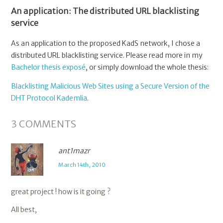
An application: The distributed URL blacklisting
service
As an application to the proposed KadS network, I chose a
distributed URL blacklisting service. Please read more in my
Bachelor thesis exposé
, or simply download the whole thesis:
Blacklisting Malicious Web Sites using a Secure Version of the
DHT Protocol Kademlia
.
3
COMMENTS
ant1mazr
March 14th, 2010
great project ! how is it going ?
All best,