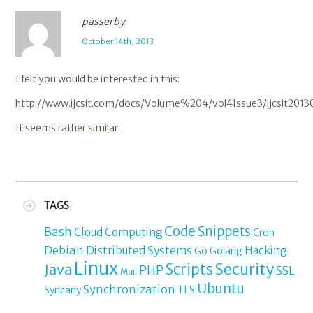
passerby
October 14th, 2013
I felt you would be interested in this:
http://www.ijcsit.com/docs/Volume%204/vol4Issue3/ijcsit2013
It seems rather similar.
TAGS
Code Snippets
Bash
Cloud Computing
Cron
Debian
Distributed Systems
Hacking
Go
Golang
Linux
Security
Java
Scripts
PHP
SSL
Mail
Ubuntu
Synchronization
TLS
Syncany