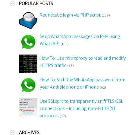
POPULAR POSTS
Roundcube login via PHP script
(209)
Send WhatsApp messages via PHP using
WhatsAPI
(160)
How To: Use mitmproxy to read and modify
HTTPS traffic
(68)
How To: Sniff the WhatsApp password from
your Android phone or iPhone
(62)
Use SSLsplit to transparently sniff TLS/SSL
connections - including non-HTTP(S)
protocols
(59)
ARCHIVES