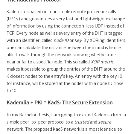
Kademlia is based on four simple remote procedure calls
(RPCs) and guarantees a very fast and lightweight exchange
of information by using the connection-less UDP instead of
TCP. Every node as well as every entry of the DHT is tagged
with an identifier, called
node ID
or
key
. By XORing identifiers,
one can calculate the distance between them and is hence
able to walk through the network knowing whether one is
near or far to a specific node. This so called
XOR metric
makes it possible to group the entries of the DHT around the
K closest nodes to the entry’s key. An entry with the key 10,
for instance, will be stored at the nodes with a node ID close
to 10.
Kademlia + PKI = KadS: The Secure Extension
In my Bachelor thesis, I am going to extend Kademlia from a
simple peer-to-peer protocol to a
trusted
and
secure
network. The proposed KadS network is almost identical to