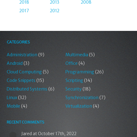
2018
2013
2008
2017
2012
CATEGORIES
Administration
(9)
Multimedia
(5)
Android
(3)
Office
(4)
Cloud Computing
(5)
Programming
(26)
Code Snippets
(15)
Scripting
(14)
Distributed Systems
(6)
Security
(18)
Linux
(32)
Synchronization
(7)
Mobile
(4)
Virtualization
(4)
RECENT COMMENTS
Jared
at October 17th, 2022