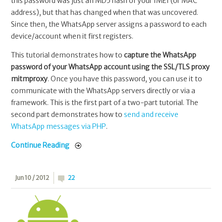
this password was just an MD5 hash of your IMEI (or MAC
address), but that has changed when that was uncovered.
Since then, the WhatsApp server assigns a password to each
device/account when it first registers.
This tutorial demonstrates how to
capture the WhatsApp
password of your WhatsApp account using the SSL/TLS proxy
mitmproxy
. Once you have this password, you can use it to
communicate with the WhatsApp servers directly or via a
framework. This is the first part of a two-part tutorial. The
second part demonstrates how to
send and receive
WhatsApp messages via PHP
.
Continue Reading
Jun 10 / 2012
22