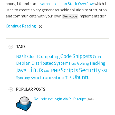
hours, I found some
sample code on Stack Overflow
which I
used to create a very generic reusable solution to start, stop
and communicate with your own
implementation.
Service
Continue Reading
TAGS
Code Snippets
Bash
Cloud Computing
Cron
Debian
Distributed Systems
Hacking
Go
Golang
Linux
Security
Java
Scripts
PHP
SSL
Mail
Ubuntu
Synchronization
TLS
Syncany
POPULAR POSTS
Roundcube login via PHP script
(209)