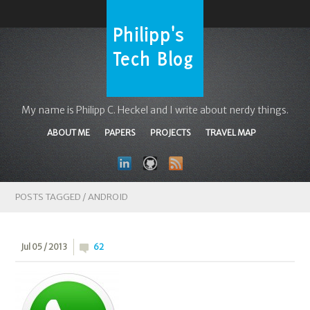
My name is Philipp C. Heckel and I write about nerdy things.
ABOUT ME
PAPERS
PROJECTS
TRAVEL MAP
POSTS TAGGED /
ANDROID
Jul 05 / 2013
62