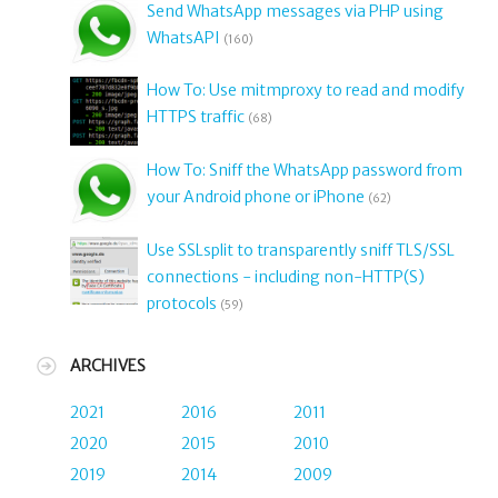
Send WhatsApp messages via PHP using
WhatsAPI
(160)
How To: Use mitmproxy to read and modify
HTTPS traffic
(68)
How To: Sniff the WhatsApp password from
your Android phone or iPhone
(62)
Use SSLsplit to transparently sniff TLS/SSL
connections - including non-HTTP(S)
protocols
(59)
ARCHIVES
2021
2016
2011
2020
2015
2010
2019
2014
2009