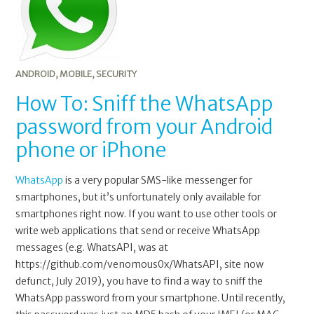
ANDROID
,
MOBILE
,
SECURITY
How To: Sniff the WhatsApp
password from your Android
phone or iPhone
WhatsApp
is a very popular SMS-like messenger for
smartphones, but it’s unfortunately only available for
smartphones right now. If you want to use other tools or
write web applications that send or receive WhatsApp
messages (e.g. WhatsAPI, was at
https://github.com/venomous0x/WhatsAPI, site now
defunct, July 2019), you have to find a way to sniff the
WhatsApp password from your smartphone. Until recently,