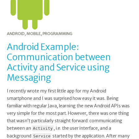
ANDROID
,
MOBILE
,
PROGRAMMING
Android Example:
Communication between
Activity and Service using
Messaging
I recently wrote my first little app for my Android
smartphone and I was surprised how easy it was. Being
familiar with regular Java, learning the new Android APIs was
very simple for the most part. However, there was one thing
that wasn’t particularly straight forward: communicating
between an
, i.e. the user interface, and a
Activity
background
started by the application. After many
Service