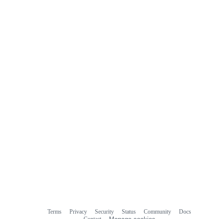
Terms
Privacy
Security
Status
Community
Docs
Footer
Footer