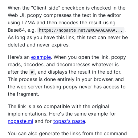
When the "Client-side" checkbox is checked in the
Web UI, pcopy compresses the text in the editor
using LZMA and then encodes the result using
Base64, e.g.
.
https://nopaste.net/#XQAAAQAKAA...
As long as you have this link, this text can never be
deleted and never expires.
Here's an
example
. When you open the link, pcopy
reads, decodes, and decompresses whatever is
after the
, and displays the result in the editor.
#
This process is done entirely in your browser, and
the web server hosting pcopy never has access to
the fragment.
The link is also compatible with the original
implementations. Here's the same example for
nopaste.ml
and for
topaz's paste
.
You can also generate the links from the command