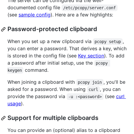
The server can be configured via the well-
documented config file
/etc/pcopy/server.conf
(see
sample config
). Here are a few highlights:
Password-protected clipboard
When you set up a new clipboard via
,
pcopy setup
you can enter a password. That derives a key, which
is stored in the config file (see
Key section
). To add
a password after initial setup, use the
pcopy 
command.
keygen
When joining a clipboard with
, you'll be
pcopy join
asked for a password. When using
, you can
curl
provide the password via
(see
curl
-u :<password>
usage
).
Support for multiple clipboards
You can provide an (optional) alias to a clipboard