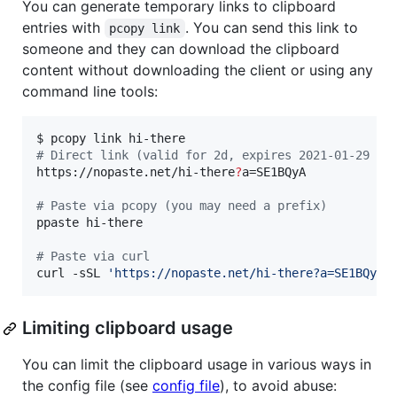
You can generate temporary links to clipboard
entries with
. You can send this link to
pcopy link
someone and they can download the clipboard
content without downloading the client or using any
command line tools:
#
 Direct link (valid for 2d, expires 2021-01-29 22
https://nopaste.net/hi-there
?
a=SE1BQyA

#
 Paste via pcopy (you may need a prefix)
ppaste hi-there 

#
 Paste via curl
curl -sSL 
'
https://nopaste.net/hi-there?a=SE1BQyAx
Limiting clipboard usage
You can limit the clipboard usage in various ways in
the config file (see
config file
), to avoid abuse: