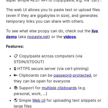
curl
The web UI allows you to paste text or upload files
(even if they are gigabytes in size), and generates
temporary links you can share with others.
To see what else pcopy can do, check out the
live
demo
(aka
nopaste.net
) or the
videos
.
Features:
📋 Copy/paste across computers (via
STDIN/STDOUT)
🔒 HTTPS secure server (via cert-pinning)
🔑 Clipboards can be
password-protected
, or
they can be open for everyone
📚 Support for
multiple clipboards
(e.g.
personal, work, ...)
🌎 Simple
Web UI
for uploading text snippets or
large files