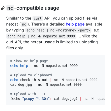
nc
-compatible usage
Similar to the
API, you can upload files via
curl
netcat (
). There's a detailed
help page
available
nc
by typing
, e.g.
echo help | nc <hostname> <port>
. Unlike the
echo help | nc -N nopaste.net 9999
curl-API, the netcat usage is limited to uploading
files only.
#
 Show nc help page
echo
help
|
 nc -N nopaste.net 9999

#
 Upload to clipboard
echo
 check this out 
|
 nc -N nopaste.net 9999

cat dog.jpg 
|
 nc -N nopaste.net 9999

#
 Upload with  TTL
(echo 
"
pcopy:?t=30m
"
;
 cat dog.jpg) 
|
 nc -N nopaste