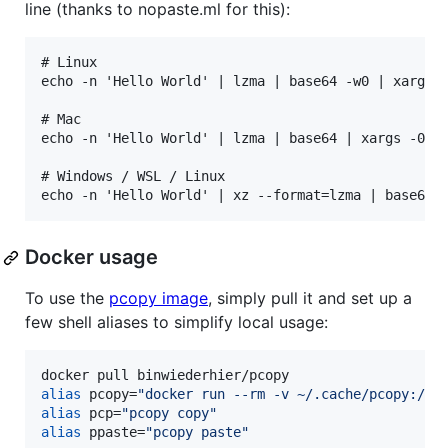
line (thanks to nopaste.ml for this):
# Linux

echo -n 'Hello World' | lzma | base64 -w0 | xargs -
# Mac

echo -n 'Hello World' | lzma | base64 | xargs -0 pr
# Windows / WSL / Linux

Docker usage
To use the
pcopy image
, simply pull it and set up a
few shell aliases to simplify local usage:
alias
 pcopy=
"
docker run --rm -v ~/.cache/pcopy:/va
alias
 pcp=
"
pcopy copy
"
alias
 ppaste=
"
pcopy paste
"