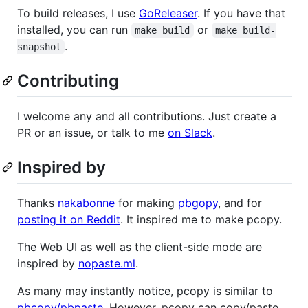
To build releases, I use
GoReleaser
. If you have that
installed, you can run
or
make build
make build-
.
snapshot
Contributing
I welcome any and all contributions. Just create a
PR or an issue, or talk to me
on Slack
.
Inspired by
Thanks
nakabonne
for making
pbgopy
, and for
posting it on Reddit
. It inspired me to make pcopy.
The Web UI as well as the client-side mode are
inspired by
nopaste.ml
.
As many may instantly notice, pcopy is similar to
pbcopy/pbpaste
. However, pcopy can copy/paste