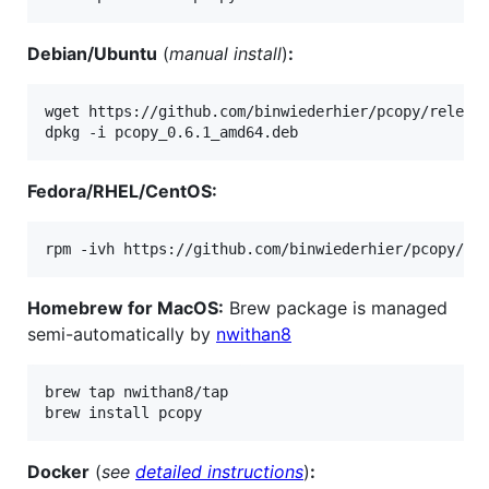
Debian/Ubuntu
(
manual install
)
:
wget https://github.com/binwiederhier/pcopy/release
dpkg -i pcopy_0.6.1_amd64.deb
Fedora/RHEL/CentOS:
rpm -ivh https://github.com/binwiederhier/pcopy/re
Homebrew for MacOS:
Brew package is managed
semi-automatically by
nwithan8
brew tap nwithan8/tap

brew install pcopy
Docker
(
see
detailed instructions
)
: