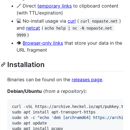
🔗 Direct
temporary links
to clipboard content
(with TTL/expiration)
💻 No-install usage via
curl
(
)
curl nopaste.net
and
netcat
(
echo help | nc -N nopaste.net 
)
9999
👁️
Browser-only links
that store your data in the
URL fragment
Installation
Binaries can be found on the
releases page
.
Debian/Ubuntu
(
from a repository
)
:
curl -sSL https://archive.heckel.io/apt/pubkey.txt
sudo apt install apt-transport-https

sudo sh -c 
"
echo 'deb [arch=amd64] https://archive
sudo apt update

sudo apt install pcopy