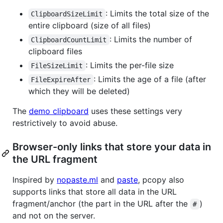
: Limits the total size of the
ClipboardSizeLimit
entire clipboard (size of all files)
: Limits the number of
ClipboardCountLimit
clipboard files
: Limits the per-file size
FileSizeLimit
: Limits the age of a file (after
FileExpireAfter
which they will be deleted)
The
demo clipboard
uses these settings very
restrictively to avoid abuse.
Browser-only links that store your data in
the URL fragment
Inspired by
nopaste.ml
and
paste
, pcopy also
supports links that store all data in the URL
fragment/anchor (the part in the URL after the
)
#
and not on the server.