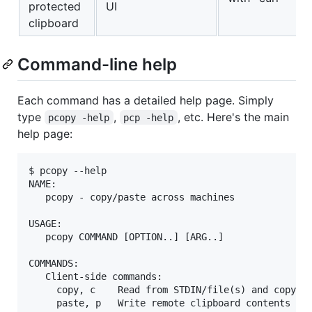
protected
UI
clipboard
Command-line help
Each command has a detailed help page. Simply
type
,
, etc. Here's the main
pcopy -help
pcp -help
help page:
$ pcopy --help

NAME:

   pcopy - copy/paste across machines

USAGE:

   pcopy COMMAND [OPTION..] [ARG..]

COMMANDS:

   Client-side commands:

     copy, c    Read from STDIN/file(s) and copy to
     paste, p   Write remote clipboard contents to 