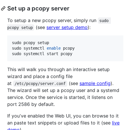
Set up a pcopy server
To setup a new pcopy server, simply run
sudo 
(see
server setup demo
):
pcopy setup
sudo pcopy setup

sudo systemctl 
enable
 pcopy

sudo systemctl start pcopy
This will walk you through an interactive setup
wizard and place a config file
at
(see
sample config
).
/etc/pcopy/server.conf
The wizard will set up a pcopy user and a systemd
service. Once the service is started, it listens on
port 2586 by default.
If you've enabled the Web UI, you can browse to it
an paste text snippets or upload files to it (see
live
demo
).