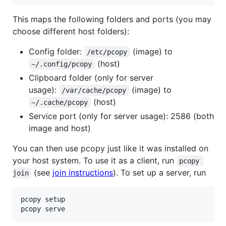
This maps the following folders and ports (you may
choose different host folders):
Config folder:
(image) to
/etc/pcopy
(host)
~/.config/pcopy
Clipboard folder (only for server
usage):
(image) to
/var/cache/pcopy
(host)
~/.cache/pcopy
Service port (only for server usage): 2586 (both
image and host)
You can then use pcopy just like it was installed on
your host system. To use it as a client, run
pcopy 
(see
join instructions
). To set up a server, run
join
pcopy setup

pcopy serve