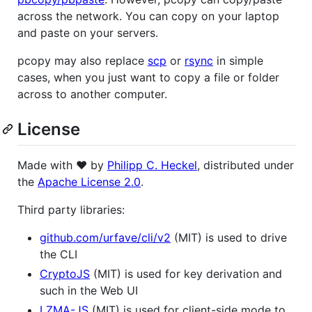
across the network. You can copy on your laptop
and paste on your servers.
pcopy may also replace
scp
or
rsync
in simple
cases, when you just want to copy a file or folder
across to another computer.
License
Made with ❤️ by
Philipp C. Heckel
, distributed under
the
Apache License 2.0
.
Third party libraries:
github.com/urfave/cli/v2
(MIT) is used to drive
the CLI
CryptoJS
(MIT) is used for key derivation and
such in the Web UI
LZMA-JS
(MIT) is used for client-side mode to