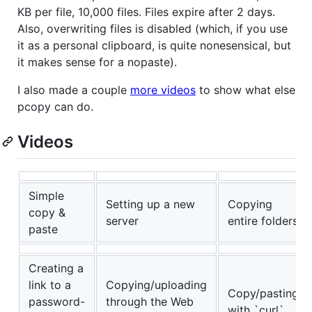
KB per file, 10,000 files. Files expire after 2 days.
Also, overwriting files is disabled (which, if you use
it as a personal clipboard, is quite nonesensical, but
it makes sense for a nopaste).
I also made a couple
more videos
to show what else
pcopy can do.
Videos
Simple
Setting up a new
Copying
copy &
server
entire folders
paste
Creating a
link to a
Copying/uploading
Copy/pasting
password-
through the Web
with `curl`