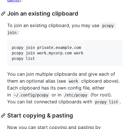
Join an existing clipboard
To join an existing clipboard, you may use
pcopy 
:
join
pcopy join private.example.com

pcopy join work.mycorp.com work

pcopy list
You can join multiple clipboards and give each of
them an optional alias (see
clipboard above).
work
Each clipboard has its own config file, either
in
or in
(for root).
~/.config/pcopy
/etc/pcopy
You can list connected clipboards with
.
pcopy list
Start copying & pasting
Now you can start copying and pasting by