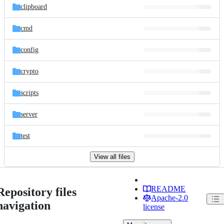
clipboard
cmd
config
crypto
scripts
server
test
View all files
README
Repository files
Apache-2.0
navigation
license