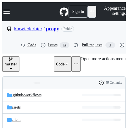
S
Navigation Menu
Appearance
k
Sign in
settings
i
p
t
binwiederhier
/
pcopy
Public
o
c
o
Code
Issues
Pull requests
14
1
n
t
e
Open more actions menu
n
master
Code
t
449 Commits
Folders
History
Latest
and
.github/
workflows
commit
files
assets
client