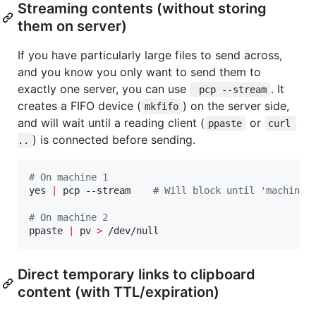
Streaming contents (without storing
them on server)
If you have particularly large files to send across,
and you know you only want to send them to
exactly one server, you can use
. It
 pcp --stream
creates a FIFO device (
) on the server side,
mkfifo
and will wait until a reading client (
or
ppaste
curl 
) is connected before sending.
..
#
 On machine 1
yes 
|
 pcp --stream    
#
 Will block until 'machine 
#
 On machine 2
ppaste 
|
 pv 
>
 /dev/null
Direct temporary links to clipboard
content (with TTL/expiration)