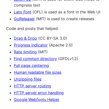
compress text
Lato Font
(OFL) is used as a font in the Web UI
GoReleaser
(MIT) is used to create releases
Code and posts that helped:
Drag & Drop
(CC BY-SA 3.0)
Progress indicator
(Apache 2.0)
Rate limiting
(MIT)
Find common directory
(GFDLv1.2)
Full page centering
Human readable file sizes
Unzipping files
HTTP server routing
HTTP server error handling
Google Webfonts Helper