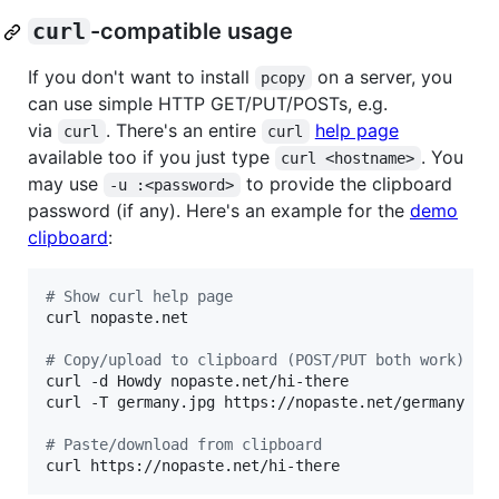
curl
-compatible usage
If you don't want to install
on a server, you
pcopy
can use simple HTTP GET/PUT/POSTs, e.g.
via
. There's an entire
help page
curl
curl
available too if you just type
. You
curl <hostname>
may use
to provide the clipboard
-u :<password>
password (if any). Here's an example for the
demo
clipboard
:
#
 Show curl help page
curl nopaste.net

#
 Copy/upload to clipboard (POST/PUT both work)
curl -d Howdy nopaste.net/hi-there

curl -T germany.jpg https://nopaste.net/germany

#
 Paste/download from clipboard
curl https://nopaste.net/hi-there