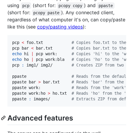
using
(short for:
) and
pcp
pcopy copy
ppaste
(short for:
). Any connected client,
pcopy paste
regardless of what computer it's on, can copy/paste
like this (see
copy/pasting videos
):
pcp 
<
 foo.txt            
#
 Copies foo.txt to the d
pcp bar 
<
 bar.txt        
#
 Copies bar.txt to the d
echo
 hi 
|
 pcp work:      
#
 Copies 'hi' to the 'wor
echo
 ho 
|
 pcp work:bla   
#
 Copies 'ho' to the 'wor
pcp 
:
 img1/ img2/        
#
 Creates ZIP from two fo
ppaste                   
#
 Reads from the default 
ppaste bar 
>
 bar.txt     
#
 Reads 'bar' from the de
ppaste work:             
#
 Reads from the 'work' c
ppaste work:ho 
>
 ho.txt  
#
 Reads 'ho' from the 'wo
ppaste 
:
 images/         
#
 Extracts ZIP from defau
Advanced features