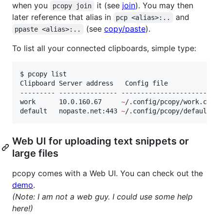
when you
it (see
join
). You may then
pcopy join
later reference that alias in
and
pcp <alias>:..
(see
copy/paste
).
ppaste <alias>:..
To list all your connected clipboards, simple type:
$ pcopy list

Clipboard Server address   Config file

--------- --------------- -------------------------
work      10.0.160.67     
~
/.config/pcopy/work.conf
default   nopaste.net:443 
~
/.config/pcopy/default.
Web UI for uploading text snippets or
large files
pcopy comes with a Web UI. You can check out the
demo
.
(Note: I am not a web guy. I could use some help
here!)