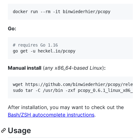
docker run --rm -it binwiederhier/pcopy
Go:
#
 requires Go 1.16
go get -u heckel.io/pcopy
Manual install
(
any x86_64-based Linux
)
:
wget https://github.com/binwiederhier/pcopy/release
sudo tar -C /usr/bin -zxf pcopy_0.6.1_linux_x86_64
After installation, you may want to check out the
Bash/ZSH autocomplete instructions
.
Usage