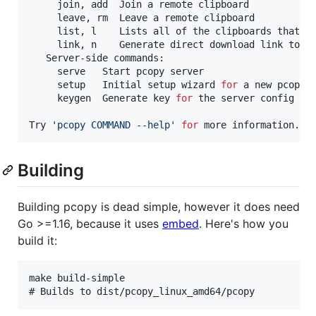
     join, add  Join a remote clipboard

     leave, rm  Leave a remote clipboard

     list, l    Lists all of the clipboards that ha
     link, n    Generate direct download link to cl
   Server-side commands:

     serve   Start pcopy server

     setup   Initial setup wizard 
for
 a new pcopy s
     keygen  Generate key 
for
 the server config

Try 
'
pcopy COMMAND --help
'
for
 more information.
Building
Building pcopy is dead simple, however it does need
Go >=1.16, because it uses
embed
. Here's how you
build it:
make build-simple
