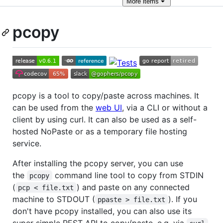
More
items
pcopy
pcopy is a tool to copy/paste across machines. It
can be used from the
web UI
, via a CLI or without a
client by using curl. It can also be used as a self-
hosted NoPaste or as a temporary file hosting
service.
After installing the pcopy server, you can use
the
command line tool to copy from STDIN
pcopy
(
) and paste on any connected
pcp < file.txt
machine to STDOUT (
). If you
ppaste > file.txt
don't have pcopy installed, you can also use its
super simple REST API to copy/paste, e.g. via
.