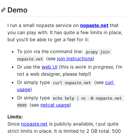
Demo
I run a small nopaste service on
nopaste.net
that
you can play with. It has quite a few limits in place,
but you'll be able to get a feel for it:
To join via the command line:
pcopy join 
(see
join instructions
)
nopaste.net
Or use the
web UI
(this is
work in progress
, I'm
not a web designer, please help!)
Or simply type
(see
curl
curl nopaste.net
usage
)
Or simply type
echo help | nc -N nopaste.net 
(see
netcat usage
)
9999
Limits:
Since
nopaste.net
is publicly available, I put quite
strict limits in place. It is limited to 2 GB total, 500