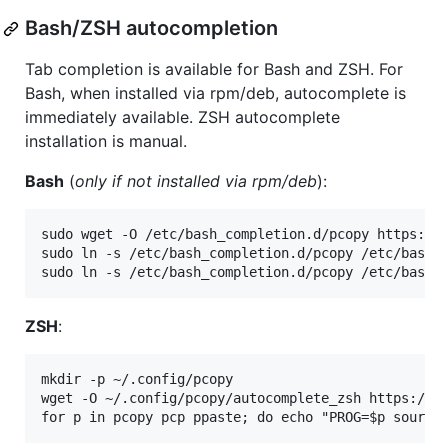
Bash/ZSH autocompletion
Tab completion is available for Bash and ZSH. For
Bash, when installed via rpm/deb, autocomplete is
immediately available. ZSH autocomplete
installation is manual.
Bash
(
only if not installed via rpm/deb
):
sudo wget -O /etc/bash_completion.d/pcopy https://r
sudo ln -s /etc/bash_completion.d/pcopy /etc/bash_c
ZSH
:
mkdir -p ~/.config/pcopy

wget -O ~/.config/pcopy/autocomplete_zsh https://ra