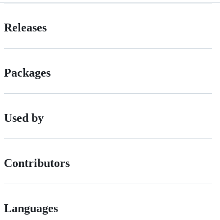
Releases
Packages
Used by
Contributors
Languages